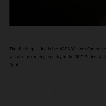
The title in question is the NASA Western Enduran
will also be running an entry in the MPG Series, wh
April.