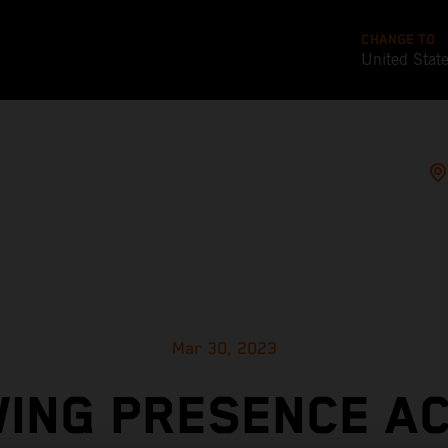
CHANGE TO
United Stat
Mar 30, 2023
ING PRESENCE A