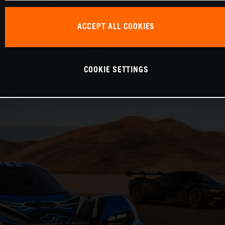
ACCEPT ALL COOKIES
COOKIE SETTINGS