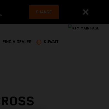
CHANGE
es
FIND A DEALER
KUWAIT
CROSS