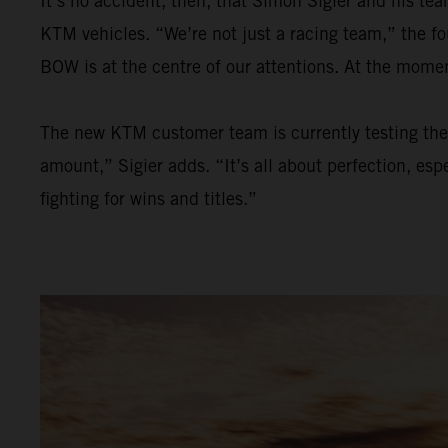
It’s no accident, then, that Simon Sigier and his t
KTM vehicles. “We’re not just a racing team,” the f
BOW is at the centre of our attentions. At the mom
The new KTM customer team is currently testing the 
amount,” Sigier adds. “It’s all about perfection, esp
fighting for wins and titles.”