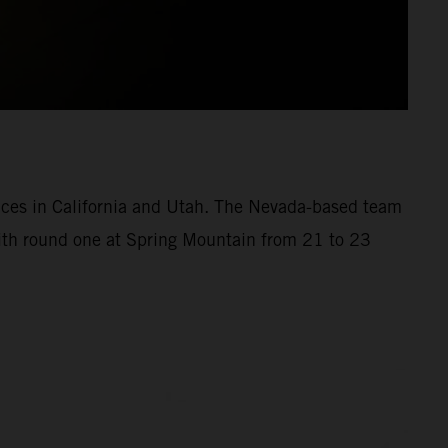
aces in California and Utah. The Nevada-based team
with round one at Spring Mountain from 21 to 23