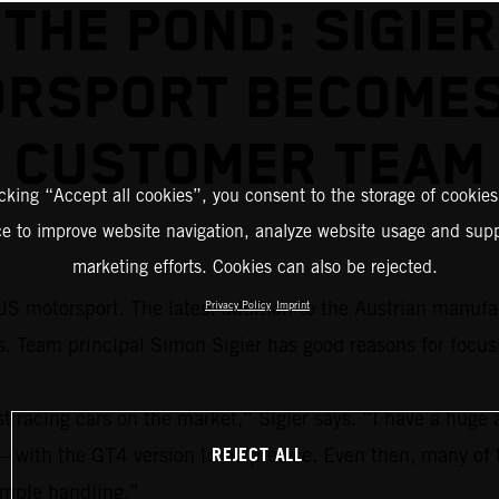
THE POND: SIGIER
RSPORT BECOME
CUSTOMER TEAM
icking “Accept all cookies”, you consent to the storage of cookies
ce to improve website navigation, analyze website usage and supp
marketing efforts. Cookies can also be rejected.
S motorsport. The latest addition to the Austrian manufac
Privacy Policy
Imprint
eam principal Simon Sigier has good reasons for focus
acing cars on the market,” Sigier says. “I have a huge a
REJECT ALL
 – with the GT4 version to be precise. Even then, many of 
simple handling.”