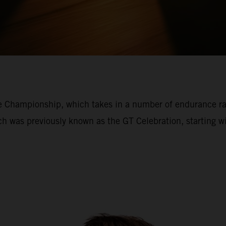
ce Championship, which takes in a number of endurance r
ich was previously known as the GT Celebration, starting 