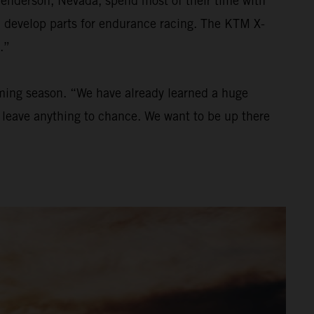
Henderson, Nevada, spend most of their time with
nd develop parts for endurance racing. The KTM X-
.”
oming season. “We have already learned a huge
to leave anything to chance. We want to be up there