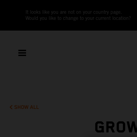
It looks like you are not on your country page.
Would you like to change to your current location?
SHOW ALL
GROW