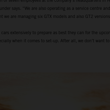
eam of seven employees at the company’s headquarters in 
ounder says. “We are also operating as a service centre a
ent we are managing six GTX models and also GT2 versions
cars extensively to prepare as best they can for the upc
ecially when it comes to set-up. After all, we don’t want 