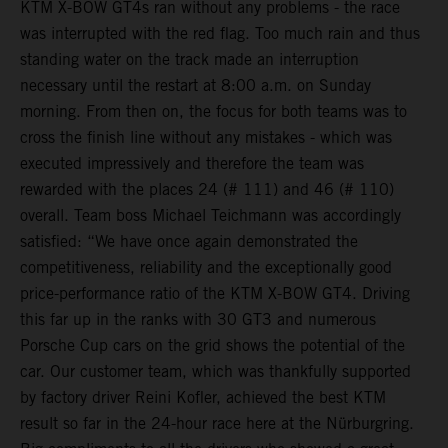
KTM X-BOW GT4s ran without any problems - the race
was interrupted with the red flag. Too much rain and thus
standing water on the track made an interruption
necessary until the restart at 8:00 a.m. on Sunday
morning. From then on, the focus for both teams was to
cross the finish line without any mistakes - which was
executed impressively and therefore the team was
rewarded with the places 24 (# 111) and 46 (# 110)
overall. Team boss Michael Teichmann was accordingly
satisfied: “We have once again demonstrated the
competitiveness, reliability and the exceptionally good
price-performance ratio of the KTM X-BOW GT4. Driving
this far up in the ranks with 30 GT3 and numerous
Porsche Cup cars on the grid shows the potential of the
car. Our customer team, which was thankfully supported
by factory driver Reini Kofler, achieved the best KTM
result so far in the 24-hour race here at the Nürburgring.