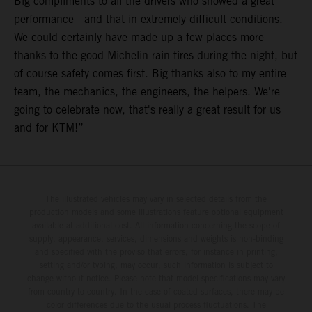
Big compliments to all the drivers who showed a great
performance - and that in extremely difficult conditions.
We could certainly have made up a few places more
thanks to the good Michelin rain tires during the night, but
of course safety comes first. Big thanks also to my entire
team, the mechanics, the engineers, the helpers. We're
going to celebrate now, that's really a great result for us
and for KTM!”
The illustrated vehicles may vary in selected details from the
production models and some illustrations feature optional equipment
available at additional cost. All information concerning the scope of
supply, appearance, services, dimensions and weights is non-binding
and specified with the proviso that errors, for instance in printing,
setting and/or typing, may occur; such information is subject to
change without notice. Please note that model specifications may vary
from country to country. In the case of coated surfaces, there may be
color differences due to the usual process fluctuations. The