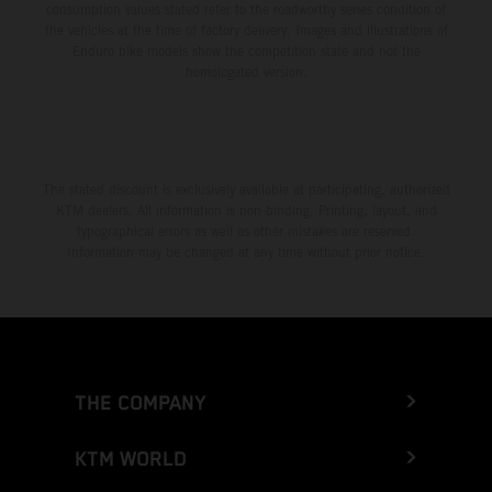
consumption values stated refer to the roadworthy series condition of
the vehicles at the time of factory delivery. Images and illustrations of
Enduro bike models show the competition state and not the
homologated version.
The stated discount is exclusively available at participating, authorized
KTM dealers. All information is non-binding. Printing, layout, and
typographical errors as well as other mistakes are reserved.
Information may be changed at any time without prior notice.
THE COMPANY
KTM WORLD