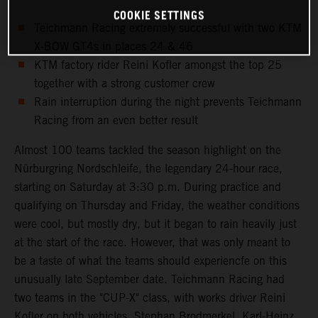
COOKIE SETTINGS
Teichmann Racing extremely successful with two KTM
X-BOW GT4s in places 24 & 46
KTM factory rider Reini Kofler amongst the top 25
together with a strong customer crew
Rain interruption during the night prevents Teichmann
Racing from an even better result
Almost 100 teams tackled the season highlight on the
Nürburgring Nordschleife, the legendary 24-hour race,
starting on Saturday at 3:30 p.m. During practice and
qualifying on Thursday and Friday, the weather conditions
were cool, but mostly dry, but it began to rain heavily just
at the start of the race. However, that was only meant to
be a taste of what the teams should experiencfe on this
unusually late September date. Teichmann Racing had
two teams in the "CUP-X" class, with works driver Reini
Kofler on both vehicles. Stephan Brodmerkel, Karl-Heinz