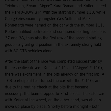
Teichmann, Ercan “Airgee” Kara Osman and Kofler shared
the KTM X-BOW GT4 with the starting number 110, while
Georg Griesemann, youngster Yves Volte and Maik
Rönnefarth were named on the car with the number 111.
Kofler qualified both cars and conquered starting positions
37 and 38, thus also the first row of the second starting
group - a great grid position in the extremely strong field
with 30 GT3 vehicles alone.
After the start of the race was completed successfully by
the respective drivers (Kofler # 111 and "Airgee" # 110),
there was excitement in the pits already on the first lap. A
TCR participant had turned the car with the # 110, and
due to the routine check at the pits that became
necessary, the team dropped to 71st place. The sister car
with Kofler at the wheel, on the other hand, was able to
move up place by place. Shortly before midnight - both