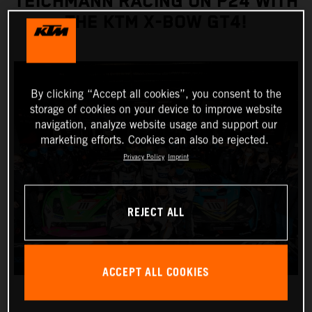
TEICHMANN RACING ON P24 WITH
THE KTM X-BOW GT4!
By clicking “Accept all cookies”, you consent to the
storage of cookies on your device to improve website
navigation, analyze website usage and support our
marketing efforts. Cookies can also be rejected.
Privacy Policy
Imprint
REJECT ALL
ACCEPT ALL COOKIES