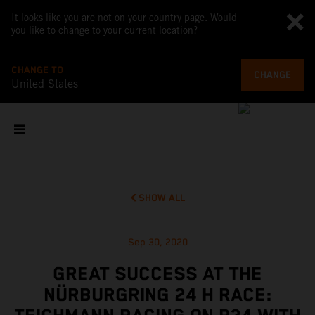
It looks like you are not on your country page. Would
you like to change to your current location?
CHANGE TO
CHANGE
United States
SHOW ALL
Sep 30, 2020
GREAT SUCCESS AT THE
NÜRBURGRING 24 H RACE: