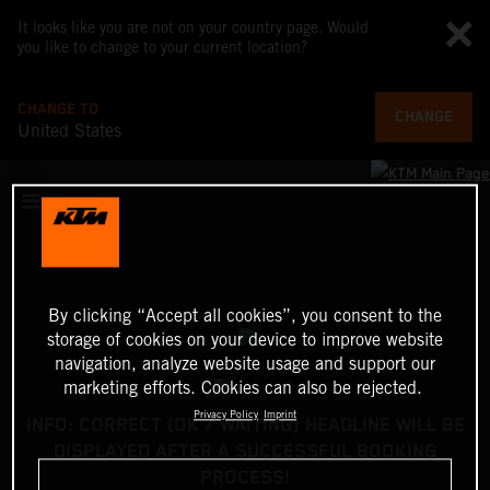
It looks like you are not on your country page. Would
you like to change to your current location?
CHANGE TO
CHANGE
United States
By clicking “Accept all cookies”, you consent to the
storage of cookies on your device to improve website
navigation, analyze website usage and support our
marketing efforts. Cookies can also be rejected.
Privacy Policy
Imprint
INFO: CORRECT (OK / WAITING) HEADLINE WILL BE
DISPLAYED AFTER A SUCCESSFUL BOOKING
PROCESS!