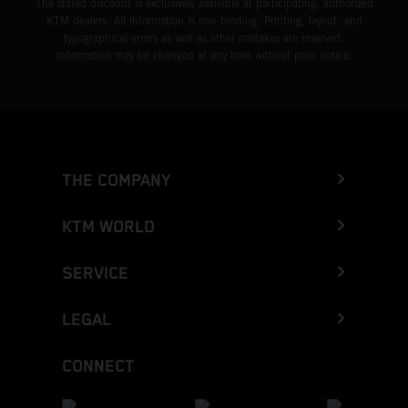
The stated discount is exclusively available at participating, authorized
KTM dealers. All information is non-binding. Printing, layout, and
typographical errors as well as other mistakes are reserved.
Information may be changed at any time without prior notice.
THE COMPANY
KTM WORLD
SERVICE
LEGAL
CONNECT