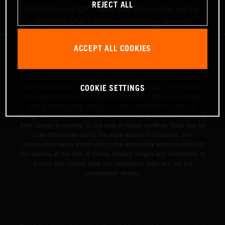
REJECT ALL
INFO: Correct (OK / WAITING) Description will be
displayed after a successful booking process!
ACCEPT ALL COOKIES
The illustrated vehicles may vary in selected details from the
production models and some illustrations feature optional equipment
available at additional cost. All information concerning the scope of
COOKIE SETTINGS
supply, appearance, services, dimensions and weights is non-binding
and specified with the proviso that errors, for instance in printing,
setting and/or typing, may occur; such information is subject to
change without notice. Please note that model specifications may vary
from country to country. In the case of coated surfaces, there may be
color differences due to the usual process fluctuations. The
consumption values stated refer to the roadworthy series condition of
the vehicles at the time of factory delivery. Images and illustrations of
Enduro bike models show the competition state and not the
homologated version.