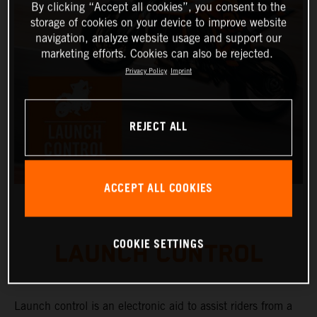
By clicking “Accept all cookies”, you consent to the
storage of cookies on your device to improve website
navigation, analyze website usage and support our
marketing efforts. Cookies can also be rejected.
Privacy Policy
Imprint
REJECT ALL
ACCEPT ALL COOKIES
COOKIE SETTINGS
LAUNCH CONTROL
Launch control is an electronic aid to assist riders from a