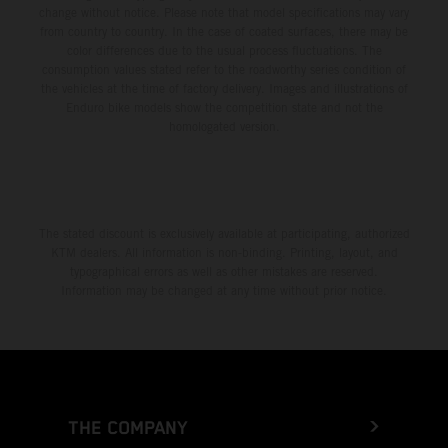
change without notice. Please note that model specifications may vary
from country to country. In the case of coated surfaces, there may be
color differences due to the usual process fluctuations. The
consumption values stated refer to the roadworthy series condition of
the vehicles at the time of factory delivery. Images and illustrations of
Enduro bike models show the competition state and not the
homologated version.
The stated discount is exclusively available at participating, authorized
KTM dealers. All information is non-binding. Printing, layout, and
typographical errors as well as other mistakes are reserved.
Information may be changed at any time without prior notice.
THE COMPANY