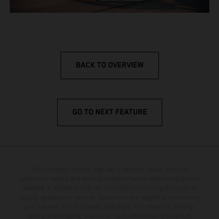
BACK TO OVERVIEW
GO TO NEXT FEATURE
The illustrated vehicles may vary in selected details from the
production models and some illustrations feature optional equipment
available at additional cost. All information concerning the scope of
supply, appearance, services, dimensions and weights is non-binding
and specified with the proviso that errors, for instance in printing,
setting and/or typing, may occur; such information is subject to