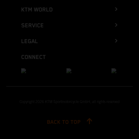
KTM WORLD
SERVICE
LEGAL
CONNECT
Copyright 2026 KTM Sportmotorcycle GmbH, all rights reserved
BACK TO TOP