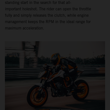
standing start in the search for that all-
important holeshot. The rider can open the throttle
fully and simply releases the clutch, while engine
management keeps the RPM in the ideal range for
maximum acceleration.