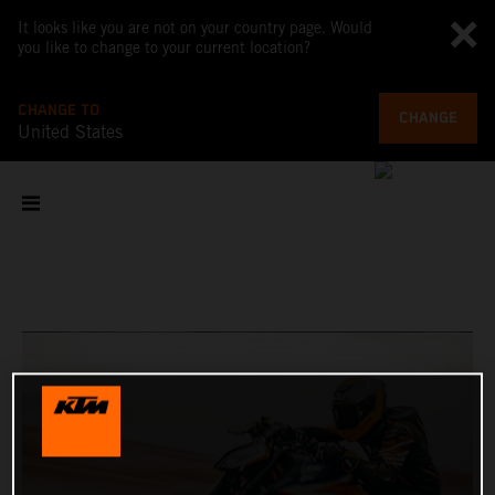
It looks like you are not on your country page. Would
you like to change to your current location?
CHANGE TO
CHANGE
United States