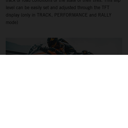
track or road conditions or the state of their tires. This slip
level can be easily set and adjusted through the TFT
display (only in TRACK, PERFORMANCE and RALLY
mode)
DYNAMIC SLIP ADJUST