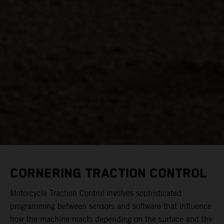
CORNERING TRACTION CONTROL
Motorcycle Traction Control involves sophisticated
programming between sensors and software that influence
how the machine reacts depending on the surface and the