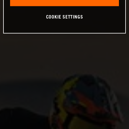
COOKIE SETTINGS