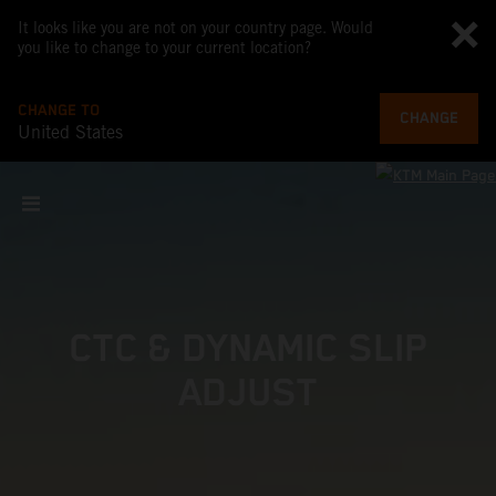
It looks like you are not on your country page. Would
you like to change to your current location?
CHANGE TO
CHANGE
United States
CTC & DYNAMIC SLIP
ADJUST