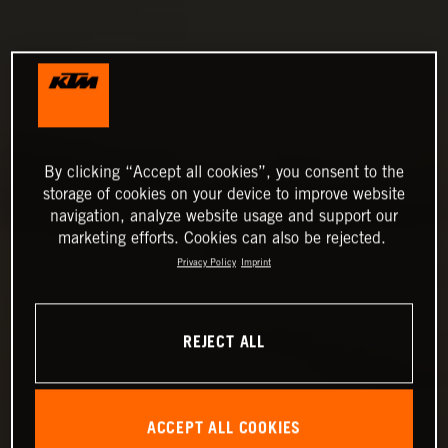
By clicking “Accept all cookies”, you consent to the
storage of cookies on your device to improve website
navigation, analyze website usage and support our
marketing efforts. Cookies can also be rejected.
Privacy Policy
Imprint
REJECT ALL
ACCEPT ALL COOKIES