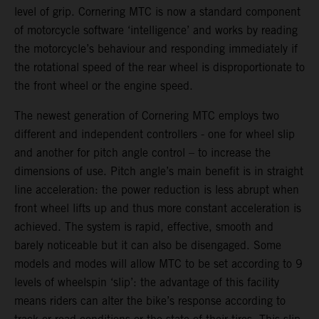
level of grip. Cornering MTC is now a standard component
of motorcycle software ‘intelligence’ and works by reading
the motorcycle’s behaviour and responding immediately if
the rotational speed of the rear wheel is disproportionate to
the front wheel or the engine speed.
The newest generation of Cornering MTC employs two
different and independent controllers - one for wheel slip
and another for pitch angle control – to increase the
dimensions of use. Pitch angle’s main benefit is in straight
line acceleration: the power reduction is less abrupt when
front wheel lifts up and thus more constant acceleration is
achieved. The system is rapid, effective, smooth and
barely noticeable but it can also be disengaged. Some
models and modes will allow MTC to be set according to 9
levels of wheelspin ‘slip’: the advantage of this facility
means riders can alter the bike’s response according to