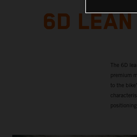
6D LEAN
The 6D lea
premium mo
to the bik
characteris
positioning