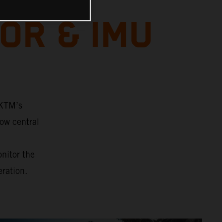
OR & IMU
 KTM’s
ow central
onitor the
eration.