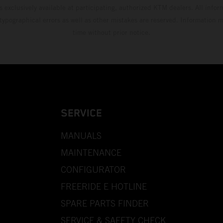
s exclusively available at participating, authorized KTM dealers. All infor
 typographical errors as well as other mistakes are reserved. Information
time without prior notice.
SERVICE
MANUALS
MAINTENANCE
CONFIGURATOR
FREERIDE E HOTLINE
SPARE PARTS FINDER
SERVICE & SAFETY CHECK