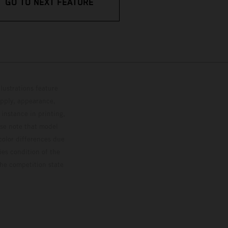
GO TO NEXT FEATURE
lustrations feature
upply, appearance,
 instance in printing,
ase note that model
color differences due
ies condition of the
the competition state