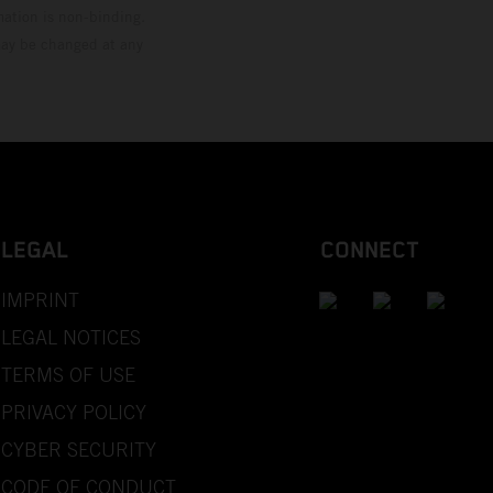
mation is non-binding.
 may be changed at any
LEGAL
CONNECT
IMPRINT
LEGAL NOTICES
TERMS OF USE
PRIVACY POLICY
CYBER SECURITY
CODE OF CONDUCT