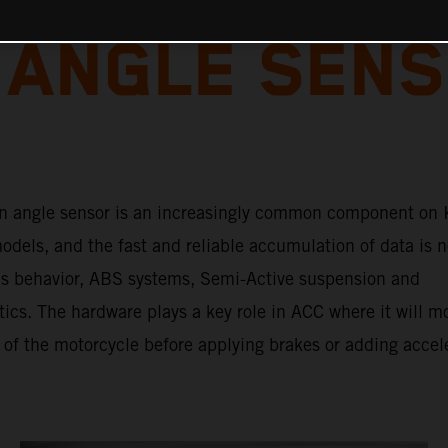
 ANGLE SENS
n angle sensor is an increasingly common component on
dels, and the fast and reliable accumulation of data is n
e’s behavior, ABS systems, Semi-Active suspension and
tics. The hardware plays a key role in ACC where it will m
 of the motorcycle before applying brakes or adding accel