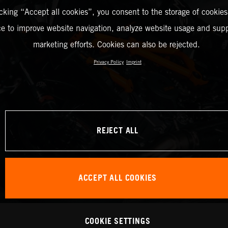
icking “Accept all cookies”, you consent to the storage of cookies
ce to improve website navigation, analyze website usage and supp
marketing efforts. Cookies can also be rejected.
Privacy Policy
Imprint
REJECT ALL
ACCEPT ALL COOKIES
COOKIE SETTINGS