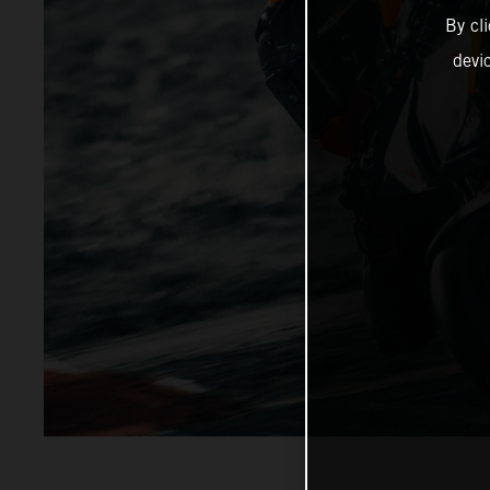
By cl
devi