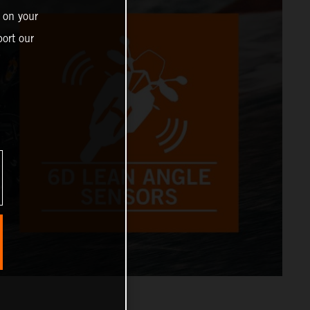
 on your
ort our