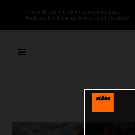
It looks like you are not on your country page.
Would you like to change to your current location?