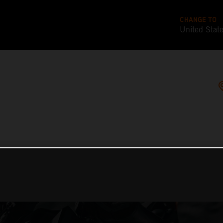
CHANGE TO
United Stat