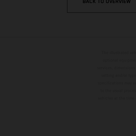
BACK TO OVERVIEW
The illustrated ve
optional equipmen
services, dimensions 
setting and/or typ
specifications may v
to the usual proces
vehicles at the time