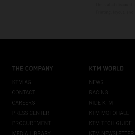
The stated discount i
Printing, layout, and
THE COMPANY
KTM WORLD
KTM AG
NEWS
CONTACT
RACING
CAREERS
RIDE KTM
PRESS CENTER
KTM MOTOHALL
PROCUREMENT
KTM TECH GUIDE
MEDIA LIBRARY
KTM NEWSLETTER