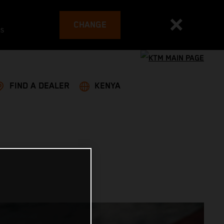
CHANGE
es
FIND A DEALER
KENYA