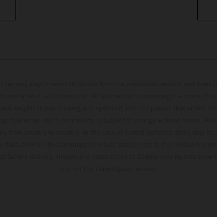
hicles may vary in selected details from the production models and some il
t available at additional cost. All information concerning the scope of s
and weights is non-binding and specified with the proviso that errors, for
ing, may occur; such information is subject to change without notice. Ple
ary from country to country. In the case of coated surfaces, there may be 
s fluctuations. The consumption values stated refer to the roadworthy ser
 of factory delivery. Images and illustrations of Enduro bike models show 
and not the homologated version.