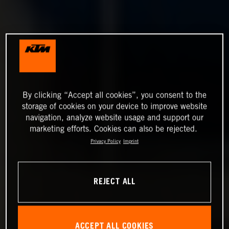
By clicking “Accept all cookies”, you consent to the
storage of cookies on your device to improve website
navigation, analyze website usage and support our
marketing efforts. Cookies can also be rejected.
Privacy Policy
Imprint
REJECT ALL
ACCEPT ALL COOKIES