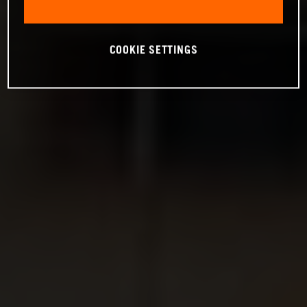
COOKIE SETTINGS