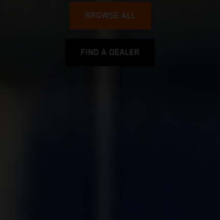
BROWSE ALL
FIND A DEALER