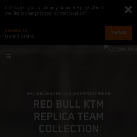
It looks like you are not on your country page. Would
you like to change to your current location?
CHANGE TO
CHANGE
United States
RACING AESTHETICS, EVERYDAY WEAR
RED BULL KTM
REPLICA TEAM
COLLECTION