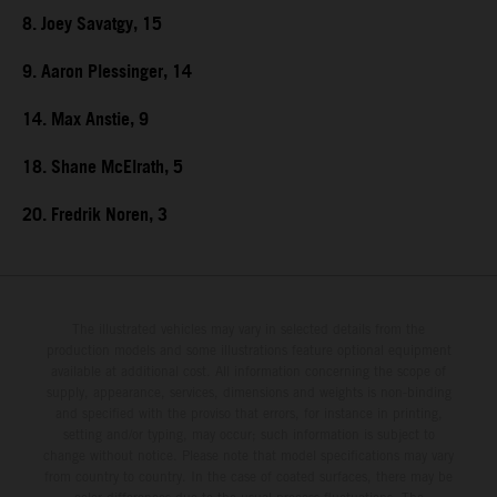
8. Joey Savatgy, 15
9. Aaron Plessinger, 14
14. Max Anstie, 9
18. Shane McElrath, 5
20. Fredrik Noren, 3
The illustrated vehicles may vary in selected details from the
production models and some illustrations feature optional equipment
available at additional cost. All information concerning the scope of
supply, appearance, services, dimensions and weights is non-binding
and specified with the proviso that errors, for instance in printing,
setting and/or typing, may occur; such information is subject to
change without notice. Please note that model specifications may vary
from country to country. In the case of coated surfaces, there may be