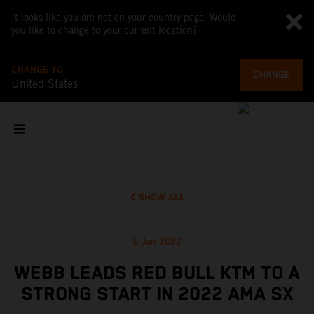
It looks like you are not on your country page. Would
you like to change to your current location?
CHANGE TO
CHANGE
United States
SHOW ALL
9 Jan 2022
WEBB LEADS RED BULL KTM TO A
STRONG START IN 2022 AMA SX