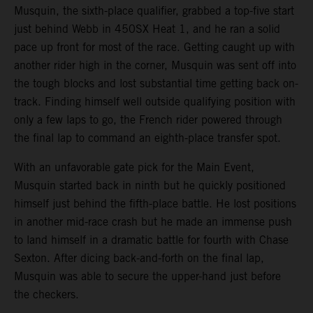
Musquin, the sixth-place qualifier, grabbed a top-five start
just behind Webb in 450SX Heat 1, and he ran a solid
pace up front for most of the race. Getting caught up with
another rider high in the corner, Musquin was sent off into
the tough blocks and lost substantial time getting back on-
track. Finding himself well outside qualifying position with
only a few laps to go, the French rider powered through
the final lap to command an eighth-place transfer spot.
With an unfavorable gate pick for the Main Event,
Musquin started back in ninth but he quickly positioned
himself just behind the fifth-place battle. He lost positions
in another mid-race crash but he made an immense push
to land himself in a dramatic battle for fourth with Chase
Sexton. After dicing back-and-forth on the final lap,
Musquin was able to secure the upper-hand just before
the checkers.