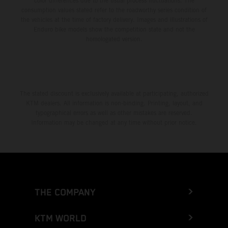
color differences due to the usual process fluctuations. The
consumption values stated refer to the roadworthy series condition of
the vehicles at the time of factory delivery. Images and illustrations of
Enduro bike models show the competition state and not the
homologated version.
The stated discount is exclusively available at participating, authorized
KTM dealers. All information is non-binding. Printing, layout, and
typographical errors as well as other mistakes are reserved.
Information may be changed at any time without prior notice.
THE COMPANY
KTM WORLD