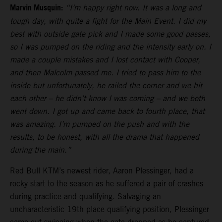
Marvin Musquin:
“I’m happy right now. It was a long and
tough day, with quite a fight for the Main Event. I did my
best with outside gate pick and I made some good passes,
so I was pumped on the riding and the intensity early on. I
made a couple mistakes and I lost contact with Cooper,
and then Malcolm passed me. I tried to pass him to the
inside but unfortunately, he railed the corner and we hit
each other – he didn’t know I was coming – and we both
went down. I got up and came back to fourth place, that
was amazing. I’m pumped on the push and with the
results, to be honest, with all the drama that happened
during the main.”
Red Bull KTM’s newest rider, Aaron Plessinger, had a
rocky start to the season as he suffered a pair of crashes
during practice and qualifying. Salvaging an
uncharacteristic 19th place qualifying position, Plessinger