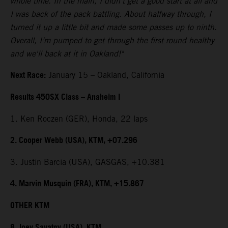
whole time. In the main, I didn't get a good start at all and
I was back of the pack battling. About halfway through, I
turned it up a little bit and made some passes up to ninth.
Overall, I’m pumped to get through the first round healthy
and we'll back at it in Oakland!"
Next Race:
January 15 – Oakland, California
Results 450SX Class – Anaheim I
1. Ken Roczen (GER), Honda, 22 laps
2. Cooper Webb (USA), KTM, +07.296
3. Justin Barcia (USA), GASGAS, +10.381
4. Marvin Musquin (FRA), KTM, +15.867
OTHER KTM
8. Joey Savatgy (USA), KTM