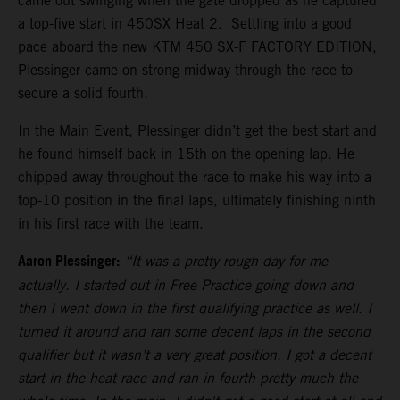
came out swinging when the gate dropped as he captured
a top-five start in 450SX Heat 2. Settling into a good
pace aboard the new KTM 450 SX-F FACTORY EDITION,
Plessinger came on strong midway through the race to
secure a solid fourth.
In the Main Event, Plessinger didn’t get the best start and
he found himself back in 15th on the opening lap. He
chipped away throughout the race to make his way into a
top-10 position in the final laps, ultimately finishing ninth
in his first race with the team.
Aaron Plessinger:
“It was a pretty rough day for me
actually. I started out in Free Practice going down and
then I went down in the first qualifying practice as well. I
turned it around and ran some decent laps in the second
qualifier but it wasn’t a very great position. I got a decent
start in the heat race and ran in fourth pretty much the