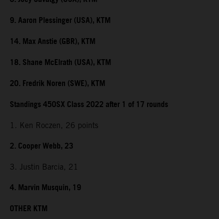
9. Aaron Plessinger (USA), KTM
14. Max Anstie (GBR), KTM
18. Shane McElrath (USA), KTM
20. Fredrik Noren (SWE), KTM
Standings 450SX Class 2022 after 1 of 17 rounds
1. Ken Roczen, 26 points
2. Cooper Webb, 23
3. Justin Barcia, 21
4. Marvin Musquin, 19
OTHER KTM