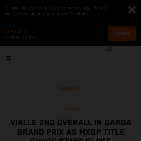
It looks like you are not on your country page. Would
you like to change to your current location?
CHANGE TO
CHANGE
United States
SHOW ALL
31 Oct 2021
VIALLE 2ND OVERALL IN GARDA
GRAND PRIX AS MXGP TITLE