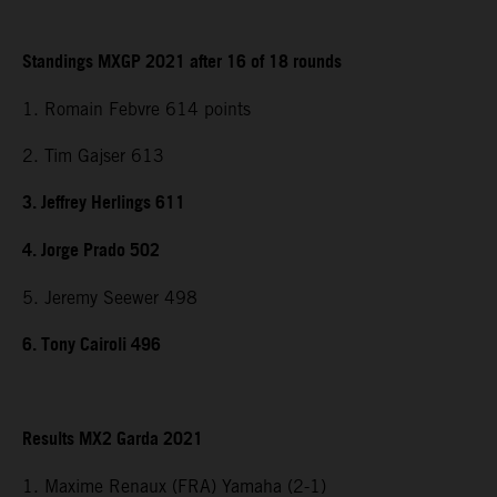
Standings MXGP 2021 after 16 of 18 rounds
1. Romain Febvre 614 points
2. Tim Gajser 613
3. Jeffrey Herlings 611
4. Jorge Prado 502
5. Jeremy Seewer 498
6. Tony Cairoli 496
Results MX2 Garda 2021
1. Maxime Renaux (FRA) Yamaha (2-1)