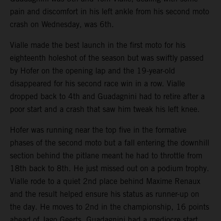
pain and discomfort in his left ankle from his second moto
crash on Wednesday, was 6th.
Vialle made the best launch in the first moto for his
eighteenth holeshot of the season but was swiftly passed
by Hofer on the opening lap and the 19-year-old
disappeared for his second race win in a row. Vialle
dropped back to 4th and Guadagnini had to retire after a
poor start and a crash that saw him tweak his left knee.
Hofer was running near the top five in the formative
phases of the second moto but a fall entering the downhill
section behind the pitlane meant he had to throttle from
18th back to 8th. He just missed out on a podium trophy.
Vialle rode to a quiet 2nd place behind Maxime Renaux
and the result helped ensure his status as runner-up on
the day. He moves to 2nd in the championship, 16 points
ahead of Jago Geerts. Guadagnini had a mediocre start