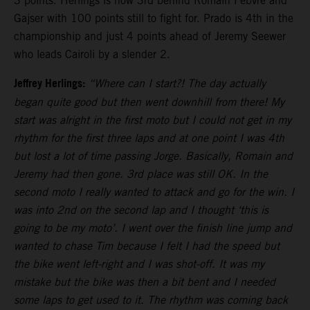
3 points. Herlings is now 3rd behind Romain Febvre and
Gajser with 100 points still to fight for. Prado is 4th in the
championship and just 4 points ahead of Jeremy Seewer
who leads Cairoli by a slender 2.
Jeffrey Herlings:
“Where can I start?! The day actually
began quite good but then went downhill from there! My
start was alright in the first moto but I could not get in my
rhythm for the first three laps and at one point I was 4th
but lost a lot of time passing Jorge. Basically, Romain and
Jeremy had then gone. 3rd place was still OK. In the
second moto I really wanted to attack and go for the win. I
was into 2nd on the second lap and I thought ‘this is
going to be my moto’. I went over the finish line jump and
wanted to chase Tim because I felt I had the speed but
the bike went left-right and I was shot-off. It was my
mistake but the bike was then a bit bent and I needed
some laps to get used to it. The rhythm was coming back