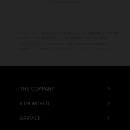
homologated version.
The stated discount is exclusively available at participating, authorized
KTM dealers. All information is non-binding. Printing, layout, and
typographical errors as well as other mistakes are reserved.
Information may be changed at any time without prior notice.
THE COMPANY
KTM WORLD
SERVICE