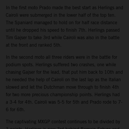
In the first moto Prado made the best start as Herlings and
Cairoli were submerged in the lower half of the top ten.
The Spaniard managed to hold on for half race distance
until he dropped his speed to finish 7th. Herlings passed
Tim Gajser to take 3rd while Cairoli was also in the battle
at the front and ranked 5th.
In the second moto all three riders were in the battle for
podium spots. Herlings suffered two crashes, one while
chasing Gajser for the lead, that put him back to 10th and
he needed the help of Cairoli on the last lap as the Italian
slowed and let the Dutchman move through to finish 4th
for two more precious championship points. Herlings had
a 3-4 for 4th. Cairoli was 5-5 for 5th and Prado rode to 7-
6 for 6th.
The captivating MXGP contest continues to be divided by