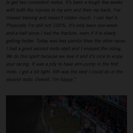
to get two consistent motos. It’s been a tough few weeks
with both the injuries to my arm and then my back. I’ve
missed training and haven’t ridden much. I can feel it.
Physically I’m still not 100%. It’s only been one-week-
and-a-half since I had the fracture, even if it is slowly
getting better. Today was less painful than the other races.
I had a good second moto start and I enjoyed the riding.
We do this sport because we love it and it’s nice to enjoy
your racing. It was a pity to have arm-pump in the first
moto. I got a bit tight. 6th was the best I could do in the
second moto. Overall, I’m happy.”