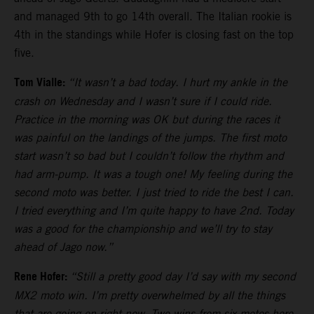
and managed 9th to go 14th overall. The Italian rookie is
4th in the standings while Hofer is closing fast on the top
five.
Tom Vialle:
“It wasn’t a bad today. I hurt my ankle in the
crash on Wednesday and I wasn’t sure if I could ride.
Practice in the morning was OK but during the races it
was painful on the landings of the jumps. The first moto
start wasn’t so bad but I couldn’t follow the rhythm and
had arm-pump. It was a tough one! My feeling during the
second moto was better. I just tried to ride the best I can.
I tried everything and I’m quite happy to have 2nd. Today
was a good for the championship and we’ll try to stay
ahead of Jago now.”
Rene Hofer:
“Still a pretty good day I’d say with my second
MX2 moto win. I’m pretty overwhelmed by all the things
that are going on right now. Two wins from six motos here.