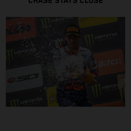
CHASE STAYS CLOSE