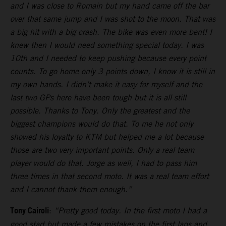
and I was close to Romain but my hand came off the bar
over that same jump and I was shot to the moon. That was
a big hit with a big crash. The bike was even more bent! I
knew then I would need something special today. I was
10th and I needed to keep pushing because every point
counts. To go home only 3 points down, I know it is still in
my own hands. I didn’t make it easy for myself and the
last two GPs here have been tough but it is all still
possible. Thanks to Tony. Only the greatest and the
biggest champions would do that. To me he not only
showed his loyalty to KTM but helped me a lot because
those are two very important points. Only a real team
player would do that. Jorge as well, I had to pass him
three times in that second moto. It was a real team effort
and I cannot thank them enough.”
Tony Cairoli
:
“Pretty good today. In the first moto I had a
good start but made a few mistakes on the first laps and