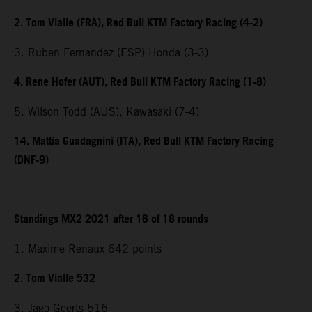
2. Tom Vialle (FRA), Red Bull KTM Factory Racing (4-2)
3. Ruben Fernandez (ESP) Honda (3-3)
4. Rene Hofer (AUT), Red Bull KTM Factory Racing (1-8)
5. Wilson Todd (AUS), Kawasaki (7-4)
14. Mattia Guadagnini (ITA), Red Bull KTM Factory Racing
(DNF-9)
Standings MX2 2021 after 16 of 18 rounds
1. Maxime Renaux 642 points
2. Tom Vialle 532
3. Jago Geerts 516