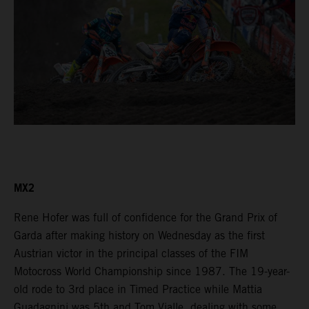
MX2
Rene Hofer was full of confidence for the Grand Prix of
Garda after making history on Wednesday as the first
Austrian victor in the principal classes of the FIM
Motocross World Championship since 1987. The 19-year-
old rode to 3rd place in Timed Practice while Mattia
Guadagnini was 5th and Tom Vialle, dealing with some