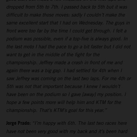
dropped from 5th to 7th. I passed back to 5th but it was
difficult to make those moves: sadly I couldn’t make the
same excellent start that I had on Wednesday. The guys in
front were too far by the time I could get through. I felt a
podium was possible, even if a top-five is always good. In
the last moto I had the pace to go a bit faster but I did not
want to get in the middle of the fight for the
championship. Jeffrey made a crash in front of me and
again there was a big gap. I had settled for 4th when I
saw Jeffrey was coming on the last two laps. For me 4th or
5th was not that important because I knew I wouldn’t
have been on the podium so I gave [away] my position. I
hope a few points more will help him and KTM for the
championship. That’s KTM’s goal for this year.”
Jorge Prado:
“I’m happy with 6th. The last two races here
have not been very good with my back and it’s been hard