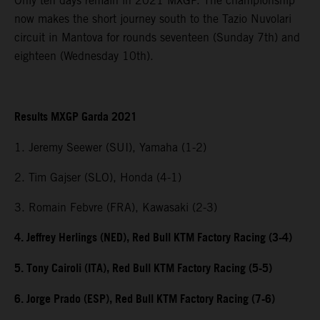
Only ten days remain in 2021 MXGP. The championship
now makes the short journey south to the Tazio Nuvolari
circuit in Mantova for rounds seventeen (Sunday 7th) and
eighteen (Wednesday 10th).
Results MXGP Garda 2021
1. Jeremy Seewer (SUI), Yamaha (1-2)
2. Tim Gajser (SLO), Honda (4-1)
3. Romain Febvre (FRA), Kawasaki (2-3)
4. Jeffrey Herlings (NED), Red Bull KTM Factory Racing (3-4)
5. Tony Cairoli (ITA), Red Bull KTM Factory Racing (5-5)
6. Jorge Prado (ESP), Red Bull KTM Factory Racing (7-6)