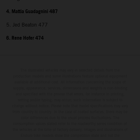
4. Mattia Guadagnini 487
5. Jed Beaton 477
6. Rene Hofer 474
The illustrated vehicles may vary in selected details from the
production models and some illustrations feature optional equipment
available at additional cost. All information concerning the scope of
supply, appearance, services, dimensions and weights is non-binding
and specified with the proviso that errors, for instance in printing,
setting and/or typing, may occur; such information is subject to
change without notice. Please note that model specifications may vary
from country to country. In the case of coated surfaces, there may be
color differences due to the usual process fluctuations. The
consumption values stated refer to the roadworthy series condition of
the vehicles at the time of factory delivery. Images and illustrations of
Enduro bike models show the competition state and not the