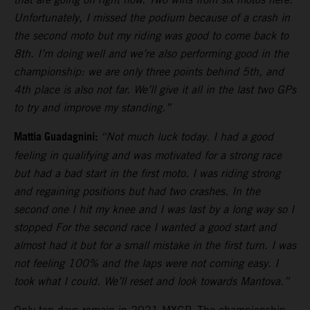
Unfortunately, I missed the podium because of a crash in
the second moto but my riding was good to come back to
8th. I’m doing well and we’re also performing good in the
championship: we are only three points behind 5th, and
4th place is also not far. We’ll give it all in the last two GPs
to try and improve my standing.”
Mattia Guadagnini:
“Not much luck today. I had a good
feeling in qualifying and was motivated for a strong race
but had a bad start in the first moto. I was riding strong
and regaining positions but had two crashes. In the
second one I hit my knee and I was last by a long way so I
stopped For the second race I wanted a good start and
almost had it but for a small mistake in the first turn. I was
not feeling 100% and the laps were not coming easy. I
took what I could. We’ll reset and look towards Mantova.”