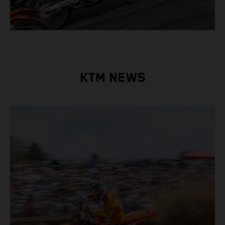
KTM NEWS