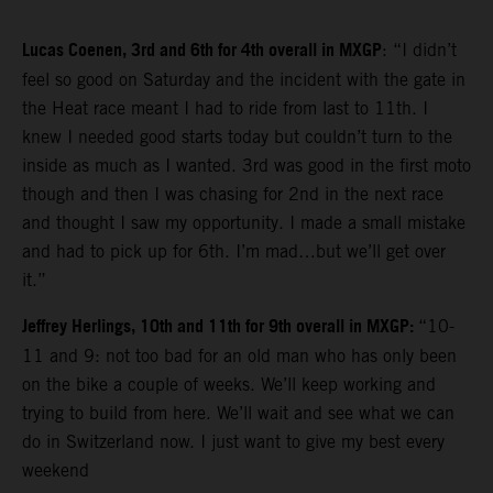
Lucas Coenen, 3rd and 6th for 4th overall in MXGP
: “I didn’t
feel so good on Saturday and the incident with the gate in
the Heat race meant I had to ride from last to 11th. I
knew I needed good starts today but couldn’t turn to the
inside as much as I wanted. 3rd was good in the first moto
though and then I was chasing for 2nd in the next race
and thought I saw my opportunity. I made a small mistake
and had to pick up for 6th. I’m mad…but we’ll get over
it.”
Jeffrey Herlings, 10th and 11th for 9th overall in MXGP:
“10-
11 and 9: not too bad for an old man who has only been
on the bike a couple of weeks. We’ll keep working and
trying to build from here. We’ll wait and see what we can
do in Switzerland now. I just want to give my best every
weekend