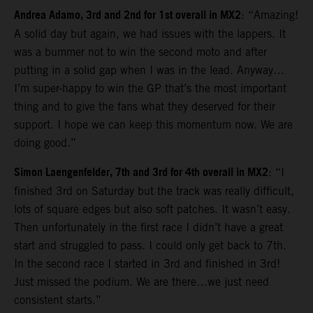
Andrea Adamo, 3rd and 2nd for 1st overall in MX2
: “Amazing!
A solid day but again, we had issues with the lappers. It
was a bummer not to win the second moto and after
putting in a solid gap when I was in the lead. Anyway…
I’m super-happy to win the GP that’s the most important
thing and to give the fans what they deserved for their
support. I hope we can keep this momentum now. We are
doing good.”
Simon Laengenfelder, 7th and 3rd for 4th overall in MX2
: “I
finished 3rd on Saturday but the track was really difficult,
lots of square edges but also soft patches. It wasn’t easy.
Then unfortunately in the first race I didn’t have a great
start and struggled to pass. I could only get back to 7th.
In the second race I started in 3rd and finished in 3rd!
Just missed the podium. We are there…we just need
consistent starts.”