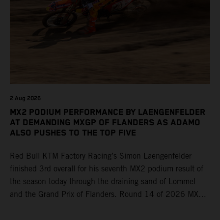
2 Aug 2026
MX2 PODIUM PERFORMANCE BY LAENGENFELDER
AT DEMANDING MXGP OF FLANDERS AS ADAMO
ALSO PUSHES TO THE TOP FIVE
Red Bull KTM Factory Racing’s Simon Laengenfelder
finished 3rd overall for his seventh MX2 podium result of
the season today through the draining sand of Lommel
and the Grand Prix of Flanders. Round 14 of 2026 MXGP
took place in more hot and dry conditions and a record
40,000+ crowd witnessed four tough and competitive