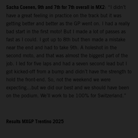
Sacha Coenen, 9th and 7th for 7th overall in MX2
: “I didn’t
have a great feeling in practice on the track but it was
getting better and better as the GP went on. I had a really
bad start in the first moto! But I made a lot of passes as
fast as I could. I got up to 8th but then made a mistake
near the end and had to take 9th. A holeshot in the
second moto, and that was almost the biggest part of the
job. I led for five laps and had a seven second lead but I
got kicked-off from a bump and didn’t have the strength to
hold the front-end. So, not the weekend we were
expecting…but we did our best and we should have been
on the podium. We’ll work to be 100% for Switzerland.”
Results MXGP Trentino 2025