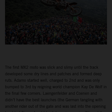
The first MX2 moto was slick and slimy until the track
developed some dry lines and patches and formed deep
ruts. Adamo started well, charged to 2nd and was only
bumped to 3rd by reigning world champion Kay De Wolf in
the final few corners. Laengenfelder and Coenen and
didn’t have the best launches (the German tangling with
another rider out of the gate and was last into the opening