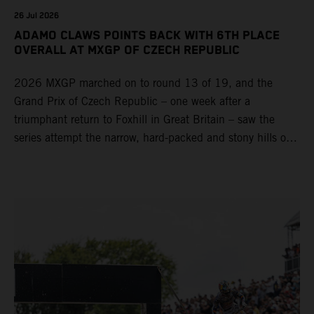
26 Jul 2026
ADAMO CLAWS POINTS BACK WITH 6TH PLACE
OVERALL AT MXGP OF CZECH REPUBLIC
2026 MXGP marched on to round 13 of 19, and the
Grand Prix of Czech Republic – one week after a
triumphant return to Foxhill in Great Britain – saw the
series attempt the narrow, hard-packed and stony hills of
Loket. Red Bull KTM Factory Racing left a warm, breezy
and dry weekend with premier class rookie Andrea Adamo
pocketing 29 points for 6th place in MXGP with the KTM
450 SX-F.