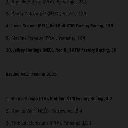
2. Romain Febvre (FRA), Kawasaki, 235
3. Glenn Coldenhoff (NED), Fantic, 196
4. Lucas Coenen (BEL), Red Bull KTM Factory Racing, 176
5. Maxime Renaux (FRA), Yamaha, 164
20. Jeffrey Herlings (NED), Red Bull KTM Factory Racing, 36
Results MX2 Trentino 2025
1. Andrea Adamo (ITA), Red Bull KTM Factory Racing, 3-2
2. Kay de Wolf (NED), Husqvarna, 2-4
3. Thibault Benistant (FRA), Yamaha, 12-1