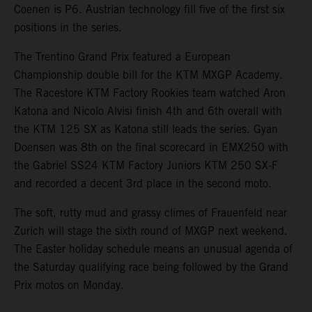
Coenen is P6. Austrian technology fill five of the first six
positions in the series.
The Trentino Grand Prix featured a European
Championship double bill for the KTM MXGP Academy.
The Racestore KTM Factory Rookies team watched Aron
Katona and Nicolo Alvisi finish 4th and 6th overall with
the KTM 125 SX as Katona still leads the series. Gyan
Doensen was 8th on the final scorecard in EMX250 with
the Gabriel SS24 KTM Factory Juniors KTM 250 SX-F
and recorded a decent 3rd place in the second moto.
The soft, rutty mud and grassy climes of Frauenfeld near
Zurich will stage the sixth round of MXGP next weekend.
The Easter holiday schedule means an unusual agenda of
the Saturday qualifying race being followed by the Grand
Prix motos on Monday.