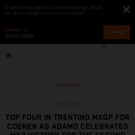
It looks like you are not on your country page. Would
you like to change to your current location?
CHANGE TO
CHANGE
United States
SHOW ALL
13 Apr 2025
TOP FOUR IN TRENTINO MXGP FOR
COENEN AS ADAMO CELEBRATES