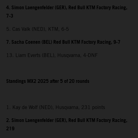
4. Simon Laengenfelder (GER), Red Bull KTM Factory Racing,
7-3
5. Cas Valk (NED), KTM, 6-5
7. Sacha Coenen (BEL) Red Bull KTM Factory Racing, 9-7
13. Liam Everts (BEL), Husqvarna, 4-DNF
Standings MX2 2025 after 5 of 20 rounds
1. Kay de Wolf (NED), Husqvarna, 231 points
2. Simon Laengenfelder (GER), Red Bull KTM Factory Racing,
219