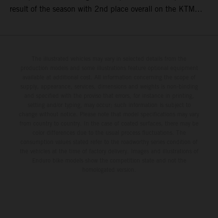
result of the season with 2nd place overall on the KTM
250 SX-F. Lucas Coenen could not collect any points in
Britain but still defends his status as MXGP standings
leader with the KTM 450 SX-F.
The illustrated vehicles may vary in selected details from the
production models and some illustrations feature optional equipment
available at additional cost. All information concerning the scope of
supply, appearance, services, dimensions and weights is non-binding
and specified with the proviso that errors, for instance in printing,
setting and/or typing, may occur; such information is subject to
change without notice. Please note that model specifications may vary
from country to country. In the case of coated surfaces, there may be
color differences due to the usual process fluctuations. The
consumption values stated refer to the roadworthy series condition of
the vehicles at the time of factory delivery. Images and illustrations of
Enduro bike models show the competition state and not the
homologated version.