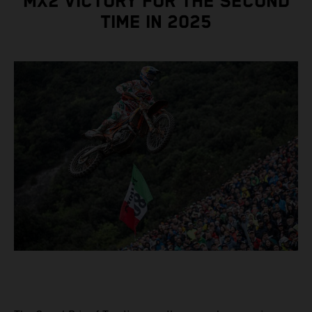
MX2 VICTORY FOR THE SECOND
TIME IN 2025