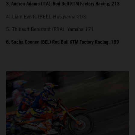
3. Andrea Adamo (ITA), Red Bull KTM Factory Racing, 213
4. Liam Everts (BEL), Husqvarna 203
5. Thibault Benistant (FRA), Yamaha 171
6. Sacha Coenen (BEL) Red Bull KTM Factory Racing, 169