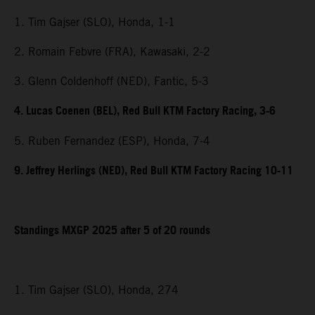
1. Tim Gajser (SLO), Honda, 1-1
2. Romain Febvre (FRA), Kawasaki, 2-2
3. Glenn Coldenhoff (NED), Fantic, 5-3
4. Lucas Coenen (BEL), Red Bull KTM Factory Racing, 3-6
5. Ruben Fernandez (ESP), Honda, 7-4
9. Jeffrey Herlings (NED), Red Bull KTM Factory Racing 10-11
Standings MXGP 2025 after 5 of 20 rounds
1. Tim Gajser (SLO), Honda, 274