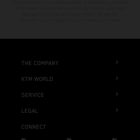
The stated discount is exclusively available at participating, authorized
KTM dealers. All information is non-binding. Printing, layout, and
typographical errors as well as other mistakes are reserved.
Information may be changed at any time without prior notice.
THE COMPANY
KTM WORLD
SERVICE
LEGAL
CONNECT