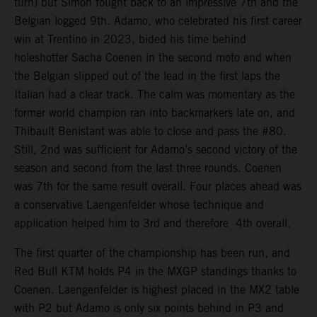
turn) but Simon fought back to an impressive 7th and the
Belgian logged 9th. Adamo, who celebrated his first career
win at Trentino in 2023, bided his time behind
holeshotter Sacha Coenen in the second moto and when
the Belgian slipped out of the lead in the first laps the
Italian had a clear track. The calm was momentary as the
former world champion ran into backmarkers late on, and
Thibault Benistant was able to close and pass the #80.
Still, 2nd was sufficient for Adamo’s second victory of the
season and second from the last three rounds. Coenen
was 7th for the same result overall. Four places ahead was
a conservative Laengenfelder whose technique and
application helped him to 3rd and therefore 4th overall.
The first quarter of the championship has been run, and
Red Bull KTM holds P4 in the MXGP standings thanks to
Coenen. Laengenfelder is highest placed in the MX2 table
with P2 but Adamo is only six points behind in P3 and