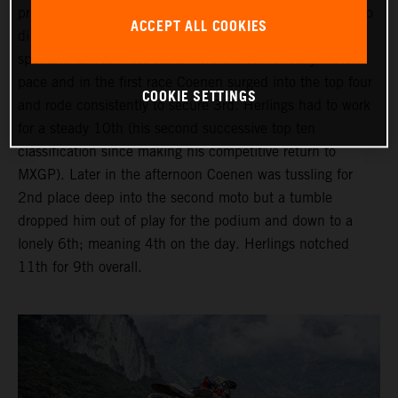
provided wet and cloudy conditions but the venue at Arco
ACCEPT ALL COOKIES
di Trento was busy with fans packed into the compact
spectator zones. Fast starts were critical for early moto
pace and in the first race Coenen surged into the top four
COOKIE SETTINGS
and rode consistently to secure 3rd. Herlings had to work
for a steady 10th (his second successive top ten
classification since making his competitive return to
MXGP). Later in the afternoon Coenen was tussling for
2nd place deep into the second moto but a tumble
dropped him out of play for the podium and down to a
lonely 6th; meaning 4th on the day. Herlings notched
11th for 9th overall.