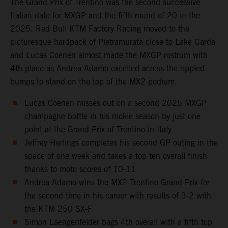
The Grand Prix of Trentino was the second successive
Italian date for MXGP and the fifth round of 20 in the
2025. Red Bull KTM Factory Racing moved to the
picturesque hardpack of Pietramurata close to Lake Garda
and Lucas Coenen almost made the MXGP rostrum with
4th place as Andrea Adamo excelled across the rippled
bumps to stand on the top of the MX2 podium.
Lucas Coenen misses out on a second 2025 MXGP
champagne bottle in his rookie season by just one
point at the Grand Prix of Trentino in Italy
Jeffrey Herlings completes his second GP outing in the
space of one week and takes a top ten overall finish
thanks to moto scores of 10-11
Andrea Adamo wins the MX2 Trentino Grand Prix for
the second time in his career with results of 3-2 with
the KTM 250 SX-F
Simon Laengenfelder bags 4th overall with a fifth top