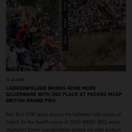
19 Jul 2026
LAENGENFELDER BRINGS HOME MORE
SILVERWARE WITH 2ND PLACE AT PACKED MXGP
BRITISH GRAND PRIX
Red Bull KTM raced around the hallowed rutty slopes of
Foxhill for the twelfth round of 2026 MXGP. MX2 world
champion Simon Laengenfelder posted his sixth podium