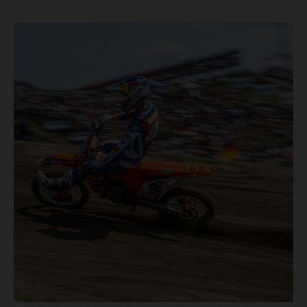
motos in which Laengenfelder shone on the KTM 250 SX-
F but Andrea Adamo also scored a bright 5th in the MXGP
class on the KTM 450 SX-F.