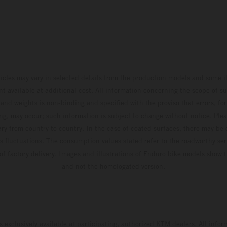
hicles may vary in selected details from the production models and some il
t available at additional cost. All information concerning the scope of s
and weights is non-binding and specified with the proviso that errors, for
ing, may occur; such information is subject to change without notice. Ple
ary from country to country. In the case of coated surfaces, there may be 
s fluctuations. The consumption values stated refer to the roadworthy ser
 of factory delivery. Images and illustrations of Enduro bike models show 
and not the homologated version.
s exclusively available at participating, authorized KTM dealers. All infor