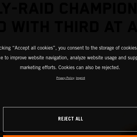
LY-RAID CHAMPION
D WITH THIRD AT 
icking “Accept all cookies”, you consent to the storage of cookies
ce to improve website navigation, analyze website usage and supp
marketing efforts. Cookies can also be rejected.
Privacy Policy
Imprint
REJECT ALL