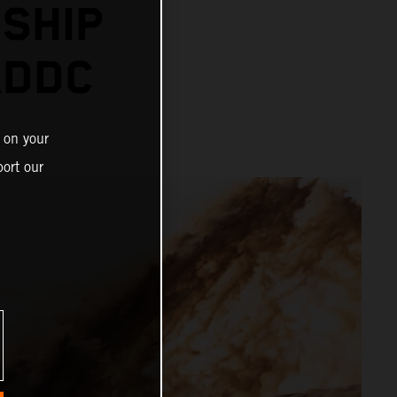
SHIP
ADDC
 on your
ort our