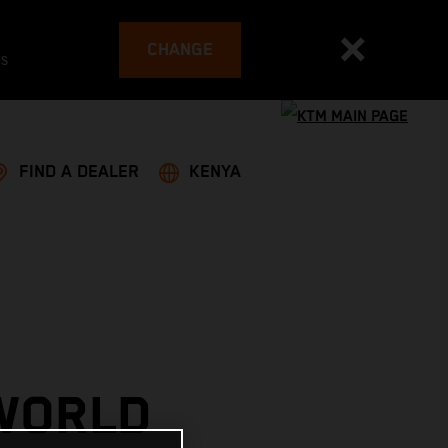
CHANGE
es
FIND A DEALER
KENYA
 WORLD