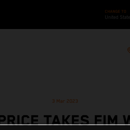
CHANGE TO
United Stat
3 Mar 2023
PRICE TAKES FIM