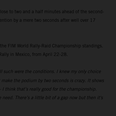
 close to two and a half minutes ahead of the second-
ention by a mere two seconds after well over 17
of the FIM World Rally-Raid Championship standings.
 Rally in Mexico, from April 22-28.
ll such were the conditions. I knew my only choice
st make the podium by two seconds is crazy. It shows
 I think that’s really good for the championship.
eed. There’s a little bit of a gap now but then it's