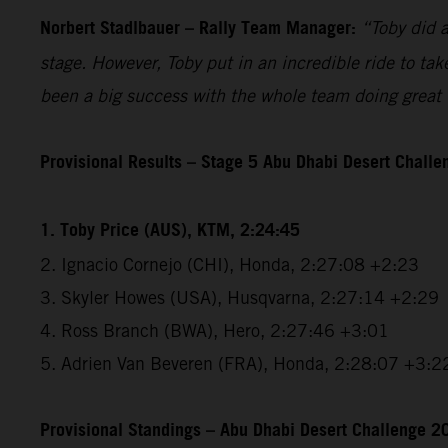
Norbert Stadlbauer – Rally Team Manager:
“Toby did a
stage. However, Toby put in an incredible ride to tak
been a big success with the whole team doing great w
Provisional Results – Stage 5 Abu Dhabi Desert Chall
1. Toby Price (AUS), KTM, 2:24:45
2. Ignacio Cornejo (CHI), Honda, 2:27:08 +2:23
3. Skyler Howes (USA), Husqvarna, 2:27:14 +2:29
4. Ross Branch (BWA), Hero, 2:27:46 +3:01
5. Adrien Van Beveren (FRA), Honda, 2:28:07 +3:2
Provisional Standings – Abu Dhabi Desert Challenge 20