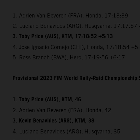
1. Adrien Van Beveren (FRA), Honda, 17:13:39
2. Luciano Benavides (ARG), Husqvarna, 17:17:57
3. Toby Price (AUS), KTM, 17:18:52 +5:13
4. Jose Ignacio Cornejo (CHI), Honda, 17:18:54 +5
5. Ross Branch (BWA), Hero, 17:19:56 +6:17
Provisional 2023 FIM World Rally-Raid Championship S
1. Toby Price (AUS), KTM, 46
2. Adrien Van Beveren (FRA), Honda, 42
3. Kevin Benavides (ARG), KTM, 38
4. Luciano Benavides (ARG), Husqvarna, 35