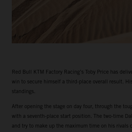
Red Bull KTM Factory Racing’s Toby Price has delive
win to secure himself a third-place overall result. 
standings.
After opening the stage on day four, through the toug
with a seventh-place start position. The two-time Da
and try to make up the maximum time on his rivals o