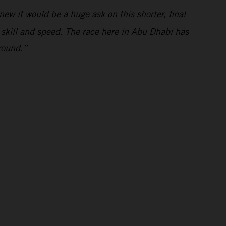
ew it would be a huge ask on this shorter, final
s skill and speed. The race here in Abu Dhabi has
round.”