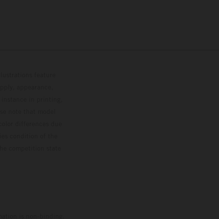
lustrations feature
upply, appearance,
 instance in printing,
ase note that model
color differences due
ies condition of the
the competition state
mation is non-binding.