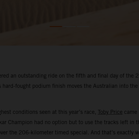
red an outstanding ride on the fifth and final day of the
His hard-fought podium finish moves the Australian into t
hest conditions seen at this year’s race,
Toby Price
came i
kar Champion had no option but to use the tracks left in 
ver the 206-kilometer timed special. And that’s exactly w