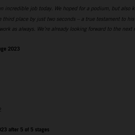
n incredible job today. We hoped for a podium, but also kn
e third place by just two seconds – a true testament to hi
ork as always. We’re already looking forward to the next 
enge 2023
2
23 after 5 of 5 stages