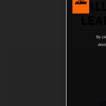
RAL
LEA
By cl
devi