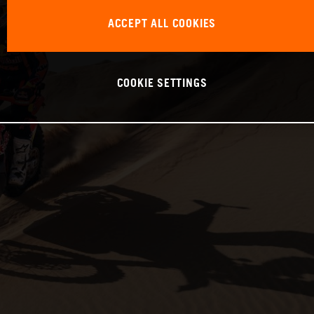
ACCEPT ALL COOKIES
COOKIE SETTINGS