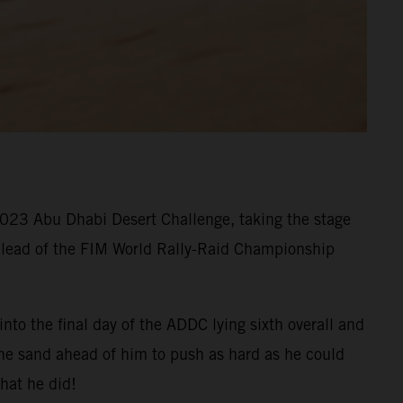
 2023 Abu Dhabi Desert Challenge, taking the stage
he lead of the FIM World Rally-Raid Championship
nto the final day of the ADDC lying sixth overall and
the sand ahead of him to push as hard as he could
hat he did!