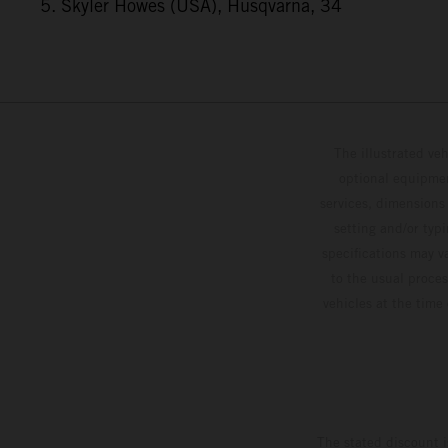
5. Skyler Howes (USA), Husqvarna, 34
The illustrated ve
optional equipmen
services, dimensions 
setting and/or typ
specifications may v
to the usual proces
vehicles at the time
The stated discount i