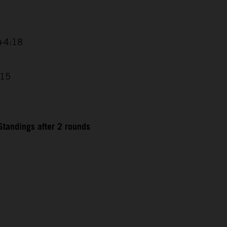
 +4:18
:15
tandings after 2 rounds