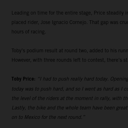
Leading on time for the entire stage, Price steadily 
placed rider, Jose Ignacio Cornejo. That gap was cr
hours of racing.
Toby’s podium result at round two, added to his run
However, with three rounds left to contest, there’s st
Toby Price:
“I had to push really hard today. Openin
today was to push hard, and so I went as hard as I c
the level of the riders at the moment in rally, with 
Lastly, the bike and the whole team have been great h
on to Mexico for the next round.”