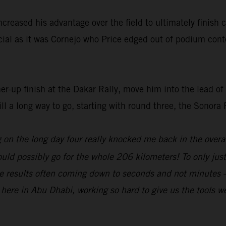
increased his advantage over the field to ultimately finish
ucial as it was Cornejo who Price edged out of podium cont
ner-up finish at the Dakar Rally, move him into the lead 
ill a long way to go, starting with round three, the Sonora
g on the long day four really knocked me back in the overa
ould possibly go for the whole 206 kilometers! To only ju
the results often coming down to seconds and not minutes –
ere in Abu Dhabi, working so hard to give us the tools we n