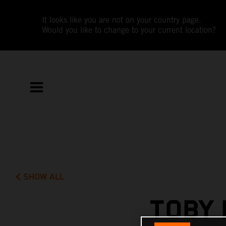
It looks like you are not on your country page.
Would you like to change to your current location?
SHOW ALL
TOBY 