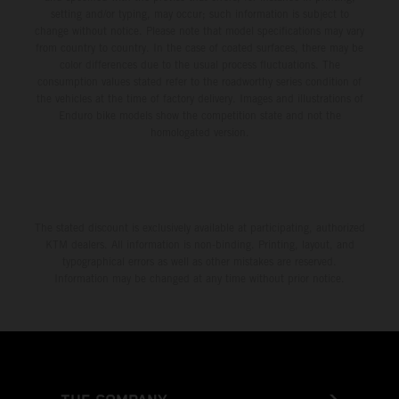
setting and/or typing, may occur; such information is subject to
change without notice. Please note that model specifications may vary
from country to country. In the case of coated surfaces, there may be
color differences due to the usual process fluctuations. The
consumption values stated refer to the roadworthy series condition of
the vehicles at the time of factory delivery. Images and illustrations of
Enduro bike models show the competition state and not the
homologated version.
The stated discount is exclusively available at participating, authorized
KTM dealers. All information is non-binding. Printing, layout, and
typographical errors as well as other mistakes are reserved.
Information may be changed at any time without prior notice.