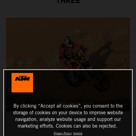
THREE
By clicking “Accept all cookies”, you consent to the
storage of cookies on your device to improve website
navigation, analyze website usage and support our
marketing efforts. Cookies can also be rejected.
Privacy Policy
Imprint