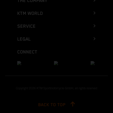
THE COMPANY
KTM WORLD
SERVICE
LEGAL
CONNECT
Copyright 2026 KTM Sportmotorcycle GmbH, all rights reserved
BACK TO TOP