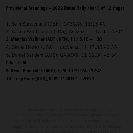
Provisional Standings – 2022 Dakar Rally after 3 of 12 stages
1. Sam Sunderland (GBR), GASGAS, 11:13:40
2. Adrien Van Beveren (FRA), Yamaha, 11:13:44 +0:04
3. Matthias Walkner (AUT), KTM, 11:15:10 +1:30
4. Skyler Howes (USA), Husqvarna, 11:17:35 +3:55
5. Daniel Sanders (AUS), GASGAS, 11:22:34 +8:54
Other KTM
8. Kevin Benavides (ARG), KTM, 11:31:24 +17:45
14. Toby Price (AUS), KTM, 11:40:01 +26:21
The illustrated vehicles may vary in selected details from the
production models and some illustrations feature optional equipment
available at additional cost. All information concerning the scope of
supply, appearance, services, dimensions and weights is non-binding
and specified with the proviso that errors, for instance in printing,