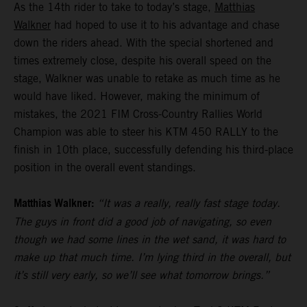
As the 14th rider to take to today’s stage,
Matthias
Walkner
had hoped to use it to his advantage and chase
down the riders ahead. With the special shortened and
times extremely close, despite his overall speed on the
stage, Walkner was unable to retake as much time as he
would have liked. However, making the minimum of
mistakes, the 2021 FIM Cross-Country Rallies World
Champion was able to steer his KTM 450 RALLY to the
finish in 10th place, successfully defending his third-place
position in the overall event standings.
Matthias Walkner:
“It was a really, really fast stage today.
The guys in front did a good job of navigating, so even
though we had some lines in the wet sand, it was hard to
make up that much time. I’m lying third in the overall, but
it’s still very early, so we’ll see what tomorrow brings.”