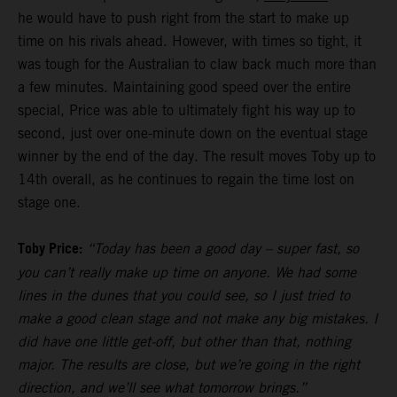
he would have to push right from the start to make up
time on his rivals ahead. However, with times so tight, it
was tough for the Australian to claw back much more than
a few minutes. Maintaining good speed over the entire
special, Price was able to ultimately fight his way up to
second, just over one-minute down on the eventual stage
winner by the end of the day. The result moves Toby up to
14th overall, as he continues to regain the time lost on
stage one.
Toby Price:
“Today has been a good day – super fast, so
you can’t really make up time on anyone. We had some
lines in the dunes that you could see, so I just tried to
make a good clean stage and not make any big mistakes. I
did have one little get-off, but other than that, nothing
major. The results are close, but we’re going in the right
direction, and we’ll see what tomorrow brings.”