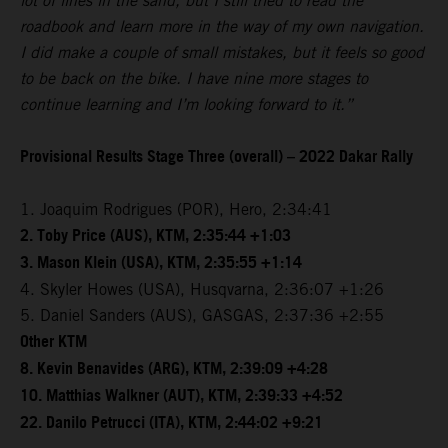
lot of lines in the sand, but I still tried to read the
roadbook and learn more in the way of my own navigation.
I did make a couple of small mistakes, but it feels so good
to be back on the bike. I have nine more stages to
continue learning and I’m looking forward to it.”
Provisional Results Stage Three (overall) – 2022 Dakar Rally
1. Joaquim Rodrigues (POR), Hero, 2:34:41
2. Toby Price (AUS), KTM, 2:35:44 +1:03
3. Mason Klein (USA), KTM, 2:35:55 +1:14
4. Skyler Howes (USA), Husqvarna, 2:36:07 +1:26
5. Daniel Sanders (AUS), GASGAS, 2:37:36 +2:55
Other KTM
8. Kevin Benavides (ARG), KTM, 2:39:09 +4:28
10. Matthias Walkner (AUT), KTM, 2:39:33 +4:52
22. Danilo Petrucci (ITA), KTM, 2:44:02 +9:21