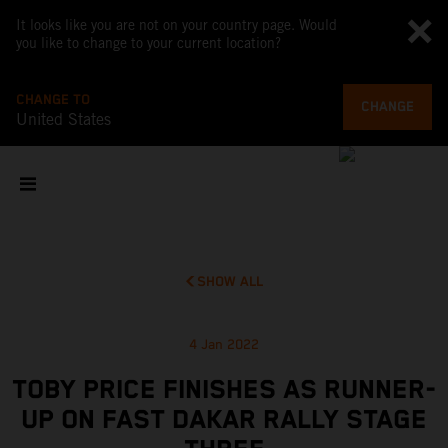
It looks like you are not on your country page. Would
you like to change to your current location?
CHANGE TO
CHANGE
United States
SHOW ALL
4 Jan 2022
TOBY PRICE FINISHES AS RUNNER-
UP ON FAST DAKAR RALLY STAGE