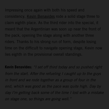
Impressing once again with both his speed and
consistency,
Kevin Benavides
rode a solid stage three to
claim eighth place. As the third rider into the special, it
meant that the Argentinian was soon up near the front of
the pack, opening the stage along with another three
riders. Thanks to his strong run of form, despite losing
time on the difficult to navigate opening stage, Kevin now
lies eighth in the provisional overall standings.
Kevin Benavides:
“I set off third today and so pushed right
from the start. After the refueling I caught up to the guys
in front and we rode together as a group of four in the
end, which was good as the pace was quite high. Day by
day I’m getting back some of the time I lost with a mistake
on stage one, so things are going well.”