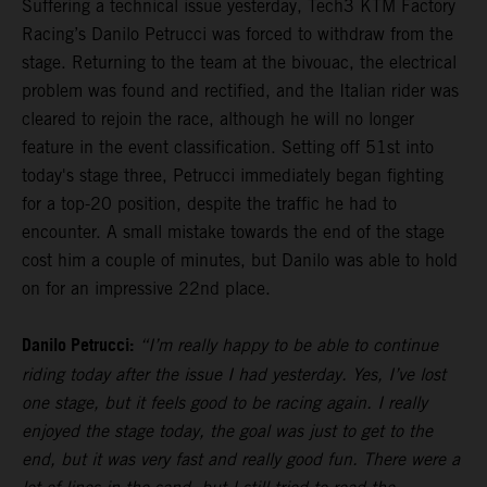
Suffering a technical issue yesterday, Tech3 KTM Factory
Racing’s Danilo Petrucci was forced to withdraw from the
stage. Returning to the team at the bivouac, the electrical
problem was found and rectified, and the Italian rider was
cleared to rejoin the race, although he will no longer
feature in the event classification. Setting off 51st into
today's stage three, Petrucci immediately began fighting
for a top-20 position, despite the traffic he had to
encounter. A small mistake towards the end of the stage
cost him a couple of minutes, but Danilo was able to hold
on for an impressive 22nd place.
Danilo Petrucci:
“I’m really happy to be able to continue
riding today after the issue I had yesterday. Yes, I’ve lost
one stage, but it feels good to be racing again. I really
enjoyed the stage today, the goal was just to get to the
end, but it was very fast and really good fun. There were a