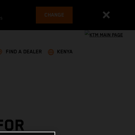
CHANGE
es
FIND A DEALER
KENYA
FOR