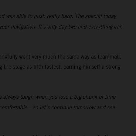
nd was able to push really hard. The special today
your navigation. It’s only day two and everything can
ankfully went very much the same way as teammate
the stage as fifth fastest, earning himself a strong
t’s always tough when you lose a big chunk of time
lly comfortable – so let’s continue tomorrow and see