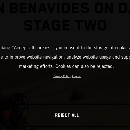
N BENAVIDES ON 
STAGE TWO
icking “Accept all cookies”, you consent to the storage of cookies
ce to improve website navigation, analyze website usage and supp
marketing efforts. Cookies can also be rejected.
Privacy Policy
Imprint
REJECT ALL