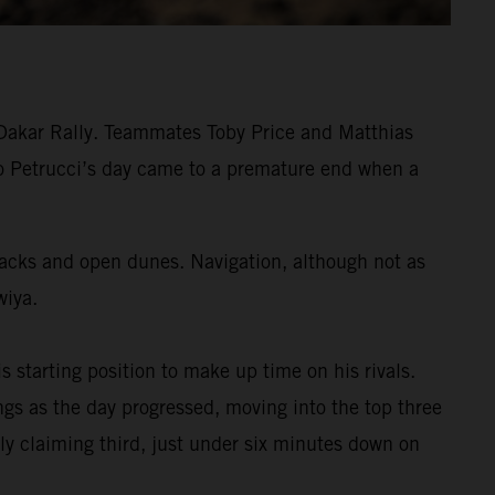
 Dakar Rally. Teammates Toby Price and Matthias
ilo Petrucci’s day came to a premature end when a
tracks and open dunes. Navigation, although not as
wiya.
s starting position to make up time on his rivals.
s as the day progressed, moving into the top three
ly claiming third, just under six minutes down on