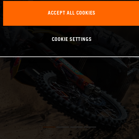
ACCEPT ALL COOKIES
COOKIE SETTINGS