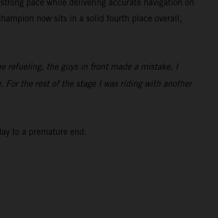
strong pace while delivering accurate navigation on
ampion now sits in a solid fourth place overall,
he refueling, the guys in front made a mistake, I
. For the rest of the stage I was riding with another
 day to a premature end.