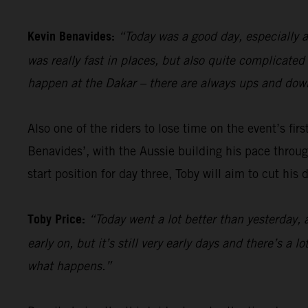
Kevin Benavides:
“Today was a good day, especially a
was really fast in places, but also quite complicate
happen at the Dakar – there are always ups and down
Also one of the riders to lose time on the event’s firs
Benavides’, with the Aussie building his pace through
start position for day three, Toby will aim to cut his
Toby Price:
“Today went a lot better than yesterday, 
early on, but it’s still very early days and there’s a 
what happens.”