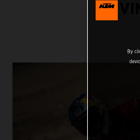
KEVI
By cl
devi