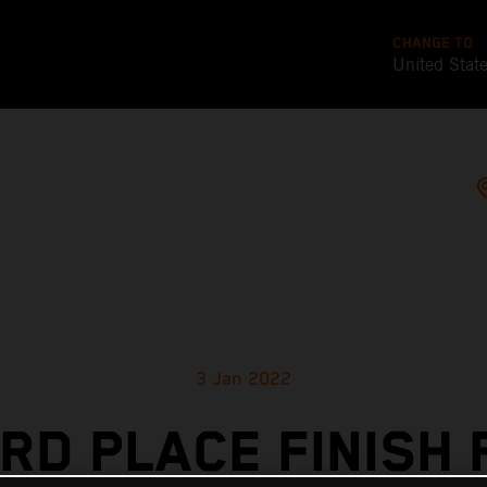
CHANGE TO
United Stat
3 Jan 2022
IRD PLACE FINISH 