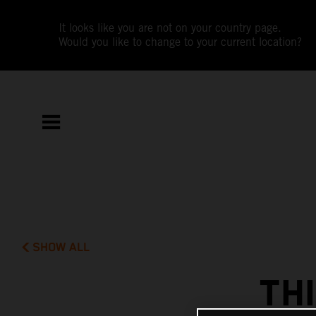
It looks like you are not on your country page.
Would you like to change to your current location?
SHOW ALL
TH