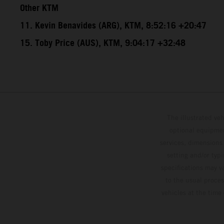
Other KTM
11. Kevin Benavides (ARG), KTM, 8:52:16 +20:47
15. Toby Price (AUS), KTM, 9:04:17 +32:48
The illustrated ve
optional equipmen
services, dimensions 
setting and/or typ
specifications may v
to the usual proces
vehicles at the time