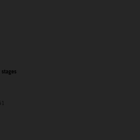
2 stages
51