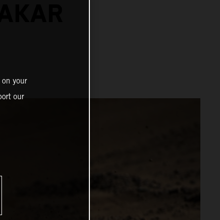
DAKAR
 on your
ort our