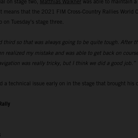
ial on stage two,
Matthias Walkner
was able to maintain a 
lt means that the 2021 FIM Cross-Country Rallies World Ch
o on Tuesday’s stage three.
d third so that was always going to be quite tough. After t
then realized my mistake and was able to get back on course
avigation was really tricky, but I think we did a good job.”
 a technical issue early on in the stage that brought his
Rally
3