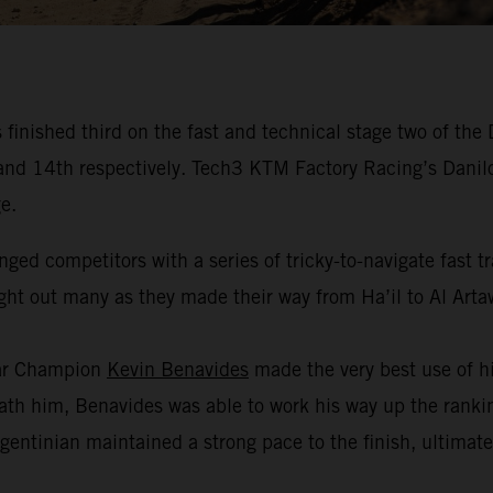
inished third on the fast and technical stage two of the
fth and 14th respectively. Tech3 KTM Factory Racing’s Dan
e.
nged competitors with a series of tricky-to-navigate fast 
ught out many as they made their way from Ha’il to Al Arta
kar Champion
Kevin Benavides
made the very best use of hi
h him, Benavides was able to work his way up the ranking
gentinian maintained a strong pace to the finish, ultimate