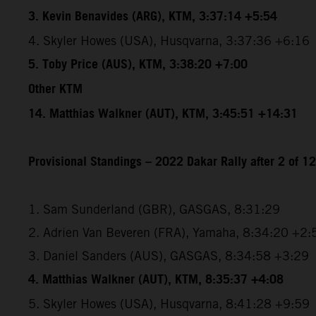
3. Kevin Benavides (ARG), KTM, 3:37:14 +5:54
4. Skyler Howes (USA), Husqvarna, 3:37:36 +6:16
5. Toby Price (AUS), KTM, 3:38:20 +7:00
Other KTM
14. Matthias Walkner (AUT), KTM, 3:45:51 +14:31
Provisional Standings – 2022 Dakar Rally after 2 of 1
1. Sam Sunderland (GBR), GASGAS, 8:31:29
2. Adrien Van Beveren (FRA), Yamaha, 8:34:20 +2:
3. Daniel Sanders (AUS), GASGAS, 8:34:58 +3:29
4. Matthias Walkner (AUT), KTM, 8:35:37 +4:08
5. Skyler Howes (USA), Husqvarna, 8:41:28 +9:59