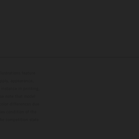
lustrations feature
upply, appearance,
 instance in printing,
ase note that model
color differences due
ies condition of the
the competition state