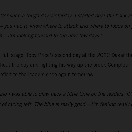
fter such a tough day yesterday. I started near the back a
d – you had to know where to attack and where to focus on 
s. I’m looking forward to the next few days.”
t full stage,
Toby Price’s
second day at the 2022 Dakar th
out the day and fighting his way up the order. Completing 
 deficit to the leaders once again tomorrow.
and I was able to claw back a little time on the leaders. I
lot of racing left. The bike is really good – I’m feeling rea