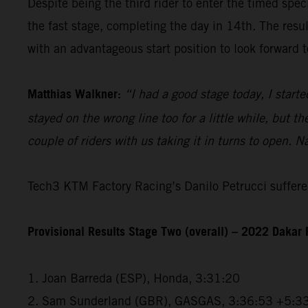
Despite being the third rider to enter the timed spec
the fast stage, completing the day in 14th. The resu
with an advantageous start position to look forward t
Matthias Walkner:
“I had a good stage today, I starte
stayed on the wrong line too for a little while, but 
couple of riders with us taking it in turns to open. N
Tech3 KTM Factory Racing’s Danilo Petrucci suffered
Provisional Results Stage Two (overall) – 2022 Dakar 
1. Joan Barreda (ESP), Honda, 3:31:20
2. Sam Sunderland (GBR), GASGAS, 3:36:53 +5:3