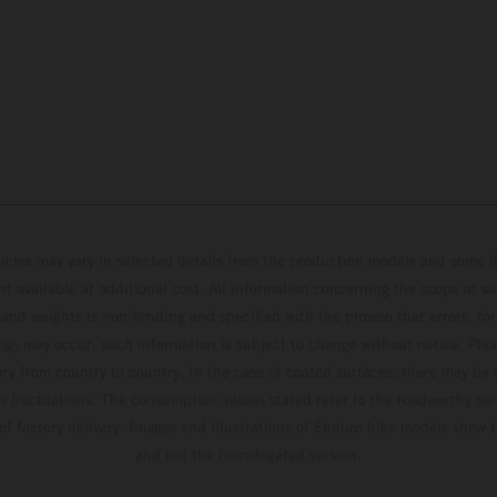
hicles may vary in selected details from the production models and some il
t available at additional cost. All information concerning the scope of s
and weights is non-binding and specified with the proviso that errors, for
ing, may occur; such information is subject to change without notice. Ple
ary from country to country. In the case of coated surfaces, there may be 
s fluctuations. The consumption values stated refer to the roadworthy ser
 of factory delivery. Images and illustrations of Enduro bike models show 
and not the homologated version.