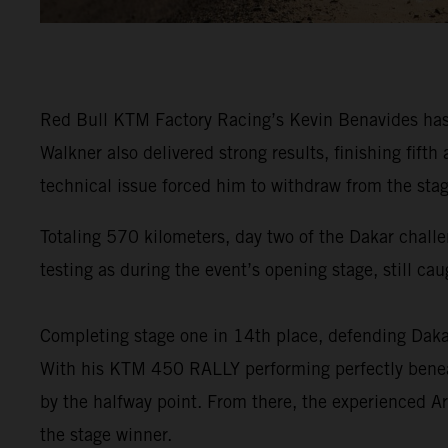
Red Bull KTM Factory Racing’s Kevin Benavides has f
Walkner also delivered strong results, finishing fi
technical issue forced him to withdraw from the stag
Totaling 570 kilometers, day two of the Dakar challe
testing as during the event’s opening stage, still ca
Completing stage one in 14th place, defending Da
With his KTM 450 RALLY performing perfectly beneat
by the halfway point. From there, the experienced Ar
the stage winner.