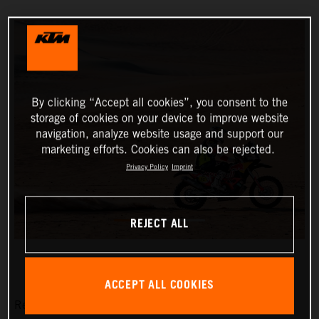
By clicking “Accept all cookies”, you consent to the
storage of cookies on your device to improve website
navigation, analyze website usage and support our
marketing efforts. Cookies can also be rejected.
Privacy Policy
Imprint
REJECT ALL
ACCEPT ALL COOKIES
Red Bull KTM Factory Racing’s Matthias Walkner has