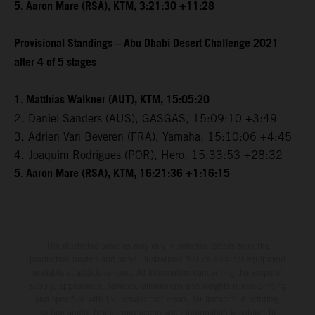
5. Aaron Mare (RSA), KTM, 3:21:30 +11:28
Provisional Standings – Abu Dhabi Desert Challenge 2021
after 4 of 5 stages
1. Matthias Walkner (AUT), KTM, 15:05:20
2. Daniel Sanders (AUS), GASGAS, 15:09:10 +3:49
3. Adrien Van Beveren (FRA), Yamaha, 15:10:06 +4:45
4. Joaquim Rodrigues (POR), Hero, 15:33:53 +28:32
5. Aaron Mare (RSA), KTM, 16:21:36 +1:16:15
The illustrated vehicles may vary in selected details from the
production models and some illustrations feature optional equipment
available at additional cost. All information concerning the scope of
supply, appearance, services, dimensions and weights is non-binding
and specified with the proviso that errors, for instance in printing,
setting and/or typing, may occur; such information is subject to