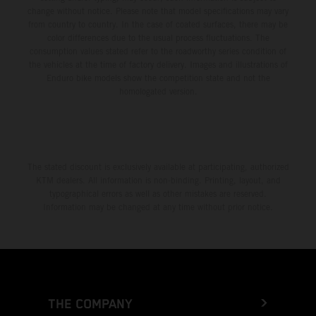
change without notice. Please note that model specifications may vary
from country to country. In the case of coated surfaces, there may be
color differences due to the usual process fluctuations. The
consumption values stated refer to the roadworthy series condition of
the vehicles at the time of factory delivery. Images and illustrations of
Enduro bike models show the competition state and not the
homologated version.
The stated discount is exclusively available at participating, authorized
KTM dealers. All information is non-binding. Printing, layout, and
typographical errors as well as other mistakes are reserved.
Information may be changed at any time without prior notice.
THE COMPANY