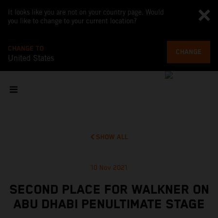
It looks like you are not on your country page. Would
you like to change to your current location?
CHANGE TO
CHANGE
United States
SHOW ALL
10 Nov 2021
SECOND PLACE FOR WALKNER ON
ABU DHABI PENULTIMATE STAGE