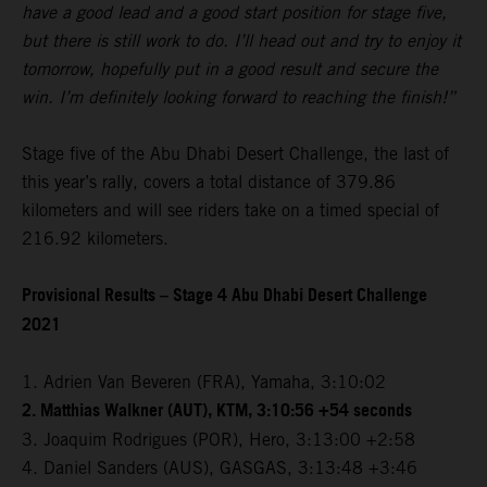
have a good lead and a good start position for stage five,
but there is still work to do. I’ll head out and try to enjoy it
tomorrow, hopefully put in a good result and secure the
win. I’m definitely looking forward to reaching the finish!”
Stage five of the Abu Dhabi Desert Challenge, the last of
this year’s rally, covers a total distance of 379.86
kilometers and will see riders take on a timed special of
216.92 kilometers.
Provisional Results – Stage 4 Abu Dhabi Desert Challenge
2021
1. Adrien Van Beveren (FRA), Yamaha, 3:10:02
2. Matthias Walkner (AUT), KTM, 3:10:56 +54 seconds
3. Joaquim Rodrigues (POR), Hero, 3:13:00 +2:58
4. Daniel Sanders (AUS), GASGAS, 3:13:48 +3:46