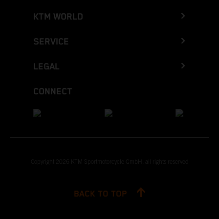
KTM WORLD
SERVICE
LEGAL
CONNECT
Copyright 2026 KTM Sportmotorcycle GmbH, all rights reserved
BACK TO TOP