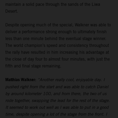
maintain a solid pace through the sands of the Liwa
Desert.
Despite opening much of the special, Walkner was able to
deliver a performance strong enough to ultimately finish
less than one minute behind the eventual stage winner.
The world champion’s speed and consistency throughout
the rally have resulted in him increasing his advantage at
the close of day four to almost four minutes, with just the
fifth and final stage remaining.
Matthias Walkner:
“Another really cool, enjoyable day. I
pushed right from the start and was able to catch Daniel
by around kilometer 100, and from there, the two of us
rode together, swapping the lead for the rest of the stage.
It seemed to work out well as I was able to put in a good
time, despite opening a lot of the stage from the front. I