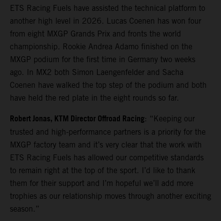
ETS Racing Fuels have assisted the technical platform to
another high level in 2026. Lucas Coenen has won four
from eight MXGP Grands Prix and fronts the world
championship. Rookie Andrea Adamo finished on the
MXGP podium for the first time in Germany two weeks
ago. In MX2 both Simon Laengenfelder and Sacha
Coenen have walked the top step of the podium and both
have held the red plate in the eight rounds so far.
Robert Jonas, KTM Director Offroad Racing
: “Keeping our
trusted and high-performance partners is a priority for the
MXGP factory team and it’s very clear that the work with
ETS Racing Fuels has allowed our competitive standards
to remain right at the top of the sport. I’d like to thank
them for their support and I’m hopeful we’ll add more
trophies as our relationship moves through another exciting
season.”