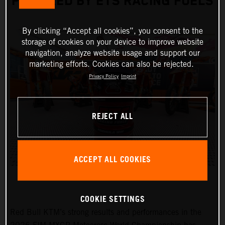
POWERED BY ETS RACING FUELS
By clicking “Accept all cookies”, you consent to the
storage of cookies on your device to improve website
navigation, analyze website usage and support our
marketing efforts. Cookies can also be rejected.
Privacy Policy
Imprint
REJECT ALL
ACCEPT ALL COOKIES
COOKIE SETTINGS
Red Bull KTM’s strong results and performances in the