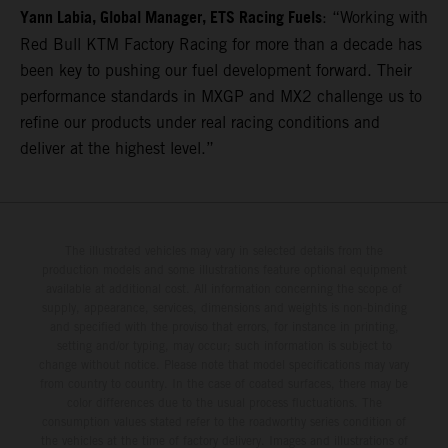
Yann Labia, Global Manager, ETS Racing Fuels
: “Working with
Red Bull KTM Factory Racing for more than a decade has
been key to pushing our fuel development forward. Their
performance standards in MXGP and MX2 challenge us to
refine our products under real racing conditions and
deliver at the highest level.”
The illustrated vehicles may vary in selected details from the
production models and some illustrations feature optional equipment
available at additional cost. All information concerning the scope of
supply, appearance, services, dimensions and weights is non-binding
and specified with the proviso that errors, for instance in printing,
setting and/or typing, may occur; such information is subject to
change without notice. Please note that model specifications may vary
from country to country. In the case of coated surfaces, there may be
color differences due to the usual process fluctuations. The
consumption values stated refer to the roadworthy series condition of
the vehicles at the time of factory delivery. Images and illustrations of