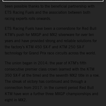
2026 FIM MXGP Motocross World Championship has
been possible thanks to the beneficial partnership with
ETS Racing Fuels and the association between both
racing experts rolls onwards.
ETS Racing Fuels have been a cornerstone for Red Bull
KTM’s push for MXGP and MX2 silverware for over ten
years and have provided strong and reliable solutions for
the factory’s KTM 450 SX-F and KTM 250 SX-F
technology for Grand Prix race circuits across the world.
The union began in 2014: the year of KTM’s fifth
consecutive premier class crown (earned with the KTM
350 SX-F at the time) and the seventh MX2 title in a row.
The streak of victory has continued and through a
connection from 2017. In the current period Red Bull
KTM have won a further three MXGP championships and
eight in MX2.