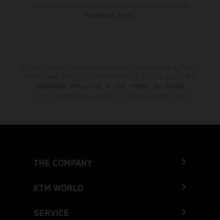
Enduro bike models show the competition state and not the
homologated version.
The stated discount is exclusively available at participating, authorized
KTM dealers. All information is non-binding. Printing, layout, and
typographical errors as well as other mistakes are reserved.
Information may be changed at any time without prior notice.
THE COMPANY
KTM WORLD
SERVICE