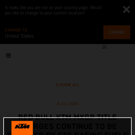
It looks like you are not on your country page. Would
you like to change to your current location?
CHANGE TO
CHANGE
United States
SHOW ALL
9 Jun 2026
RED BULL KTM MXGP TITLE
CHARGES CONTINUE TO BE