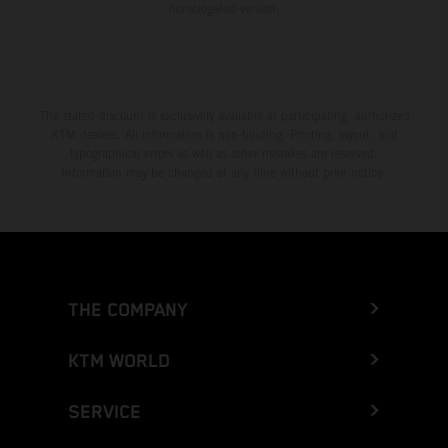
homologated version.
The stated discount is exclusively available at participating, authorized
KTM dealers. All information is non-binding. Printing, layout, and
typographical errors as well as other mistakes are reserved.
Information may be changed at any time without prior notice.
THE COMPANY
KTM WORLD
SERVICE