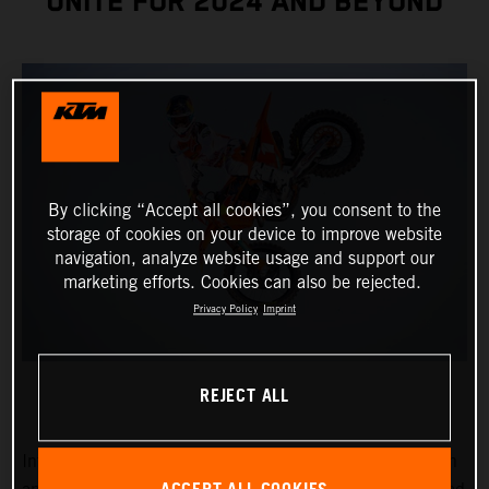
UNITE FOR 2024 AND BEYOND
By clicking “Accept all cookies”, you consent to the
storage of cookies on your device to improve website
navigation, analyze website usage and support our
marketing efforts. Cookies can also be rejected.
Privacy Policy
Imprint
REJECT ALL
Introducing Chase Sexton, the reigning 450SX Champion