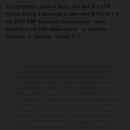
The competitive debut of Sexton and Red Bull KTM
Factory Racing is scheduled to take place at Round 1 of
the 2024 AMA Supercross Championship – again
doubling as the SMX season-opener – in Anaheim,
California, on Saturday, January 6.
The illustrated vehicles may vary in selected details from the
production models and some illustrations feature optional equipment
available at additional cost. All information concerning the scope of
supply, appearance, services, dimensions and weights is non-binding
and specified with the proviso that errors, for instance in printing,
setting and/or typing, may occur; such information is subject to
change without notice. Please note that model specifications may vary
from country to country. In the case of coated surfaces, there may be
color differences due to the usual process fluctuations. The
consumption values stated refer to the roadworthy series condition of
the vehicles at the time of factory delivery. Images and illustrations of
Enduro bike models show the competition state and not the