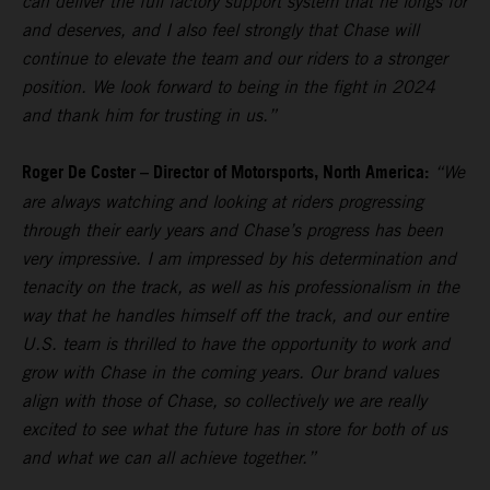
can deliver the full factory support system that he longs for
and deserves, and I also feel strongly that Chase will
continue to elevate the team and our riders to a stronger
position. We look forward to being in the fight in 2024
and thank him for trusting in us.”
Roger De Coster – Director of Motorsports, North America:
“We
are always watching and looking at riders progressing
through their early years and Chase’s progress has been
very impressive. I am impressed by his determination and
tenacity on the track, as well as his professionalism in the
way that he handles himself off the track, and our entire
U.S. team is thrilled to have the opportunity to work and
grow with Chase in the coming years. Our brand values
align with those of Chase, so collectively we are really
excited to see what the future has in store for both of us
and what we can all achieve together.”