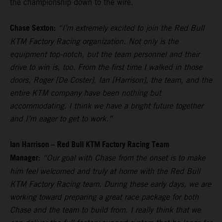
the championship down to the wire.
Chase Sexton:
“I’m extremely excited to join the Red Bull
KTM Factory Racing organization. Not only is the
equipment top-notch, but the team personnel and their
drive to win is, too. From the first time I walked in those
doors, Roger [De Coster], Ian [Harrison], the team, and the
entire KTM company have been nothing but
accommodating. I think we have a bright future together
and I’m eager to get to work.”
Ian Harrison – Red Bull KTM Factory Racing Team
Manager:
“Our goal with Chase from the onset is to make
him feel welcomed and truly at home with the Red Bull
KTM Factory Racing team. During these early days, we are
working toward preparing a great race package for both
Chase and the team to build from. I really think that we