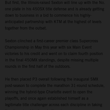
But first, the Illinois-raised Sexton will line up with the No.
one plate in his 450SX title defense and is already getting
down to business in a bid to commence his highly-
anticipated partnership with KTM at the highest of levels
together from the outset.
Sexton clinched a first-career premier class Supercross
Championship in May this year with six Main Event
victories to his credit and went on to claim fourth position
in the final 450MX standings, despite missing multiple
rounds in the first half of the outdoors.
He then placed P3 overall following the inaugural SMX
post-season to complete the marathon 31-round schedule,
winning the hybrid-type Charlotte event to open the
playoffs, and once again established himself as a
legitimate title challenger across each discipline in taking