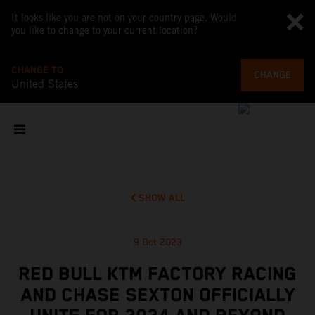
It looks like you are not on your country page. Would
you like to change to your current location?
CHANGE TO
CHANGE
United States
SHOW ALL
9 Oct 2023
RED BULL KTM FACTORY RACING
AND CHASE SEXTON OFFICIALLY