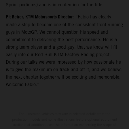
Sprint podiums) and is in contention for the title.
Pit Beirer, KTM Motorsports Director
: “Fabio has clearly
made a step to become one of the consistent front-running
guys in MotoGP. We cannot question his speed and
commitment to delivering the best performance. He is a
strong team player and a good guy, that we know will fit
easily into our Red Bull KTM Factory Racing project.
During our talks we were impressed by how passionate he
is to give the maximum on track and off it, and we believe
the next chapter together will be exciting and memorable.
Welcome Fabio.”
The illustrated vehicles may vary in selected details from the
production models and some illustrations feature optional equipment
available at additional cost. All information concerning the scope of