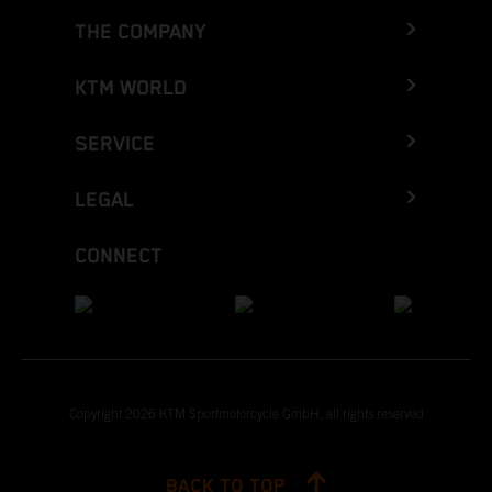
THE COMPANY
KTM WORLD
SERVICE
LEGAL
CONNECT
Copyright 2026 KTM Sportmotorcycle GmbH, all rights reserved
BACK TO TOP