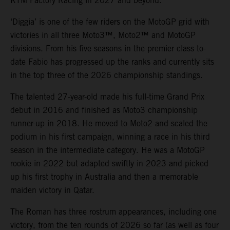
KTM Factory Racing in 2027 and beyond.
‘Diggia’ is one of the few riders on the MotoGP grid with
victories in all three Moto3™, Moto2™ and MotoGP
divisions. From his five seasons in the premier class to-
date Fabio has progressed up the ranks and currently sits
in the top three of the 2026 championship standings.
The talented 27-year-old made his full-time Grand Prix
debut in 2016 and finished as Moto3 championship
runner-up in 2018. He moved to Moto2 and scaled the
podium in his first campaign, winning a race in his third
season in the intermediate category. He was a MotoGP
rookie in 2022 but adapted swiftly in 2023 and picked
up his first trophy in Australia and then a memorable
maiden victory in Qatar.
The Roman has three rostrum appearances, including one
victory, from the ten rounds of 2026 so far (as well as four