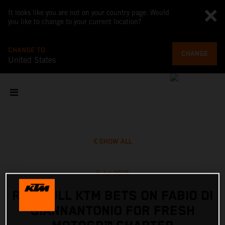
It looks like you are not on your country page. Would
you like to change to your current location?
CHANGE TO
CHANGE
United States
SHOW ALL
6 Jul 2026
RED BULL KTM BETS ON FABIO DI
GIANNANTONIO FOR FRESH