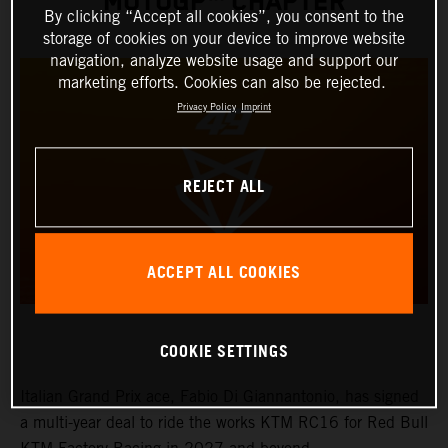
MOTOGP™ CHAPTER
By clicking “Accept all cookies”, you consent to the
storage of cookies on your device to improve website
navigation, analyze website usage and support our
marketing efforts. Cookies can also be rejected.
Privacy Policy
Imprint
REJECT ALL
ACCEPT ALL COOKIES
COOKIE SETTINGS
Italian Grand Prix ace, Fabio Di Giannantonio, has signed
a multi-year deal to ride the works KTM RC16 for Red Bull