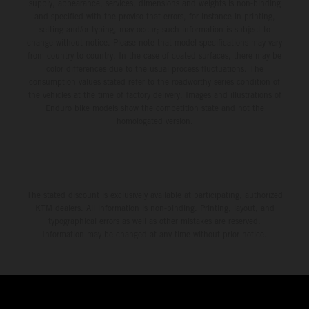
supply, appearance, services, dimensions and weights is non-binding
and specified with the proviso that errors, for instance in printing,
setting and/or typing, may occur; such information is subject to
change without notice. Please note that model specifications may vary
from country to country. In the case of coated surfaces, there may be
color differences due to the usual process fluctuations. The
consumption values stated refer to the roadworthy series condition of
the vehicles at the time of factory delivery. Images and illustrations of
Enduro bike models show the competition state and not the
homologated version.
The stated discount is exclusively available at participating, authorized
KTM dealers. All information is non-binding. Printing, layout, and
typographical errors as well as other mistakes are reserved.
Information may be changed at any time without prior notice.