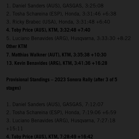
1. Daniel Sanders (AUS), GASGAS, 3:25:08
2. Tosha Schareina (ESP), Honda, 3:31:46 +6:38
3. Ricky Brabec (USA), Honda, 3:31:48 +6:40
4. Toby Price (AUS), KTM, 3:32:48 +7:40
5. Luciano Benavides (ARG), Husqvarna, 3:33:30 +8:22
Other KTM
7. Matthias Walkner (AUT), KTM, 3:35:38 +10:30
13. Kevin Benavides (ARG), KTM, 3:41:36 +16:28
Provisional Standings – 2023 Sonora Rally (after 3 of 5
stages)
1. Daniel Sanders (AUS), GASGAS, 7:12:07
2. Tosha Schareina (ESP), Honda, 7:19:06 +6:59
3. Luciano Benavides (ARG), Husqvarna, 7:27:18
+15:11
4. Toby Price (AUS), KTM, 7:28:49 +16:42