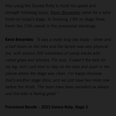
Also using the Sonora Rally to build his speed and
strength following injury,
Kevin Benavides
opted for a solid
finish on today’s stage. In finishing 13th on stage three,
Kevin lies 10th overall in the provisional standings.
Kevin Benavides:
“It was a really long day today – three and
a half hours on the bike and the terrain was very physical
too, with around 200 kilometers of sandy tracks with
camel grass and whoops. For sure, it wasn’t the best for
my leg, but I just tried to stay on the bike and push in the
places where the stage was clean. I’m happy because
that’s another stage done, and we just have two more now
before the finish. The team have been excellent as always
and the bike is feeling great.”
Provisional Results – 2023 Sonora Rally, Stage 3