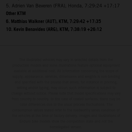
5. Adrien Van Beveren (FRA), Honda, 7:29:24 +17:17
Other KTM
6. Matthias Walkner (AUT), KTM, 7:29:42 +17:35
10. Kevin Benavides (ARG), KTM, 7:38:19 +26:12
The illustrated vehicles may vary in selected details from the
production models and some illustrations feature optional equipment
available at additional cost. All information concerning the scope of
supply, appearance, services, dimensions and weights is non-binding
and specified with the proviso that errors, for instance in printing,
setting and/or typing, may occur; such information is subject to
change without notice. Please note that model specifications may vary
from country to country. In the case of coated surfaces, there may be
color differences due to the usual process fluctuations. The
consumption values stated refer to the roadworthy series condition of
the vehicles at the time of factory delivery. Images and illustrations of
Enduro bike models show the competition state and not the
homologated version.