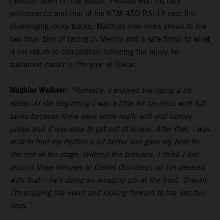
minutes down on the leader. Pleased with his own
performance and that of his KTM 450 RALLY over the
challenging rocky tracks, Matthias now looks ahead to the
two final days of racing in Mexico and a safe finish to what
is his return to competition following the injury he
sustained earlier in the year at Dakar.
Matthias Walkner:
“Honestly, I enjoyed the riding a lot
today. At the beginning I was a little bit cautious with full
tanks because there were some really soft and bumpy
pistes and it was easy to get out of shape. After that, I was
able to find my rhythm a bit better and gave my best for
the rest of the stage. Without the bonuses, I think I lost
around three minutes to Daniel (Sanders), so I’m pleased
with that – he’s doing an amazing job at the front. Overall,
I’m enjoying the event and looking forward to the last two
days.”