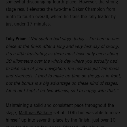
somewhat discouraging fourth place. However, the strong
stage result elevates the two-time Dakar Champion from
ninth to fourth overall, where he trails the rally leader by
just under 17 minutes.
Toby Price:
“Not such a bad stage today – I’m here in one
piece at the finish after a long and very fast day of racing.
It’s a little frustrating as there must have only been about
30 kilometers over the whole day where you actually had
to take care of your navigation, the rest was just fire roads
and riverbeds. I tried to make up time on the guys in front,
but the bonus is a big advantage on these kind of stages.
All-in-all I kept it on two wheels, so I’m happy with that.”
Maintaining a solid and consistent pace throughout the
stage,
Matthias Walkner
set off 10th but was able to move
himself up into seventh place by the finish, just over 10