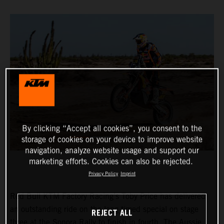
By clicking “Accept all cookies”, you consent to the
storage of cookies on your device to improve website
navigation, analyze website usage and support our
marketing efforts. Cookies can also be rejected.
Privacy Policy
Imprint
Red Bull KTM Factory Racing’s Toby Price has delivered
an outstanding ride on the long timed special on stage
REJECT ALL
three at the Sonora Rally to finish in fourth. The Aussie