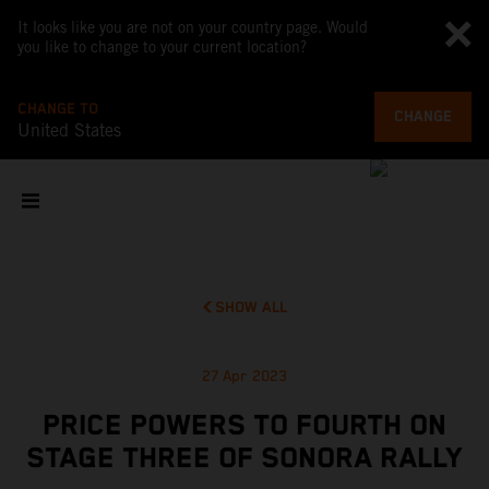
It looks like you are not on your country page. Would
you like to change to your current location?
CHANGE TO
CHANGE
United States
SHOW ALL
27 Apr 2023
PRICE POWERS TO FOURTH ON
STAGE THREE OF SONORA RALLY