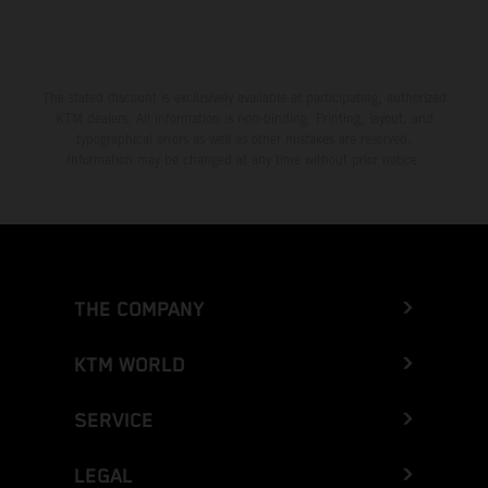
The stated discount is exclusively available at participating, authorized
KTM dealers. All information is non-binding. Printing, layout, and
typographical errors as well as other mistakes are reserved.
Information may be changed at any time without prior notice.
THE COMPANY
KTM WORLD
SERVICE
LEGAL