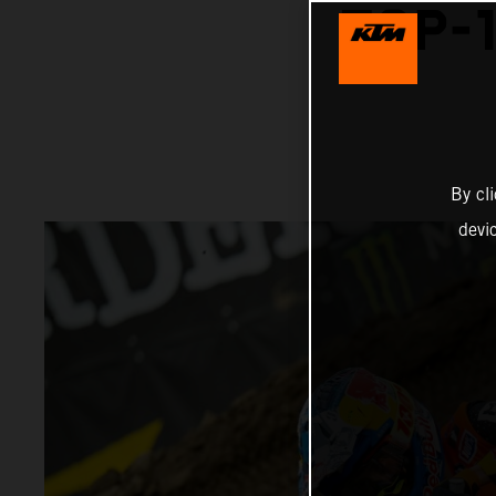
TOP-1
By cl
devi