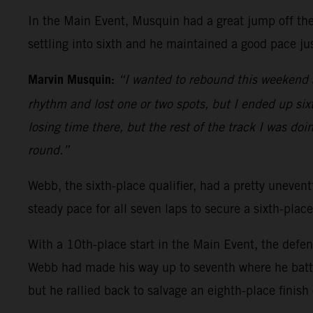
In the Main Event, Musquin had a great jump off the 
settling into sixth and he maintained a good pace jus
Marvin Musquin:
“I wanted to rebound this weekend a
rhythm and lost one or two spots, but I ended up sixth
losing time there, but the rest of the track I was doi
round.”
Webb, the sixth-place qualifier, had a pretty uneventf
steady pace for all seven laps to secure a sixth-place
With a 10th-place start in the Main Event, the defe
Webb had made his way up to seventh where he battl
but he rallied back to salvage an eighth-place finish 