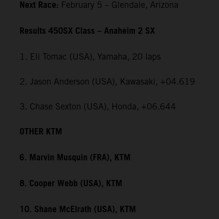
Next Race:
February 5 – Glendale, Arizona
Results 450SX Class – Anaheim 2 SX
1. Eli Tomac (USA), Yamaha, 20 laps
2. Jason Anderson (USA), Kawasaki, +04.619
3. Chase Sexton (USA), Honda, +06.644
OTHER KTM
6. Marvin Musquin (FRA), KTM
8. Cooper Webb (USA), KTM
10. Shane McElrath (USA), KTM