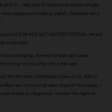
ack early on. I was able to make some passes and get
 more passes and ended up eighth. Definitely not a
."
shot aboard his KTM 450 SX-F FACTORY EDITION. He led
sh in the heat.
on the opening lap. He went to work right away
ly ending his race after only a few laps.
just felt the most comfortable I have so far. After a
the Main and it kind of all went downhill from there. I
e and landed on the ground. It ended the night for