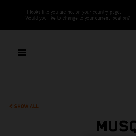
It looks like you are not on your country page.
Would you like to change to your current location?
SHOW ALL
MUSQ