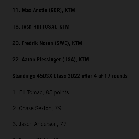
11. Max Anstie (GBR), KTM
18. Josh Hill (USA), KTM
20. Fredrik Noren (SWE), KTM
22. Aaron Plessinger (USA), KTM
Standings 450SX Class 2022 after 4 of 17 rounds
1. Eli Tomac, 85 points
2. Chase Sexton, 79
3. Jason Anderson, 77