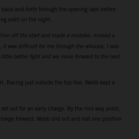
d back-and-forth through the opening laps before
ring sixth on the night.
tion off the start and made a mistake, missed a
, it was difficult for me through the whoops, I was
 little better fight and we move forward to the next
art. Racing just outside the top-five, Webb kept a
et out for an early charge. By the mid-way point,
arge forward, Webb slid out and lost one position