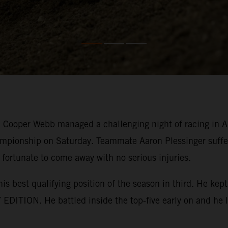
ooper Webb managed a challenging night of racing in Ana
mpionship on Saturday. Teammate Aaron Plessinger suffer
 fortunate to come away with no serious injuries.
his best qualifying position of the season in third. He k
EDITION. He battled inside the top-five early on and he