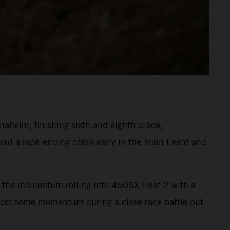
heim, finishing sixth and eighth-place,
ed a race-ending crash early in the Main Event and
ept the momentum rolling into 450SX Heat 2 with a
 lost some momentum during a close race battle but