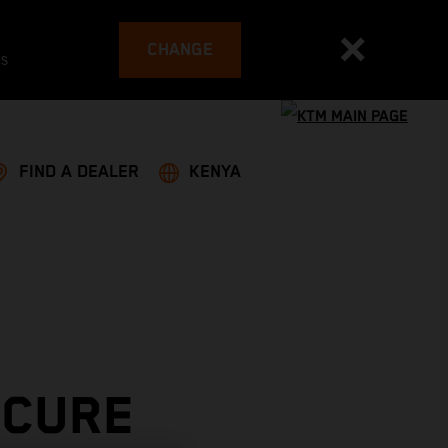
CHANGE
es
FIND A DEALER
KENYA
ECURE