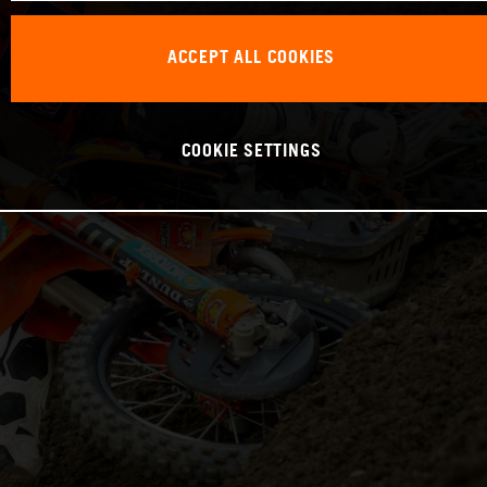
ACCEPT ALL COOKIES
COOKIE SETTINGS