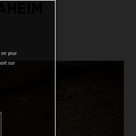
NAHEIM
 on your
ort our