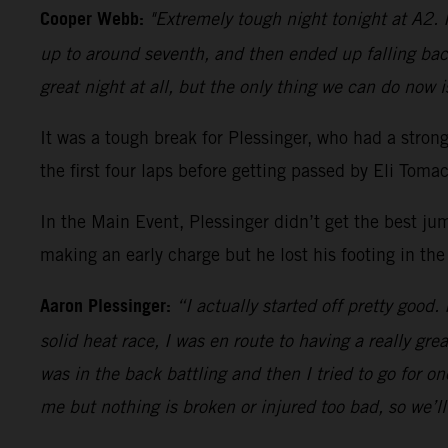
Cooper Webb:
"Extremely tough night tonight at A2. I
up to around seventh, and then ended up falling bac
great night at all, but the only thing we can do now i
It was a tough break for Plessinger, who had a stro
the first four laps before getting passed by Eli Tom
In the Main Event, Plessinger didn’t get the best ju
making an early charge but he lost his footing in the
Aaron Plessinger:
“I actually started off pretty good.
solid heat race, I was en route to having a really gre
was in the back battling and then I tried to go for 
me but nothing is broken or injured too bad, so we’l