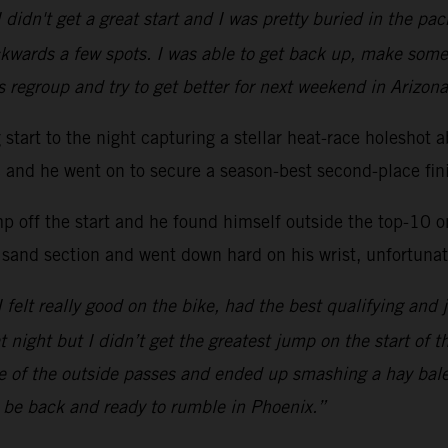
 didn't get a great start and I was pretty buried in the p
kwards a few spots. I was able to get back up, make some
s regroup and try to get better for next weekend in Arizona
ng start to the night capturing a stellar heat-race hole
ac and he went on to secure a season-best second-place fini
mp off the start and he found himself outside the top-10 
 sand section and went down hard on his wrist, unfortunate
 I felt really good on the bike, had the best qualifying and 
at night but I didn’t get the greatest jump on the start of 
one of the outside passes and ended up smashing a hay bal
l be back and ready to rumble in Phoenix.”