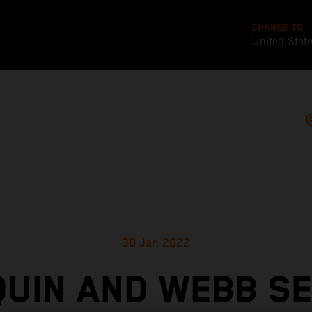
CHANGE TO
United Stat
30 Jan 2022
UIN AND WEBB S