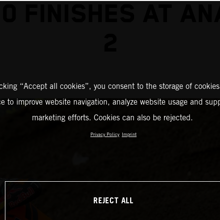
0 FINISHES AT A
2
icking “Accept all cookies”, you consent to the storage of cookies
ce to improve website navigation, analyze website usage and supp
marketing efforts. Cookies can also be rejected.
Privacy Policy
Imprint
REJECT ALL