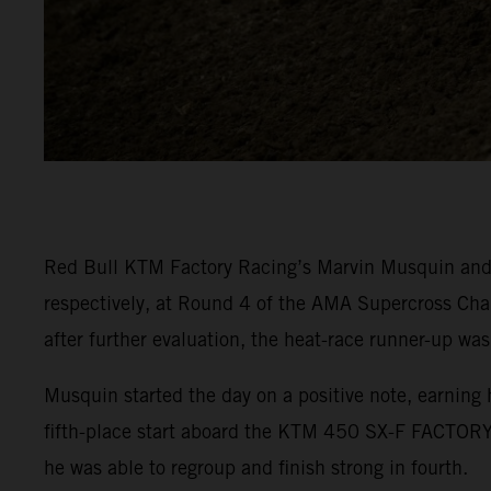
Red Bull KTM Factory Racing’s Marvin Musquin and C
respectively, at Round 4 of the AMA Supercross Cha
after further evaluation, the heat-race runner-up was
Musquin started the day on a positive note, earning 
fifth-place start aboard the KTM 450 SX-F FACTORY 
he was able to regroup and finish strong in fourth.