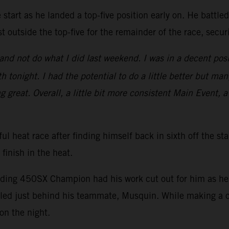
start as he landed a top-five position early on. He battle
t outside the top-five for the remainder of the race, secu
nd not do what I did last weekend. I was in a decent posi
 tonight. I had the potential to do a little better but man
ng great. Overall, a little bit more consistent Main Event, a
ul heat race after finding himself back in sixth off the st
 finish in the heat.
nding 450SX Champion had his work cut out for him as he s
ed just behind his teammate, Musquin. While making a ch
on the night.