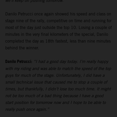
we’ll keep on pushing tomorrow.”
Danilo Petrucci once again showed his speed and class on
stage nine of the rally, competitive on time and running for
most of the day just outside the top 10. Losing a couple of
minutes in the very final kilometers of the special, Danilo
completed the day as 18th fastest, less than nine minutes
behind the winner.
Danilo Petrucci:
“I had a good day today. I’m really happy
with my riding and was able to match the speed of the top
guys for much of the stage. Unfortunately, I did have a
small technical issue that caused me to stop a couple of
times, but thankfully, I didn’t lose too much time. It might
not be too much of a bad thing because I have a good
start position for tomorrow now and I hope to be able to
really push once again.”