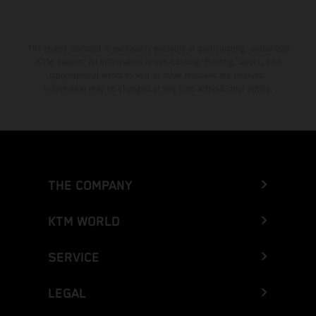
The stated discount is exclusively available at participating, authorized
KTM dealers. All information is non-binding. Printing, layout, and
typographical errors as well as other mistakes are reserved.
Information may be changed at any time without prior notice.
THE COMPANY
KTM WORLD
SERVICE
LEGAL