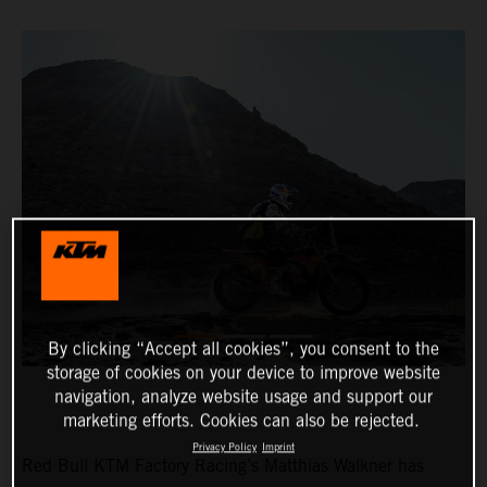
By clicking “Accept all cookies”, you consent to the
storage of cookies on your device to improve website
navigation, analyze website usage and support our
marketing efforts. Cookies can also be rejected.
Privacy Policy
Imprint
Red Bull KTM Factory Racing’s Matthias Walkner has