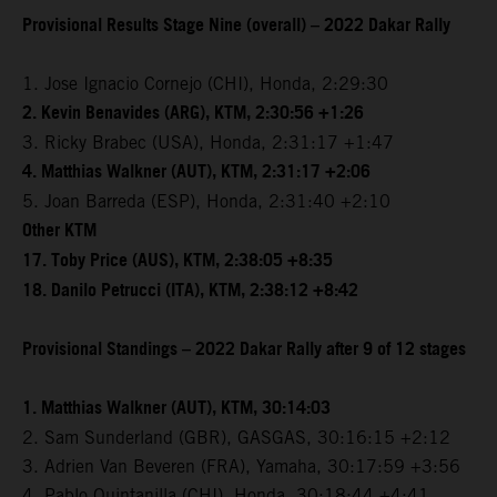
Provisional Results Stage Nine (overall) – 2022 Dakar Rally
1. Jose Ignacio Cornejo (CHI), Honda, 2:29:30
2. Kevin Benavides (ARG), KTM, 2:30:56 +1:26
3. Ricky Brabec (USA), Honda, 2:31:17 +1:47
4. Matthias Walkner (AUT), KTM, 2:31:17 +2:06
5. Joan Barreda (ESP), Honda, 2:31:40 +2:10
Other KTM
17. Toby Price (AUS), KTM, 2:38:05 +8:35
18. Danilo Petrucci (ITA), KTM, 2:38:12 +8:42
Provisional Standings – 2022 Dakar Rally after 9 of 12 stages
1. Matthias Walkner (AUT), KTM, 30:14:03
2. Sam Sunderland (GBR), GASGAS, 30:16:15 +2:12
3. Adrien Van Beveren (FRA), Yamaha, 30:17:59 +3:56
4. Pablo Quintanilla (CHI), Honda, 30:18:44 +4:41