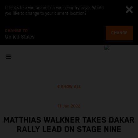
It looks like you are not on your country page. Would
you like to change to your current location?
CHANGE TO
CHANGE
United States
SHOW ALL
11 Jan 2022
MATTHIAS WALKNER TAKES DAKAR
RALLY LEAD ON STAGE NINE