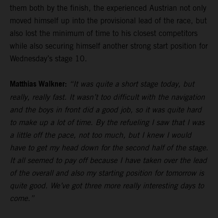
them both by the finish, the experienced Austrian not only
moved himself up into the provisional lead of the race, but
also lost the minimum of time to his closest competitors
while also securing himself another strong start position for
Wednesday’s stage 10.
Matthias Walkner:
“It was quite a short stage today, but
really, really fast. It wasn’t too difficult with the navigation
and the boys in front did a good job, so it was quite hard
to make up a lot of time. By the refueling I saw that I was
a little off the pace, not too much, but I knew I would
have to get my head down for the second half of the stage.
It all seemed to pay off because I have taken over the lead
of the overall and also my starting position for tomorrow is
quite good. We’ve got three more really interesting days to
come.”