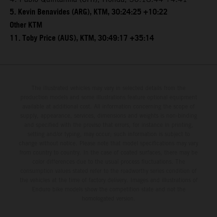
5. Kevin Benavides (ARG), KTM, 30:24:25 +10:22
Other KTM
11. Toby Price (AUS), KTM, 30:49:17 +35:14
The illustrated vehicles may vary in selected details from the
production models and some illustrations feature optional equipment
available at additional cost. All information concerning the scope of
supply, appearance, services, dimensions and weights is non-binding
and specified with the proviso that errors, for instance in printing,
setting and/or typing, may occur; such information is subject to
change without notice. Please note that model specifications may vary
from country to country. In the case of coated surfaces, there may be
color differences due to the usual process fluctuations. The
consumption values stated refer to the roadworthy series condition of
the vehicles at the time of factory delivery. Images and illustrations of
Enduro bike models show the competition state and not the
homologated version.