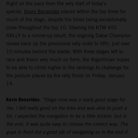
Right on the pace from the very start of today’s
special,
Kevin Benavides
placed within the top three for
much of the stage, despite the times being exceptionally
close throughout the top 10. Steering his KTM 450
RALLY to a runner-up result, the reigning Dakar Champion
moves back up the provisional rally order to fifth, just over
10 minutes behind the leader. With three stages left to
race and Kevin very much on form, the Argentinian hopes
to be able to climb higher in the rankings to challenge for
the podium places by the rally finish on Friday, January
14.
Kevin Benavides:
“Stage nine was a really good stage for
me. I felt really good on the bike and was able to push a
lot. I expected the navigation to be a little trickier, but in
the end, it was quite easy to choose the correct way. The
guys in front did a good job of navigating so in the end it