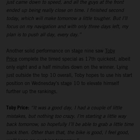
just came down to speed, and all the guys at the front
ended up being really close on time. I finished second
today, which will make tomorrow a little tougher. But I’ll
focus on my navigation and with only three days left, my
plan is to push all day, every day.”
Another solid performance on stage nine saw
Toby
Price
complete the timed special as 17th quickest, albeit
only eight and a half minutes down on the winner. Lying
just outside the top 10 overall, Toby hopes to use his start
position on Wednesday’s stage 10 to elevate himself
further up the rankings.
Toby Price:
“It was a good day, I had a couple of little
mistakes, but nothing too crazy. I’m starting a little way
back tomorrow, so hopefully I’ll be able to grab a little time
back then. Other than that, the bike is good, I feel good,