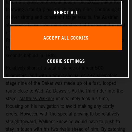
taken the provisional overall lead of the 2022 Dakar Rally
following a fourth-place finish on day nine. Continuing to
REJECT ALL
deliver strong and consistent stage results, the Austrian
star now sits over two minutes ahead of the second-placed
rider. Kevin Benavides placed second today, with Toby
ACCEPT ALL COOKIES
Price bringing his KTM 450 RALLY home in 17th. Danilo
Petrucci finished one position further back and just seven
seconds behind in 18th.
COOKIE SETTINGS
Relatively short at a total distance of under 500
kilometers, and with a timed special of 287 kilometers,
stage nine of the Dakar was made up of a fast, looped
route close to Wadi Ad Dawasir. As the third rider into the
stage,
Matthias Walkner
immediately took his time,
focusing on his navigation to avoid making any costly
errors. However, with the special proving to be relatively
straightforward, Walkner knew he would have to push to
stay in touch with his two rivals ahead of him. By catching