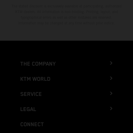
The stated discount is exclusively available at participating, authorized
KTM dealers. All information is non-binding. Printing, layout, and
typographical errors as well as other mistakes are reserved.
Information may be changed at any time without prior notice.
THE COMPANY
KTM WORLD
SERVICE
LEGAL
CONNECT