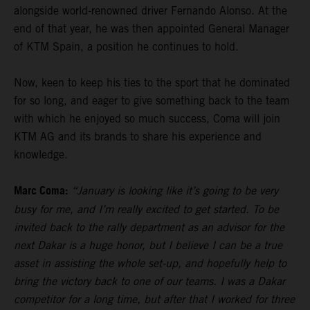
alongside world-renowned driver Fernando Alonso. At the
end of that year, he was then appointed General Manager
of KTM Spain, a position he continues to hold.
Now, keen to keep his ties to the sport that he dominated
for so long, and eager to give something back to the team
with which he enjoyed so much success, Coma will join
KTM AG and its brands to share his experience and
knowledge.
Marc Coma:
“January is looking like it’s going to be very
busy for me, and I’m really excited to get started. To be
invited back to the rally department as an advisor for the
next Dakar is a huge honor, but I believe I can be a true
asset in assisting the whole set-up, and hopefully help to
bring the victory back to one of our teams. I was a Dakar
competitor for a long time, but after that I worked for three