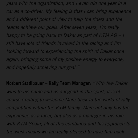
years with the organization, and I even did one year in a
car as a co-driver. My feeling is that I can bring experience
and a different point of view to help the riders and the
teams achieve our goals. After seven years, I’m really
happy to be going back to Dakar as part of KTM AG – I
still have lots of friends involved in the racing and I’m
looking forward to experiencing the spirit of Dakar once
again, bringing some of my positive energy to everyone,
and hopefully achieving our goal.”
Norbert Stadlbauer – Rally Team Manager:
“With five Dakar
wins to his name and as a legend in the sport, it is of
course exciting to welcome Marc back to the world of rally
competition within the KTM family. Marc not only has the
experience as a racer, but also as a manager in his role
with KTM Spain; all of this combined and his approach to
the work means we are really pleased to have him back