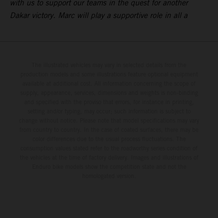
with us to support our teams in the quest for another
Dakar victory. Marc will play a supportive role in all a
The illustrated vehicles may vary in selected details from the
production models and some illustrations feature optional equipment
available at additional cost. All information concerning the scope of
supply, appearance, services, dimensions and weights is non-binding
and specified with the proviso that errors, for instance in printing,
setting and/or typing, may occur; such information is subject to
change without notice. Please note that model specifications may vary
from country to country. In the case of coated surfaces, there may be
color differences due to the usual process fluctuations. The
consumption values stated refer to the roadworthy series condition of
the vehicles at the time of factory delivery. Images and illustrations of
Enduro bike models show the competition state and not the
homologated version.