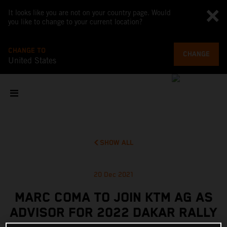
It looks like you are not on your country page. Would
you like to change to your current location?
CHANGE TO
CHANGE
United States
SHOW ALL
20 Dec 2021
MARC COMA TO JOIN KTM AG AS
ADVISOR FOR 2022 DAKAR RALLY