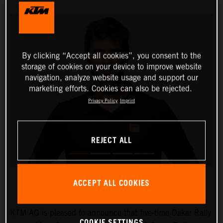
By clicking “Accept all cookies”, you consent to the
storage of cookies on your device to improve website
navigation, analyze website usage and support our
marketing efforts. Cookies can also be rejected.
Privacy Policy
Imprint
REJECT ALL
ACCEPT ALL COOKIES
KTM AG is pleased to announce that five-time Dakar Rally
COOKIE SETTINGS