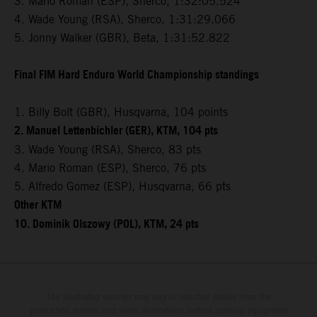
3. Mario Roman (ESP), Sherco, 1:32:05.524
4. Wade Young (RSA), Sherco, 1:31:29.066
5. Jonny Walker (GBR), Beta, 1:31:52.822
Final FIM Hard Enduro World Championship standings
1. Billy Bolt (GBR), Husqvarna, 104 points
2. Manuel Lettenbichler (GER), KTM, 104 pts
3. Wade Young (RSA), Sherco, 83 pts
4. Mario Roman (ESP), Sherco, 76 pts
5. Alfredo Gomez (ESP), Husqvarna, 66 pts
Other KTM
10. Dominik Olszowy (POL), KTM, 24 pts
The illustrated vehicles may vary in selected details from the
production models and some illustrations feature optional equipment