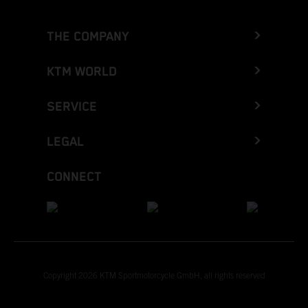
THE COMPANY
KTM WORLD
SERVICE
LEGAL
CONNECT
Copyright 2026 KTM Sportmotorcycle GmbH, all rights reserved