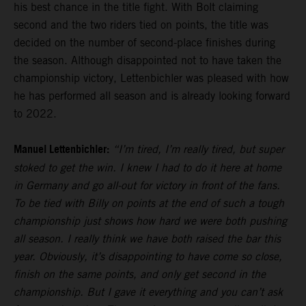
his best chance in the title fight. With Bolt claiming
second and the two riders tied on points, the title was
decided on the number of second-place finishes during
the season. Although disappointed not to have taken the
championship victory, Lettenbichler was pleased with how
he has performed all season and is already looking forward
to 2022.
Manuel Lettenbichler:
“I’m tired, I’m really tired, but super
stoked to get the win. I knew I had to do it here at home
in Germany and go all-out for victory in front of the fans.
To be tied with Billy on points at the end of such a tough
championship just shows how hard we were both pushing
all season. I really think we have both raised the bar this
year. Obviously, it’s disappointing to have come so close,
finish on the same points, and only get second in the
championship. But I gave it everything and you can’t ask