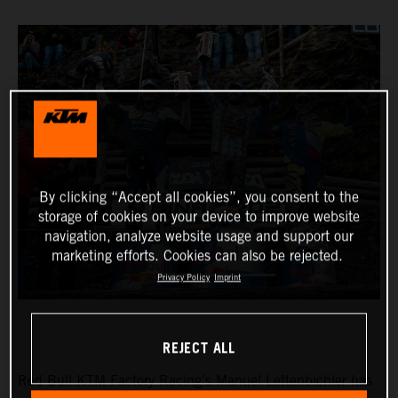
By clicking “Accept all cookies”, you consent to the
storage of cookies on your device to improve website
navigation, analyze website usage and support our
marketing efforts. Cookies can also be rejected.
Privacy Policy
Imprint
REJECT ALL
Red Bull KTM Factory Racing’s Manuel Lettenbichler has