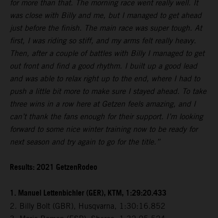
for more than that. The morning race went really well. It
was close with Billy and me, but I managed to get ahead
just before the finish. The main race was super tough. At
first, I was riding so stiff, and my arms felt really heavy.
Then, after a couple of battles with Billy I managed to get
out front and find a good rhythm. I built up a good lead
and was able to relax right up to the end, where I had to
push a little bit more to make sure I stayed ahead. To take
three wins in a row here at Getzen feels amazing, and I
can’t thank the fans enough for their support. I’m looking
forward to some nice winter training now to be ready for
next season and try again to go for the title.”
Results: 2021 GetzenRodeo
1. Manuel Lettenbichler (GER), KTM, 1:29:20.433
2. Billy Bolt (GBR), Husqvarna, 1:30:16.852