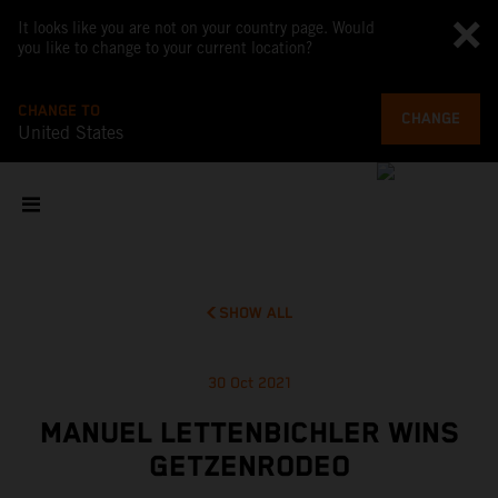
It looks like you are not on your country page. Would
you like to change to your current location?
CHANGE TO
CHANGE
United States
SHOW ALL
30 Oct 2021
MANUEL LETTENBICHLER WINS
GETZENRODEO