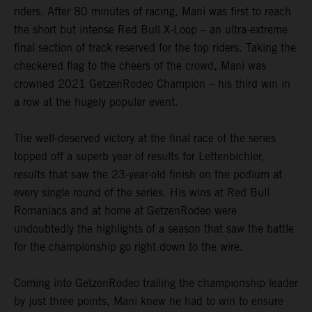
riders. After 80 minutes of racing, Mani was first to reach
the short but intense Red Bull X-Loop – an ultra-extreme
final section of track reserved for the top riders. Taking the
checkered flag to the cheers of the crowd, Mani was
crowned 2021 GetzenRodeo Champion – his third win in
a row at the hugely popular event.
The well-deserved victory at the final race of the series
topped off a superb year of results for Lettenbichler,
results that saw the 23-year-old finish on the podium at
every single round of the series. His wins at Red Bull
Romaniacs and at home at GetzenRodeo were
undoubtedly the highlights of a season that saw the battle
for the championship go right down to the wire.
Coming into GetzenRodeo trailing the championship leader
by just three points, Mani knew he had to win to ensure