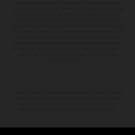
available at additional cost. All information concerning the scope of
supply, appearance, services, dimensions and weights is non-binding
and specified with the proviso that errors, for instance in printing,
setting and/or typing, may occur; such information is subject to
change without notice. Please note that model specifications may vary
from country to country. In the case of coated surfaces, there may be
color differences due to the usual process fluctuations. The
consumption values stated refer to the roadworthy series condition of
the vehicles at the time of factory delivery. Images and illustrations of
Enduro bike models show the competition state and not the
homologated version.
The stated discount is exclusively available at participating, authorized
KTM dealers. All information is non-binding. Printing, layout, and
typographical errors as well as other mistakes are reserved.
Information may be changed at any time without prior notice.