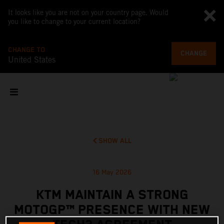
It looks like you are not on your country page. Would
you like to change to your current location?
CHANGE TO
CHANGE
United States
SHOW ALL
16 May 2026
KTM MAINTAIN A STRONG
MOTOGP™ PRESENCE WITH NEW