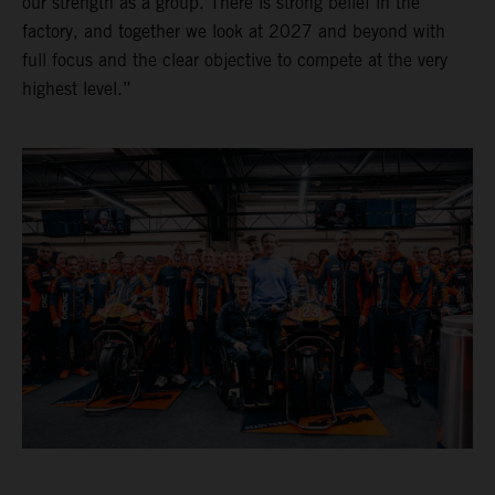
our strength as a group. There is strong belief in the
factory, and together we look at 2027 and beyond with
full focus and the clear objective to compete at the very
highest level.”