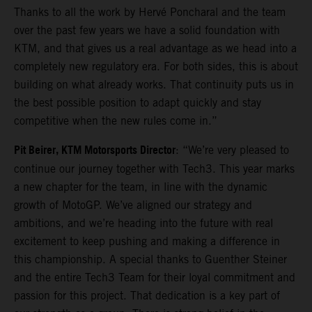
Thanks to all the work by Hervé Poncharal and the team
over the past few years we have a solid foundation with
KTM, and that gives us a real advantage as we head into a
completely new regulatory era. For both sides, this is about
building on what already works. That continuity puts us in
the best possible position to adapt quickly and stay
competitive when the new rules come in.”
Pit Beirer, KTM Motorsports Director
: “We’re very pleased to
continue our journey together with Tech3. This year marks
a new chapter for the team, in line with the dynamic
growth of MotoGP. We’ve aligned our strategy and
ambitions, and we’re heading into the future with real
excitement to keep pushing and making a difference in
this championship. A special thanks to Guenther Steiner
and the entire Tech3 Team for their loyal commitment and
passion for this project. That dedication is a key part of