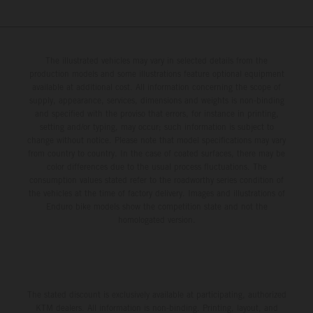
The illustrated vehicles may vary in selected details from the
production models and some illustrations feature optional equipment
available at additional cost. All information concerning the scope of
supply, appearance, services, dimensions and weights is non-binding
and specified with the proviso that errors, for instance in printing,
setting and/or typing, may occur; such information is subject to
change without notice. Please note that model specifications may vary
from country to country. In the case of coated surfaces, there may be
color differences due to the usual process fluctuations. The
consumption values stated refer to the roadworthy series condition of
the vehicles at the time of factory delivery. Images and illustrations of
Enduro bike models show the competition state and not the
homologated version.
The stated discount is exclusively available at participating, authorized
KTM dealers. All information is non-binding. Printing, layout, and