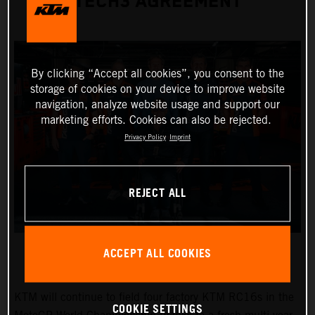
TECH3 AGREEMENT
By clicking “Accept all cookies”, you consent to the
storage of cookies on your device to improve website
navigation, analyze website usage and support our
marketing efforts. Cookies can also be rejected.
Privacy Policy
Imprint
REJECT ALL
ACCEPT ALL COOKIES
KTM will continue to field four factory KTM RC16s in the
COOKIE SETTINGS