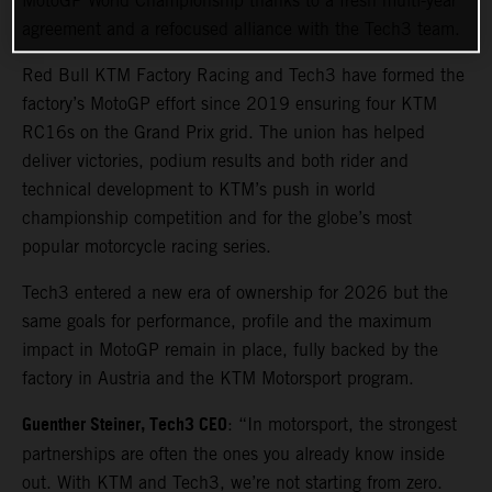
MotoGP World Championship thanks to a fresh multi-year
agreement and a refocused alliance with the Tech3 team.
Red Bull KTM Factory Racing and Tech3 have formed the
factory’s MotoGP effort since 2019 ensuring four KTM
RC16s on the Grand Prix grid. The union has helped
deliver victories, podium results and both rider and
technical development to KTM’s push in world
championship competition and for the globe’s most
popular motorcycle racing series.
Tech3 entered a new era of ownership for 2026 but the
same goals for performance, profile and the maximum
impact in MotoGP remain in place, fully backed by the
factory in Austria and the KTM Motorsport program.
Guenther Steiner, Tech3 CEO
: “In motorsport, the strongest
partnerships are often the ones you already know inside
out. With KTM and Tech3, we’re not starting from zero.