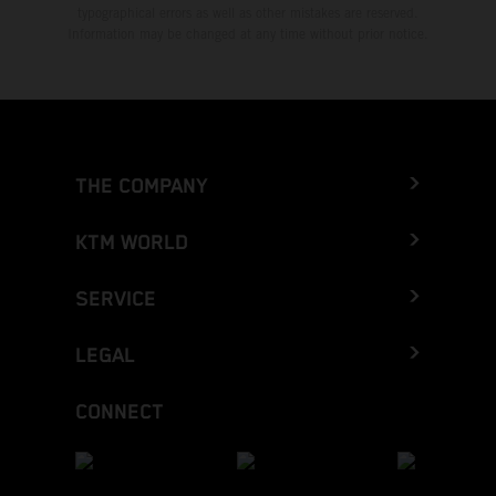
typographical errors as well as other mistakes are reserved.
Information may be changed at any time without prior notice.
THE COMPANY
KTM WORLD
SERVICE
LEGAL
CONNECT