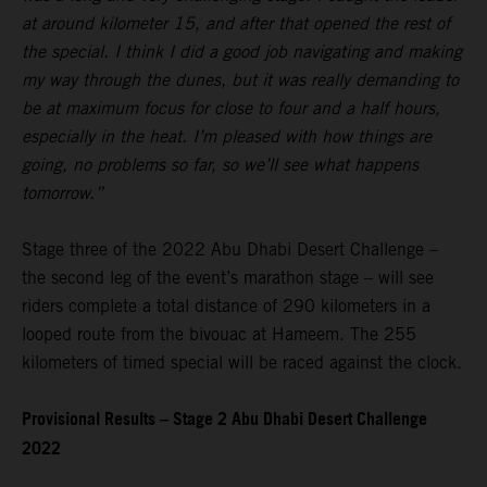
at around kilometer 15, and after that opened the rest of
the special. I think I did a good job navigating and making
my way through the dunes, but it was really demanding to
be at maximum focus for close to four and a half hours,
especially in the heat. I’m pleased with how things are
going, no problems so far, so we’ll see what happens
tomorrow.”
Stage three of the 2022 Abu Dhabi Desert Challenge –
the second leg of the event’s marathon stage – will see
riders complete a total distance of 290 kilometers in a
looped route from the bivouac at Hameem. The 255
kilometers of timed special will be raced against the clock.
Provisional Results – Stage 2 Abu Dhabi Desert Challenge
2022