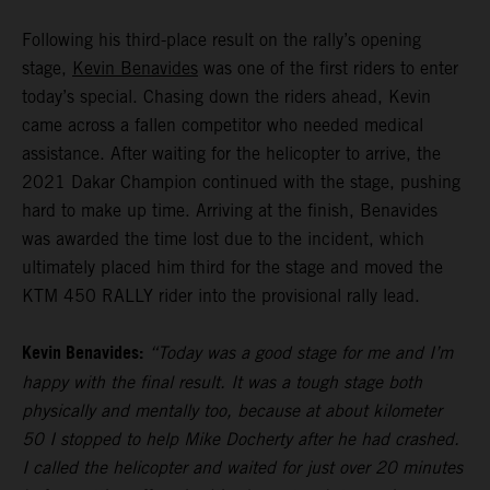
Following his third-place result on the rally’s opening
stage,
Kevin Benavides
was one of the first riders to enter
today’s special. Chasing down the riders ahead, Kevin
came across a fallen competitor who needed medical
assistance. After waiting for the helicopter to arrive, the
2021 Dakar Champion continued with the stage, pushing
hard to make up time. Arriving at the finish, Benavides
was awarded the time lost due to the incident, which
ultimately placed him third for the stage and moved the
KTM 450 RALLY rider into the provisional rally lead.
Kevin Benavides:
“Today was a good stage for me and I’m
happy with the final result. It was a tough stage both
physically and mentally too, because at about kilometer
50 I stopped to help Mike Docherty after he had crashed.
I called the helicopter and waited for just over 20 minutes