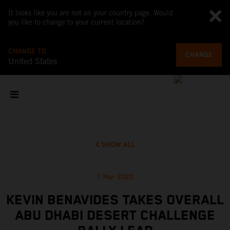
It looks like you are not on your country page. Would
you like to change to your current location?
CHANGE TO
CHANGE
United States
SHOW ALL
7 Mar 2022
KEVIN BENAVIDES TAKES OVERALL
ABU DHABI DESERT CHALLENGE