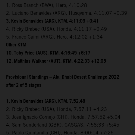
1. Ross Branch (BWA), Hero, 4:10:28
2. Luciano Benavides (ARG), Husqvarna, 4:11:07 +0:39
3. Kevin Benavides (ARG), KTM, 4:11:09 +0:41
4. Ricky Brabec (USA), Honda, 4:11:17 +0:49
5. Franco Caimi (ARG), Hero, 4:12:02 +1:34
Other KTM
10. Toby Price (AUS), KTM, 4:16:45 +6:17
12. Matthias Walkner (AUT), KTM, 4:22:33 +12:05
Provisional Standings – Abu Dhabi Desert Challenge 2022
after 2 of 5 stages
1. Kevin Benavides (ARG), KTM, 7:52:48
2. Ricky Brabec (USA), Honda, 7:57:11 +4:23
3. Jose Ignacio Cornejo (CHI), Honda, 7:57:52 +5:04
4. Sam Sunderland (GBR), GASGAS, 7:58:33 +5:45
5. Pablo Quintanilla (CHI), Honda, 8:00:14 +7:26