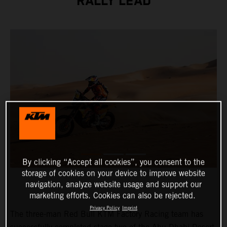
RALLY LEAD
By clicking “Accept all cookies”, you consent to the
storage of cookies on your device to improve website
navigation, analyze website usage and support our
marketing efforts. Cookies can also be rejected.
Privacy Policy
Imprint
The three-man Red Bull KTM Factory Racing team has