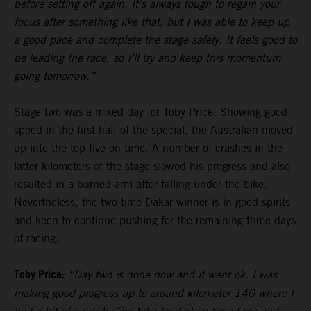
before setting off again. It’s always tough to regain your
focus after something like that, but I was able to keep up
a good pace and complete the stage safely. It feels good to
be leading the race, so I’ll try and keep this momentum
going tomorrow.”
Stage two was a mixed day for
Toby Price
. Showing good
speed in the first half of the special, the Australian moved
up into the top five on time. A number of crashes in the
latter kilometers of the stage slowed his progress and also
resulted in a burned arm after falling under the bike.
Nevertheless, the two-time Dakar winner is in good spirits
and keen to continue pushing for the remaining three days
of racing.
Toby Price:
“Day two is done now and it went ok. I was
making good progress up to around kilometer 140 where I