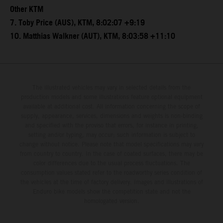
Other KTM
7. Toby Price (AUS), KTM, 8:02:07 +9:19
10. Matthias Walkner (AUT), KTM, 8:03:58 +11:10
The illustrated vehicles may vary in selected details from the
production models and some illustrations feature optional equipment
available at additional cost. All information concerning the scope of
supply, appearance, services, dimensions and weights is non-binding
and specified with the proviso that errors, for instance in printing,
setting and/or typing, may occur; such information is subject to
change without notice. Please note that model specifications may vary
from country to country. In the case of coated surfaces, there may be
color differences due to the usual process fluctuations. The
consumption values stated refer to the roadworthy series condition of
the vehicles at the time of factory delivery. Images and illustrations of
Enduro bike models show the competition state and not the
homologated version.