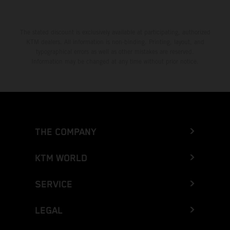
The stated discount is exclusively available at participating, authorized
KTM dealers. All information is non-binding. Printing, layout, and
typographical errors as well as other mistakes are reserved.
Information may be changed at any time without prior notice.
THE COMPANY
KTM WORLD
SERVICE
LEGAL