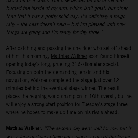
had a bit of a crash. The bike landed on top of me and
burned the inside of my arm, which isn’t great, but other
than that it was a pretty solid day. It’s definitely a tough
rally – the heat doesn’t help – but I’m pleased with how
things are going and I’m ready for day three.”
After catching and passing the one rider who set off ahead
of him this morning,
Matthias Walkner
soon found himself
opening today’s long, grueling 316-kilometer special.
Focusing on both the demanding terrain and his
navigation, Walkner completed the stage just over 12
minutes behind the eventual stage winner. The result
places the reigning world champion in 10th overall, but he
will enjoy a strong start position for Tuesday’s stage three
where he hopes to make up time on his rivals ahead.
Matthias Walkner:
“The second day went well for me, but it
was a long and very challenging stage. I caught the leader