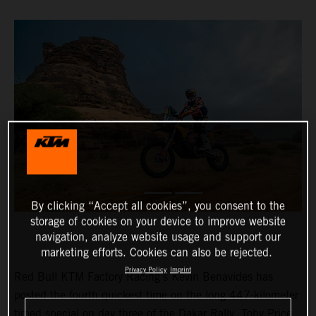
By clicking “Accept all cookies”, you consent to the
storage of cookies on your device to improve website
navigation, analyze website usage and support our
marketing efforts. Cookies can also be rejected.
Privacy Policy
Imprint
Red Bull KTM Factory Racing’s Kevin Benavides has
posted the fourth quickest time on the long 447-kilometer
timed special on day three of the Dakar Rally. Toby Price