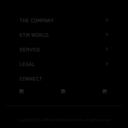
THE COMPANY
KTM WORLD
SERVICE
LEGAL
CONNECT
Copyright 2026 KTM Sportmotorcycle GmbH, all rights reserved