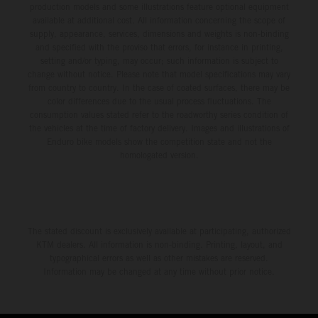
production models and some illustrations feature optional equipment
available at additional cost. All information concerning the scope of
supply, appearance, services, dimensions and weights is non-binding
and specified with the proviso that errors, for instance in printing,
setting and/or typing, may occur; such information is subject to
change without notice. Please note that model specifications may vary
from country to country. In the case of coated surfaces, there may be
color differences due to the usual process fluctuations. The
consumption values stated refer to the roadworthy series condition of
the vehicles at the time of factory delivery. Images and illustrations of
Enduro bike models show the competition state and not the
homologated version.
The stated discount is exclusively available at participating, authorized
KTM dealers. All information is non-binding. Printing, layout, and
typographical errors as well as other mistakes are reserved.
Information may be changed at any time without prior notice.