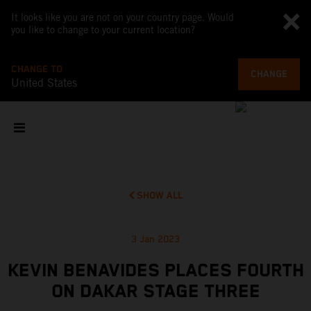
It looks like you are not on your country page. Would
you like to change to your current location?
CHANGE TO
CHANGE
United States
SHOW ALL
3 Jan 2023
KEVIN BENAVIDES PLACES FOURTH
ON DAKAR STAGE THREE