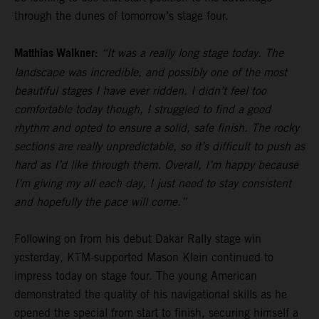
through the dunes of tomorrow’s stage four.
Matthias Walkner:
“It was a really long stage today. The
landscape was incredible, and possibly one of the most
beautiful stages I have ever ridden. I didn’t feel too
comfortable today though, I struggled to find a good
rhythm and opted to ensure a solid, safe finish. The rocky
sections are really unpredictable, so it’s difficult to push as
hard as I’d like through them. Overall, I’m happy because
I’m giving my all each day, I just need to stay consistent
and hopefully the pace will come.”
Following on from his debut Dakar Rally stage win
yesterday, KTM-supported Mason Klein continued to
impress today on stage four. The young American
demonstrated the quality of his navigational skills as he
opened the special from start to finish, securing himself a