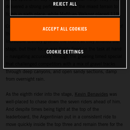
REJECT ALL
delivered a strong performance over the mixed terrain to
finish in sixth place, while Matthias Walkner placed 11th.
Coming in at an exhausting 669 kilometers, stage three of
ACCEPT ALL COOKIES
the Dakar Rally was the longest of the 2023 event so far.
Incredible scenery greeted the riders as they entered the
stage, but their focus was firmly fixed on the task at hand
COOKIE SETTINGS
– navigating accurately through the grueling timed special
that challenged competitors with a mix of gravel tracks
through deep canyons, and open sandy sections, damp
from overnight rain.
As the eighth rider into the stage,
Kevin Benavides
was
well-placed to chase down the seven riders ahead of him.
And despite times being tight at the top of the
leaderboard, the Argentinian put in a consistent ride to
move quickly inside the top three and remain there for the