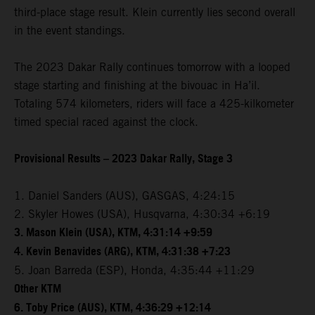
third-place stage result. Klein currently lies second overall
in the event standings.
The 2023 Dakar Rally continues tomorrow with a looped
stage starting and finishing at the bivouac in Ha’il.
Totaling 574 kilometers, riders will face a 425-kilkometer
timed special raced against the clock.
Provisional Results – 2023 Dakar Rally, Stage 3
1. Daniel Sanders (AUS), GASGAS, 4:24:15
2. Skyler Howes (USA), Husqvarna, 4:30:34 +6:19
3. Mason Klein (USA), KTM, 4:31:14 +9:59
4. Kevin Benavides (ARG), KTM, 4:31:38 +7:23
5. Joan Barreda (ESP), Honda, 4:35:44 +11:29
Other KTM
6. Toby Price (AUS), KTM, 4:36:29 +12:14