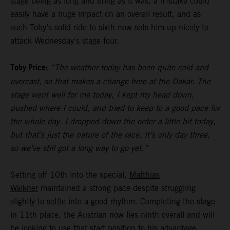
stage being as long and tiring as it was, a mistake could
easily have a huge impact on an overall result, and as
such Toby’s solid ride to sixth now sets him up nicely to
attack Wednesday’s stage four.
Toby Price:
“The weather today has been quite cold and
overcast, so that makes a change here at the Dakar. The
stage went well for me today, I kept my head down,
pushed where I could, and tried to keep to a good pace for
the whole day. I dropped down the order a little bit today,
but that’s just the nature of the race. It’s only day three,
so we’ve still got a long way to go yet.”
Setting off 10th into the special,
Matthias
Walkner
maintained a strong pace despite struggling
slightly to settle into a good rhythm. Completing the stage
in 11th place, the Austrian now lies ninth overall and will
be looking to use that start position to his advantage