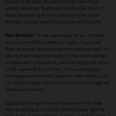
majority of the stage. Despite incurring a two-minute
penalty, Benavides’ fourth-place result moves the 2021
Dakar champion up to provisional third in the overall
rankings, less than seven minutes down on the leader.
Kevin Benavides:
“It was a good stage for me, but really
hard at almost 450 kilometers in length. It was a lost
faster on average than yesterday with a lot more sand, but
also rivers and canyons as before. It had rained overnight
so it was wet in some places, and that changes the terrain
a little, especially the soft sand. I rode a strong stage – I
had a good pace and didn’t make too many mistakes, but
I’m definitely ready to get some rest now and recharge my
batteries for tomorrow.”
Toby Price
once again showed his experience on stage
three by sticking to a fast but calculated pace. With the