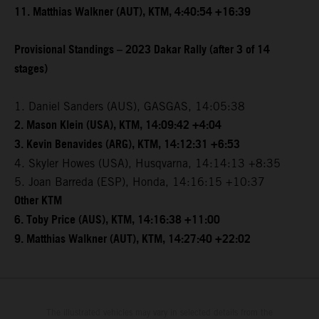
11. Matthias Walkner (AUT), KTM, 4:40:54 +16:39
Provisional Standings – 2023 Dakar Rally (after 3 of 14
stages)
1. Daniel Sanders (AUS), GASGAS, 14:05:38
2. Mason Klein (USA), KTM, 14:09:42 +4:04
3. Kevin Benavides (ARG), KTM, 14:12:31 +6:53
4. Skyler Howes (USA), Husqvarna, 14:14:13 +8:35
5. Joan Barreda (ESP), Honda, 14:16:15 +10:37
Other KTM
6. Toby Price (AUS), KTM, 14:16:38 +11:00
9. Matthias Walkner (AUT), KTM, 14:27:40 +22:02
The illustrated vehicles may vary in selected details from the