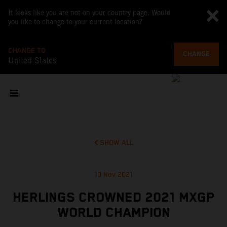
It looks like you are not on your country page. Would
you like to change to your current location?
CHANGE TO
CHANGE
United States
SHOW ALL
10 Nov 2021
HERLINGS CROWNED 2021 MXGP
WORLD CHAMPION