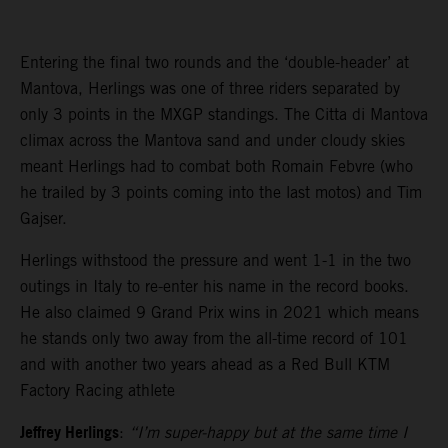
Entering the final two rounds and the ‘double-header’ at
Mantova, Herlings was one of three riders separated by
only 3 points in the MXGP standings. The Citta di Mantova
climax across the Mantova sand and under cloudy skies
meant Herlings had to combat both Romain Febvre (who
he trailed by 3 points coming into the last motos) and Tim
Gajser.
Herlings withstood the pressure and went 1-1 in the two
outings in Italy to re-enter his name in the record books.
He also claimed 9 Grand Prix wins in 2021 which means
he stands only two away from the all-time record of 101
and with another two years ahead as a Red Bull KTM
Factory Racing athlete
Jeffrey Herlings
:
“I’m super-happy but at the same time I