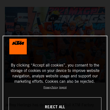
By clicking “Accept all cookies”, you consent to the
storage of cookies on your device to improve website
navigation, analyze website usage and support our
marketing efforts. Cookies can also be rejected.
Privacy Policy
Imprint
Jeffrey Herlings has delivered Red Bull KTM Factory
REJECT ALL