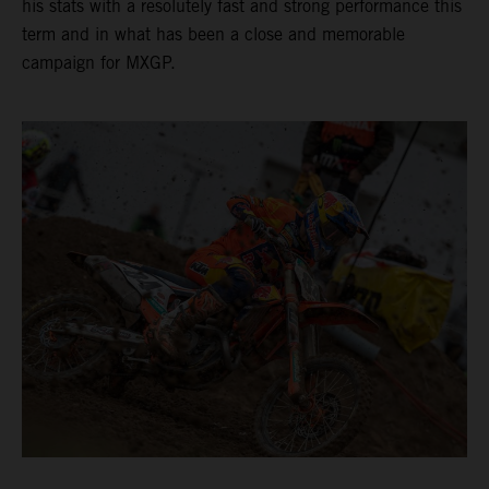
his stats with a resolutely fast and strong performance this
term and in what has been a close and memorable
campaign for MXGP.