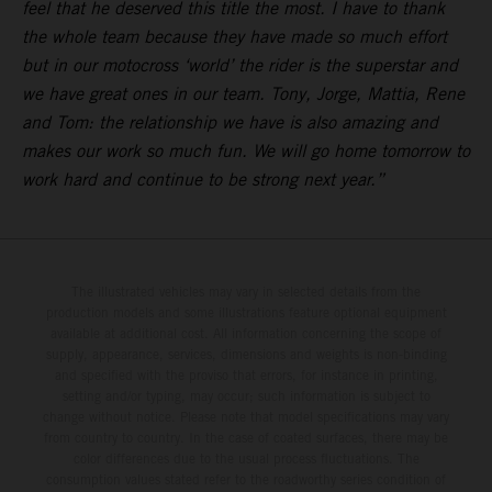
feel that he deserved this title the most. I have to thank
the whole team because they have made so much effort
but in our motocross ‘world’ the rider is the superstar and
we have great ones in our team. Tony, Jorge, Mattia, Rene
and Tom: the relationship we have is also amazing and
makes our work so much fun. We will go home tomorrow to
work hard and continue to be strong next year.”
The illustrated vehicles may vary in selected details from the
production models and some illustrations feature optional equipment
available at additional cost. All information concerning the scope of
supply, appearance, services, dimensions and weights is non-binding
and specified with the proviso that errors, for instance in printing,
setting and/or typing, may occur; such information is subject to
change without notice. Please note that model specifications may vary
from country to country. In the case of coated surfaces, there may be
color differences due to the usual process fluctuations. The
consumption values stated refer to the roadworthy series condition of