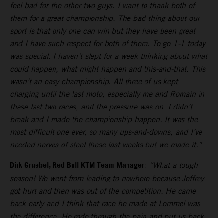
feel bad for the other two guys. I want to thank both of
them for a great championship. The bad thing about our
sport is that only one can win but they have been great
and I have such respect for both of them. To go 1-1 today
was special. I haven’t slept for a week thinking about what
could happen, what might happen and this-and-that. This
wasn’t an easy championship. All three of us kept
charging until the last moto, especially me and Romain in
these last two races, and the pressure was on. I didn’t
break and I made the championship happen. It was the
most difficult one ever, so many ups-and-downs, and I’ve
needed nerves of steel these last weeks but we made it.”
Dirk Gruebel, Red Bull KTM Team Manager
:
“What a tough
season! We went from leading to nowhere because Jeffrey
got hurt and then was out of the competition. He came
back early and I think that race he made at Lommel was
the difference. He rode through the pain and put us back