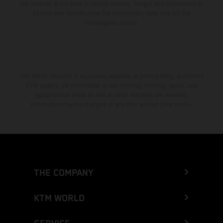
the vehicles at the time of factory delivery. Images and illustrations of
Enduro bike models show the competition state and not the
homologated version.
The stated discount is exclusively available at participating, authorized
KTM dealers. All information is non-binding. Printing, layout, and
typographical errors as well as other mistakes are reserved.
Information may be changed at any time without prior notice.
THE COMPANY
KTM WORLD