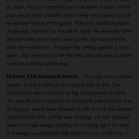
on track. His pain threshold and his desire is crazy. Other
guys would have probably stayed away and healed-up but
he wanted to stay in the game. Now he’s world champion.
Today was ‘horrible’ for the whole team! We were tied after
the first moto and it went down to the last race and the
best man would win. It looked like Jeffrey wanted it more
again. Big credit to him for the first-class job and to all the
team for pushing all the way.”
Pit Beirer, KTM Motorsports Director
:
“This was not a normal
season. It was a difficult and special title to win. The
competition was incredible so big compliments to them:
Tim and Romain produced an incredible year and any one
of the guys would have deserved a title but we also worked
really hard for this. Jeffrey was amazing. He had ups-and-
downs but was always fighting and coming back for more.
It is always an emotional ride with him but, in the end, I