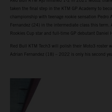
Red Bull KTM Ajo finished 1-2 in 2021 Moto2 thank
taken the final step in the KTM GP Academy to beco
championship with teenage rookie sensation Pedro Ac
Fernandez (24) in the intermediate class this term
Rookies Cup star and full-time GP debutant Daniel 
Red Bull KTM Tech3 will polish their Moto3 roster w
Adrian Fernandez (18) – 2022 is only his second ye