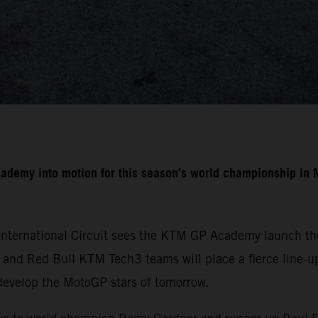
cademy into motion for this season’s world championship i
International Circuit sees the KTM GP Academy launch the
nd Red Bull KTM Tech3 teams will place a fierce line-up 
develop the MotoGP stars of tomorrow.