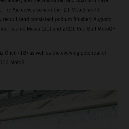
ernandez, and the Australian and Spaniard have
. The Ajo crew also won the ’21 Moto3 world
 recruit (and consistent podium finisher) Augusto
ix winner Jaume Masia (21) and 2021 Red Bull MotoGP
 Öncü (18) as well as the evolving potential of
 2022 Moto3.