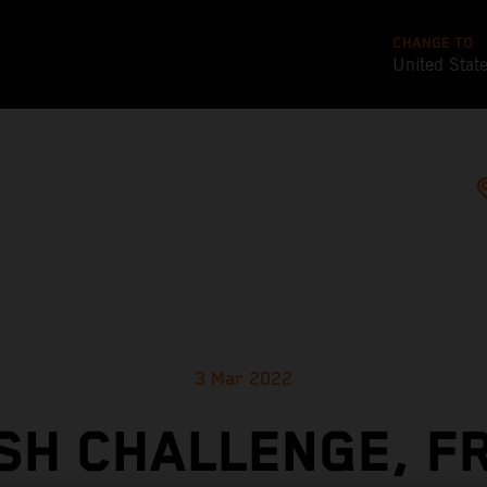
CHANGE TO
United Stat
3 Mar 2022
SH CHALLENGE, F