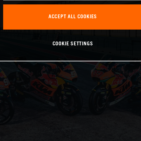
ACCEPT ALL COOKIES
COOKIE SETTINGS