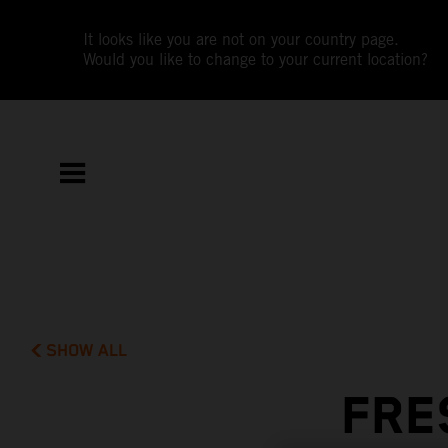
It looks like you are not on your country page.
Would you like to change to your current location?
SHOW ALL
FRE