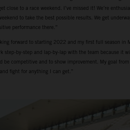
t close to a race weekend. I’ve missed it! We’re enthusias
h weekend to take the best possible results. We get underw
sitive performance there.”
ooking forward to starting 2022 and my first full season in
 step-by-step and lap-by-lap with the team because it will
and be competitive and to show improvement. My goal from m
and fight for anything I can get.”