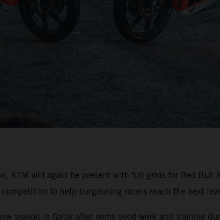
on, KTM will again be present with full grids for Red Bu
competition to help burgeoning racers reach the next level
 new season in Qatar after some good work and training duri