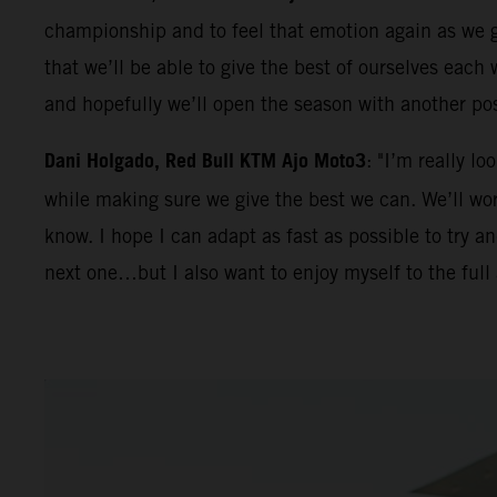
championship and to feel that emotion again as we ge
that we’ll be able to give the best of ourselves eac
and hopefully we’ll open the season with another po
Dani Holgado, Red Bull KTM Ajo Moto3
: "I’m really l
while making sure we give the best we can. We’ll work
know. I hope I can adapt as fast as possible to try 
next one…but I also want to enjoy myself to the full 