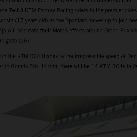
s to world champion Remy Gardner and runner-up Raul F
me Tech3 KTM Factory Racing riders in the premier class
osta (17 years old) as the Spaniard moves up to join new
. Ajo will orientate their Moto3 efforts around Grand Pr
Holgado (16).
ith the KTM RC4 thanks to the irrepressible speed of Deniz
ar in Grands Prix. In total there will be 14 KTM RC4s in