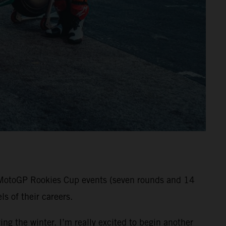
ll MotoGP Rookies Cup events (seven rounds and 14
s of their careers.
ng the winter. I’m really excited to begin another