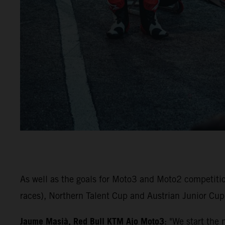
As well as the goals for Moto3 and Moto2 competiti
races), Northern Talent Cup and Austrian Junior Cup 
Jaume Masià, Red Bull KTM Ajo Moto3
: "We start the