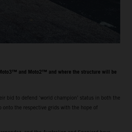
n Moto3™ and Moto2™ and where the structure will be
ir bid to defend ‘world champion’ status in both the
onto the respective grids with the hope of