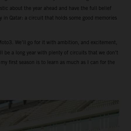
tic about the year ahead and have the full belief
ay in Qatar: a circuit that holds some good memories
 Moto3. We’ll go for it with ambition, and excitement,
 be a long year with plenty of circuits that we don’t
y first season is to learn as much as I can for the