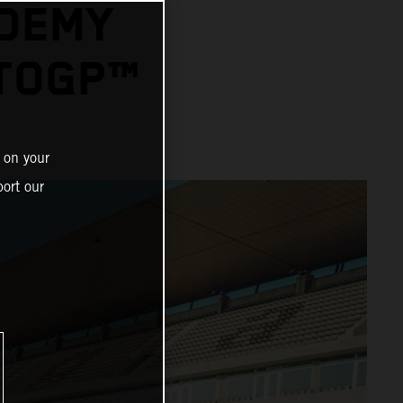
ADEMY
OTOGP™
 on your
ort our