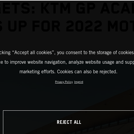
ETS: KTM GP AC
 UP FOR 2022 M
icking “Accept all cookies”, you consent to the storage of cookies
ce to improve website navigation, analyze website usage and supp
marketing efforts. Cookies can also be rejected.
Privacy Policy
Imprint
REJECT ALL