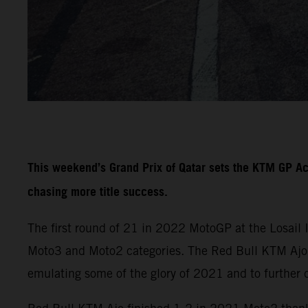
This weekend’s Grand Prix of Qatar sets the KTM GP A
chasing more title success.
The first round of 21 in 2022 MotoGP at the Losail 
Moto3 and Moto2 categories. The Red Bull KTM Ajo a
emulating some of the glory of 2021 and to further 