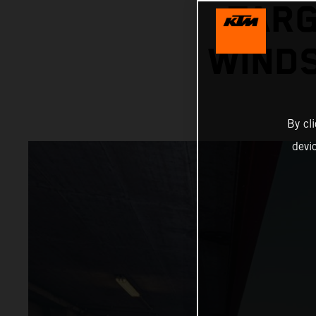
TARG
WINDS
By cl
devi