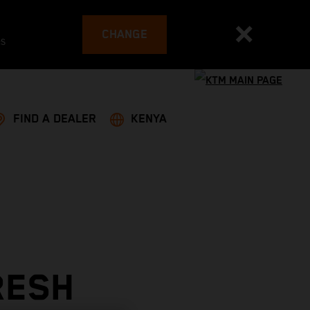
CHANGE
es
FIND A DEALER
KENYA
RESH