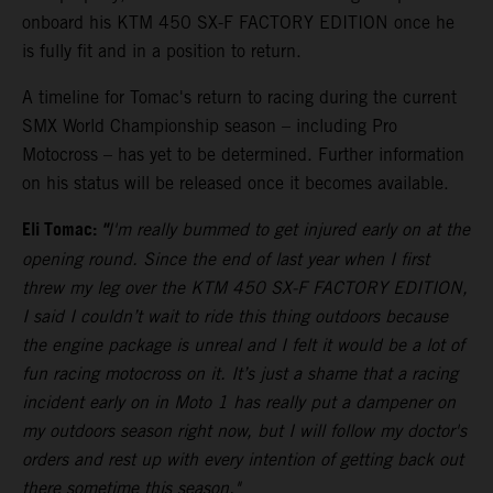
onboard his KTM 450 SX-F FACTORY EDITION once he
is fully fit and in a position to return.
A timeline for Tomac's return to racing during the current
SMX World Championship season – including Pro
Motocross – has yet to be determined. Further information
on his status will be released once it becomes available.
Eli Tomac:
"
I'm really bummed to get injured early on at the
opening round. Since the end of last year when I first
threw my leg over the KTM 450 SX-F FACTORY EDITION,
I said I couldn’t wait to ride this thing outdoors because
the engine package is unreal and I felt it would be a lot of
fun racing motocross on it. It’s just a shame that a racing
incident early on in Moto 1 has really put a dampener on
my outdoors season right now, but I will follow my doctor's
orders and rest up with every intention of getting back out
there sometime this season."