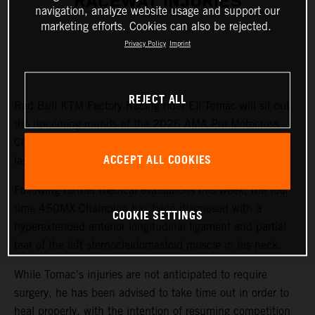
RACEWAY INJURIES
navigation, analyze website usage and support our
marketing efforts. Cookies can also be rejected.
Privacy Policy
Imprint
REJECT ALL
Red Bull KTM Factory Racing rider Eli Tomac will sit out
the upcoming rounds of the 2026 AMA Pro Motocross
Championship while recovering from injuries sustained at
ACCEPT ALL COOKIES
last weekend's Fox Raceway National.
Following further medical evaluations this week, the four-
time 450MX Champion has been diagnosed with a
COOKIE SETTINGS
hyperextended anterior longitudinal ligament and partial
tear of the left sternocleidomastoid muscle in his neck.
While Tomac's injuries are not anticipated to require
surgery, he has been advised to take time out in order to
heal properly, with the intention of resuming competition