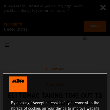
It looks like you are not on your country page. Would
you like to change to your current location?
CHANGE TO
CHANGE
United States
SHOW ALL
3 Jun 2026
ELI TOMAC TAKING TIME OUT TO
RECOVER FOLLOWING FOX
By clicking “Accept all cookies”, you consent to the
storage of cookies on your device to improve website