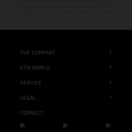
KTM dealers. All information is non-binding. Printing, layout, and
typographical errors as well as other mistakes are reserved.
Information may be changed at any time without prior notice.
THE COMPANY
KTM WORLD
SERVICE
LEGAL
CONNECT