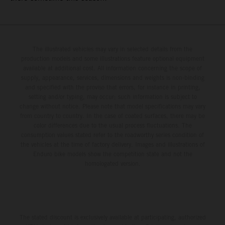
The illustrated vehicles may vary in selected details from the
production models and some illustrations feature optional equipment
available at additional cost. All information concerning the scope of
supply, appearance, services, dimensions and weights is non-binding
and specified with the proviso that errors, for instance in printing,
setting and/or typing, may occur; such information is subject to
change without notice. Please note that model specifications may vary
from country to country. In the case of coated surfaces, there may be
color differences due to the usual process fluctuations. The
consumption values stated refer to the roadworthy series condition of
the vehicles at the time of factory delivery. Images and illustrations of
Enduro bike models show the competition state and not the
homologated version.
The stated discount is exclusively available at participating, authorized