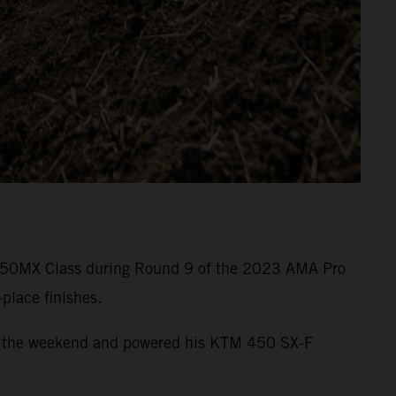
he 450MX Class during Round 9 of the 2023 AMA Pro
place finishes.
e of the weekend and powered his KTM 450 SX-F