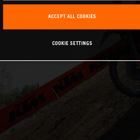
ACCEPT ALL COOKIES
COOKIE SETTINGS