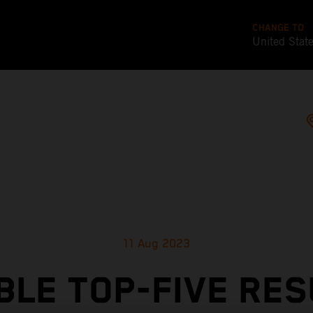
CHANGE TO
United Stat
11 Aug 2023
BLE TOP-FIVE RES