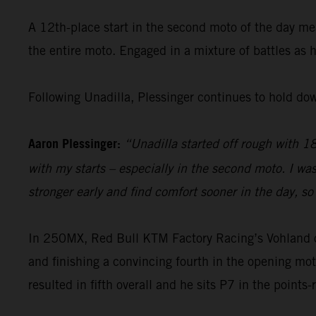
A 12th-place start in the second moto of the day me
the entire moto. Engaged in a mixture of battles as 
Following Unadilla, Plessinger continues to hold do
Aaron Plessinger:
“Unadilla started off rough with 18t
with my starts – especially in the second moto. I wa
stronger early and find comfort sooner in the day, so 
In 250MX, Red Bull KTM Factory Racing’s Vohland open
and finishing a convincing fourth in the opening mot
resulted in fifth overall and he sits P7 in the points-