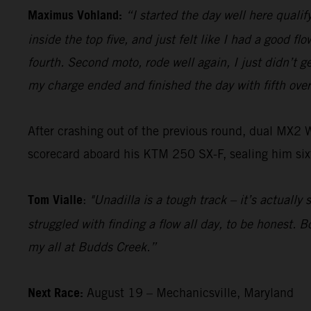
Maximus Vohland:
“I started the day well here qualify
inside the top five, and just felt like I had a good f
fourth. Second moto, rode well again, I just didn’t ge
my charge ended and finished the day with fifth over
After crashing out of the previous round, dual MX2
scorecard aboard his KTM 250 SX-F, sealing him sixt
Tom Vialle
:
"Unadilla is a tough track – it’s actually
struggled with finding a flow all day, to be honest. 
my all at Budds Creek.”
Next Race:
August 19 – Mechanicsville, Maryland