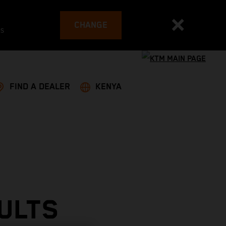
CHANGE
es
FIND A DEALER
KENYA
ULTS