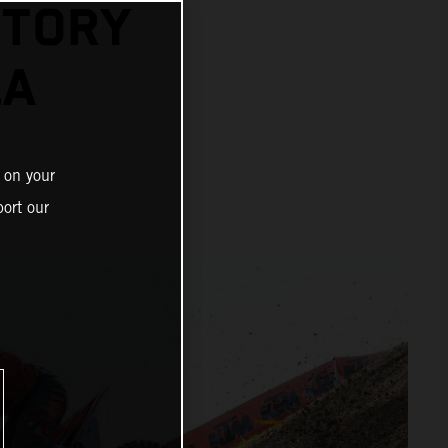
CTORY
LA
 on your
ort our