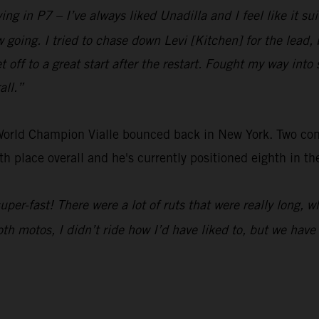
ing in P7 – I’ve always liked Unadilla and I feel like it sui
low going. I tried to chase down Levi [Kitchen] for the lea
t off to a great start after the restart. Fought my way into 
all.”
 World Champion Vialle bounced back in New York. Two c
h place overall and he's currently positioned eighth in t
 super-fast! There were a lot of ruts that were really long, 
Both motos, I didn’t ride how I’d have liked to, but we hav