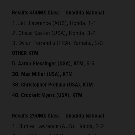
Results 450MX Class – Unadilla National
1. Jett Lawrence (AUS), Honda, 1-1
2. Chase Sexton (USA), Honda, 3-2
3. Dylan Ferrandis (FRA), Yamaha, 2-3
OTHER KTM
5. Aaron Plessinger (USA), KTM, 5-5
30. Max Miller (USA), KTM
38. Christopher Prebula (USA), KTM
40. Crockett Myers (USA), KTM
Results 250MX Class – Unadilla National
1. Hunter Lawrence (AUS), Honda, 2-2