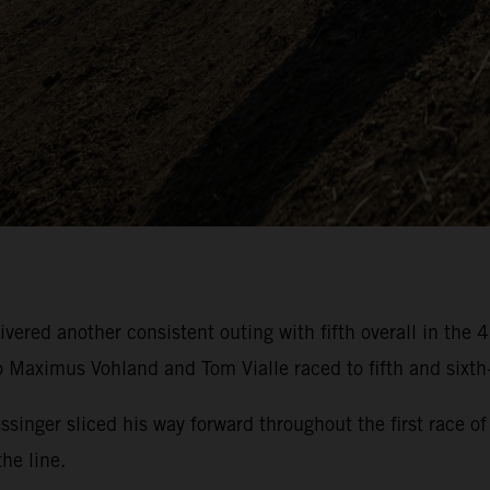
ivered another consistent outing with fifth overall in t
aximus Vohland and Tom Vialle raced to fifth and sixth-
essinger sliced his way forward throughout the first rac
he line.