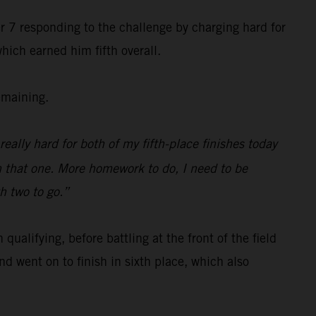
r 7 responding to the challenge by charging hard for
hich earned him fifth overall.
emaining.
really hard for both of my fifth-place finishes today
n that one. More homework to do, I need to be
th two to go.”
alifying, before battling at the front of the field
d went on to finish in sixth place, which also