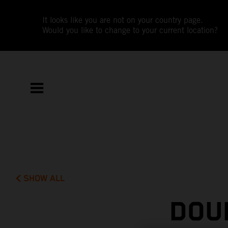
It looks like you are not on your country page.
Would you like to change to your current location?
SHOW ALL
DOU