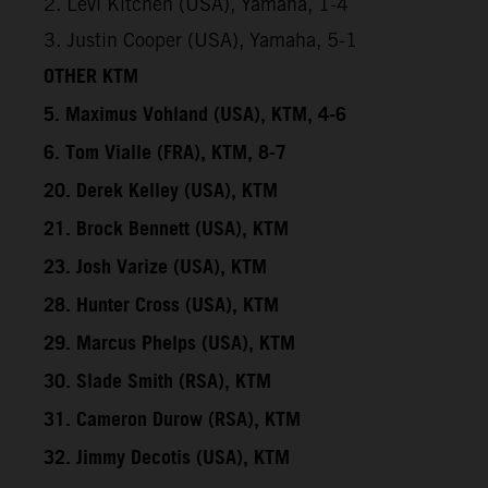
2. Levi Kitchen (USA), Yamaha, 1-4
3. Justin Cooper (USA), Yamaha, 5-1
OTHER KTM
5. Maximus Vohland (USA), KTM, 4-6
6. Tom Vialle (FRA), KTM, 8-7
20. Derek Kelley (USA), KTM
21. Brock Bennett (USA), KTM
23. Josh Varize (USA), KTM
28. Hunter Cross (USA), KTM
29. Marcus Phelps (USA), KTM
30. Slade Smith (RSA), KTM
31. Cameron Durow (RSA), KTM
32. Jimmy Decotis (USA), KTM