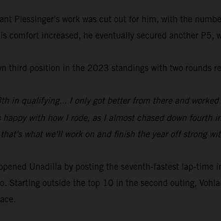
ant Plessinger's work was cut out for him, with the numbe
his comfort increased, he eventually secured another P5, w
wn third position in the 2023 standings with two rounds r
h in qualifying... I only got better from there and worked 
s happy with how I rode, as I almost chased down fourth i
that's what we'll work on and finish the year off strong wi
ed Unadilla by posting the seventh-fastest lap-time in qu
o. Starting outside the top 10 in the second outing, Vohlan
race.