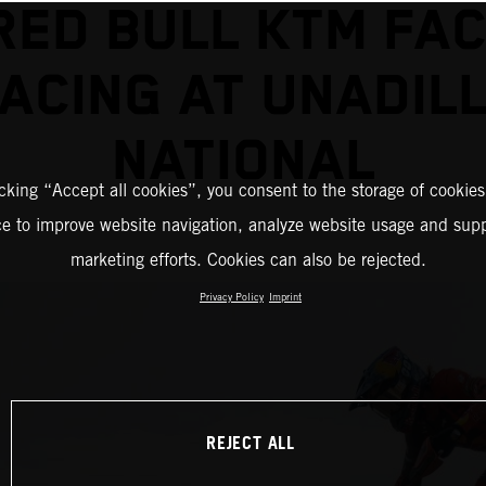
RED BULL KTM FA
ACING AT UNADIL
NATIONAL
icking “Accept all cookies”, you consent to the storage of cookies
ce to improve website navigation, analyze website usage and supp
marketing efforts. Cookies can also be rejected.
Privacy Policy
Imprint
REJECT ALL