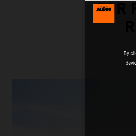
FOR 
R
By cl
devi