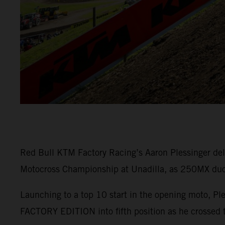
Red Bull KTM Factory Racing’s Aaron Plessinger del
Motocross Championship at Unadilla, as 250MX duo M
Launching to a top 10 start in the opening moto, Pl
FACTORY EDITION into fifth position as he crossed t