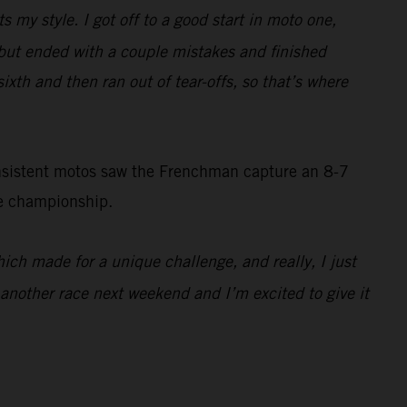
ts my style. I got off to a good start in moto one,
d, but ended with a couple mistakes and finished
sixth and then ran out of tear-offs, so that’s where
onsistent motos saw the Frenchman capture an 8-7
he championship.
which made for a unique challenge, and really, I just
e another race next weekend and I’m excited to give it