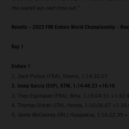
the overall win next time out.”
Results – 2023 FIM Enduro World Championship – Roun
Day 1
Enduro 1
1. Zach Pichon (FRA), Sherco, 1:14:32.07
2. Josep Garcia (ESP), KTM, 1:14:48.23 +16:16
3. Theo Espinasse (FRA), Beta, 1:16:04.51 +1:32.
4. Thomas Oldrati (ITA), Honda, 1:16:06.67 +1:34
5. Jamie McCanney (IRL) Husqvarna, 1:16:22.39 