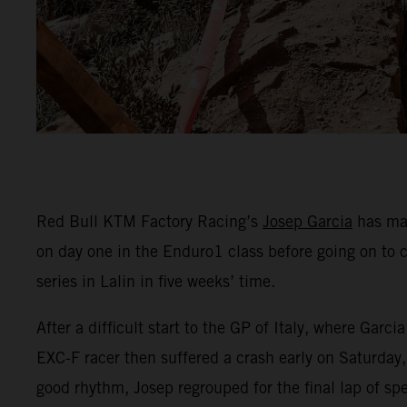
Red Bull KTM Factory Racing’s
Josep Garcia
has mad
on day one in the Enduro1 class before going on to 
series in Lalin in five weeks’ time.
After a difficult start to the GP of Italy, where Ga
EXC-F racer then suffered a crash early on Saturday, 
good rhythm, Josep regrouped for the final lap of spe