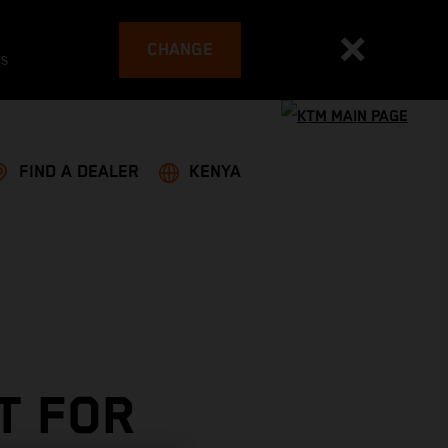
CHANGE
es
FIND A DEALER
KENYA
T FOR