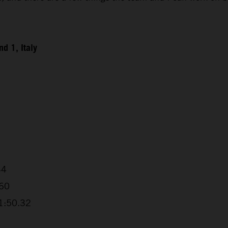
d 1, Italy
44
.60
+1:50.32