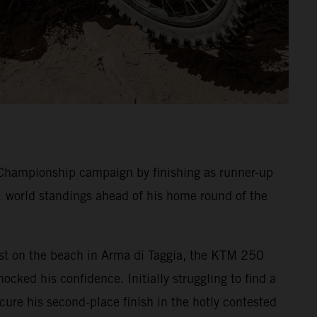
Championship campaign by finishing as runner-up
1 world standings ahead of his home round of the
 Test on the beach in Arma di Taggia, the KTM 250
ocked his confidence. Initially struggling to find a
ecure his second-place finish in the hotly contested