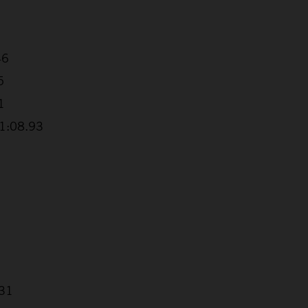
46
5
1
+1:08.93
.31