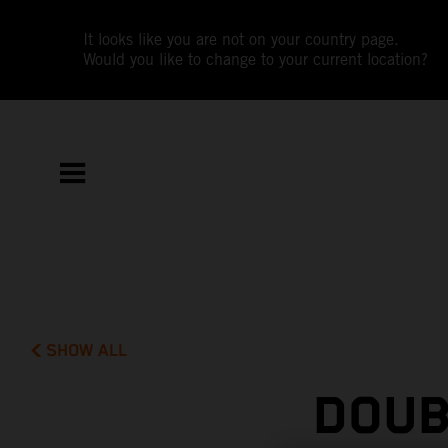
It looks like you are not on your country page.
Would you like to change to your current location?
SHOW ALL
DOUB