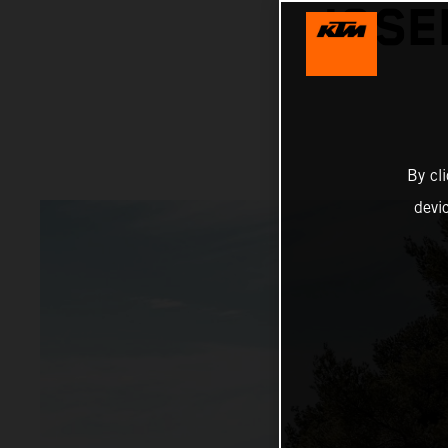
JOSE
By cl
devi