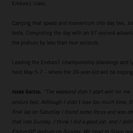
Enduro1 class.
Carrying that speed and momentum into day two, Jose
tests. Completing the day with an 97-second advantag
the podium by less than four seconds.
Leading the Enduro1 championship standings and lyin
held May 5-7 – where the 26-year-old will be hopin
Josep Garcia:
“The weekend didn’t start well for me. 
enduro test. Although I didn’t lose too much time, t
final lap on Saturday I found some focus and was abl
that into Sunday. I think I did a good job, and I defi
EnduroGP podium on Sunday. We head to Spain now, an