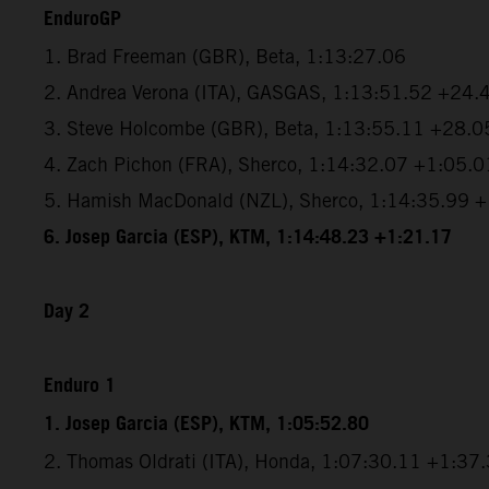
EnduroGP
1. Brad Freeman (GBR), Beta, 1:13:27.06
2. Andrea Verona (ITA), GASGAS, 1:13:51.52 +24.
3. Steve Holcombe (GBR), Beta, 1:13:55.11 +28.0
4. Zach Pichon (FRA), Sherco, 1:14:32.07 +1:05.0
5. Hamish MacDonald (NZL), Sherco, 1:14:35.99 
6. Josep Garcia (ESP), KTM, 1:14:48.23 +1:21.17
Day 2
Enduro 1
1. Josep Garcia (ESP), KTM, 1:05:52.80
2. Thomas Oldrati (ITA), Honda, 1:07:30.11 +1:37