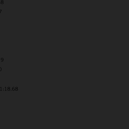
68
7
19
0
+1:18.68