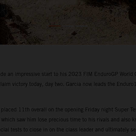
e an impressive start to his 2023 FIM EnduroGP World 
claim victory today, day two. Garcia now leads the Enduro
rcia placed 11th overall on the opening Friday night Super
which saw him lose precious time to his rivals and also kn
cial tests to close in on the class leader and ultimately s