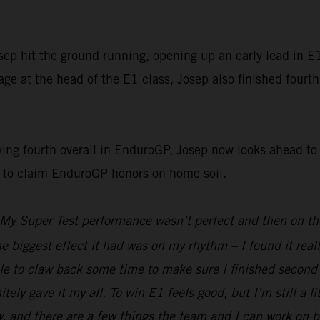
p hit the ground running, opening up an early lead in E1 
e at the head of the E1 class, Josep also finished fourth
g fourth overall in EnduroGP, Josep now looks ahead to t
g to claim EnduroGP honors on home soil.
My Super Test performance wasn’t perfect and then on the 
he biggest effect it had was on my rhythm – I found it real
e to claw back some time to make sure I finished second i
nitely gave it my all. To win E1 feels good, but I’m still a 
d there are a few things the team and I can work on befor