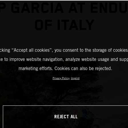
P GARCIA AT END
OF ITALY
icking “Accept all cookies”, you consent to the storage of cookies
ce to improve website navigation, analyze website usage and supp
marketing efforts. Cookies can also be rejected.
Privacy Policy
Imprint
REJECT ALL