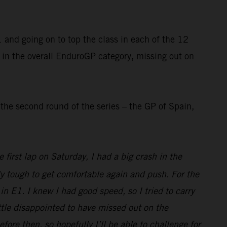
and going on to top the class in each of the 12
 in the overall EnduroGP category, missing out on
he second round of the series – the GP of Spain,
first lap on Saturday, I had a big crash in the
ly tough to get comfortable again and push. For the
n E1. I knew I had good speed, so I tried to carry
little disappointed to have missed out on the
e then, so hopefully I’ll be able to challenge for