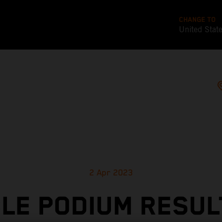
CHANGE TO
United Stat
2 Apr 2023
LE PODIUM RESUL