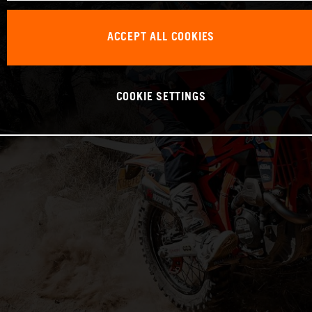
ACCEPT ALL COOKIES
COOKIE SETTINGS