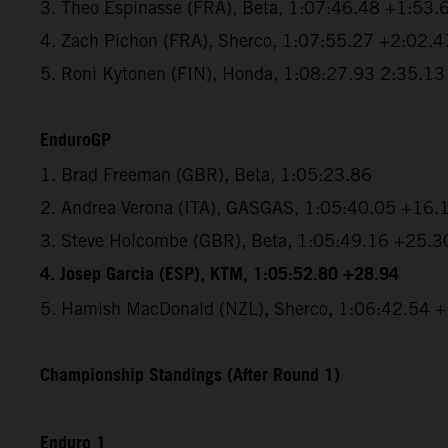
3. Theo Espinasse (FRA), Beta, 1:07:46.48 +1:53.
4. Zach Pichon (FRA), Sherco, 1:07:55.27 +2:02.4
5. Roni Kytonen (FIN), Honda, 1:08:27.93 2:35.13
EnduroGP
1. Brad Freeman (GBR), Beta, 1:05:23.86
2. Andrea Verona (ITA), GASGAS, 1:05:40.05 +16.
3. Steve Holcombe (GBR), Beta, 1:05:49.16 +25.3
4. Josep Garcia (ESP), KTM, 1:05:52.80 +28.94
5. Hamish MacDonald (NZL), Sherco, 1:06:42.54 
Championship Standings (After Round 1)
Enduro 1