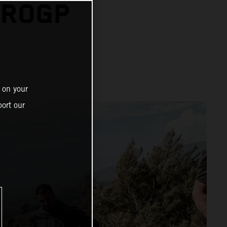
UROGP
 on your
ort our