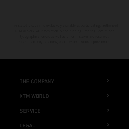
The stated discount is exclusively available at participating, authorized
KTM dealers. All information is non-binding. Printing, layout, and
typographical errors as well as other mistakes are reserved.
Information may be changed at any time without prior notice.
THE COMPANY
KTM WORLD
SERVICE
LEGAL