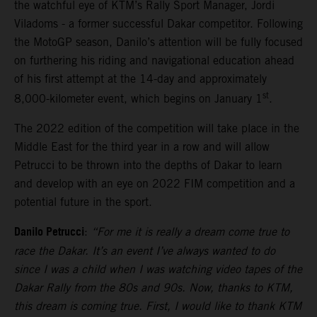
the watchful eye of KTM’s Rally Sport Manager, Jordi
Viladoms - a former successful Dakar competitor. Following
the MotoGP season, Danilo’s attention will be fully focused
on furthering his riding and navigational education ahead
of his first attempt at the 14-day and approximately
st
8,000-kilometer event, which begins on January 1
.
The 2022 edition of the competition will take place in the
Middle East for the third year in a row and will allow
Petrucci to be thrown into the depths of Dakar to learn
and develop with an eye on 2022 FIM competition and a
potential future in the sport.
Danilo Petrucci
:
“For me it is really a dream come true to
race the Dakar. It’s an event I’ve always wanted to do
since I was a child when I was watching video tapes of the
Dakar Rally from the 80s and 90s. Now, thanks to KTM,
this dream is coming true. First, I would like to thank KTM