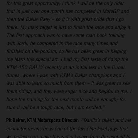
for this great opportunity; I think I will be the only rider
that in just over one month has competed in MotoGP and
then the Dakar Rally – so it is with great pride that I go
there. My main target is just to finish the race and enjoy it.
The first approach was to have some road book training
with Jordi, he competed in the race many times and
finished on the podium, so he has been great in helping
me learn this special art. I had my first taste of riding the
KTM 450 RALLY recently at an initial test in the Dubai
dunes, where I was with KTM’s Dakar champions and I
was able to learn so much from them – it was great to see
them riding, and they were super nice and helpful to me. I
hope the training for the next month will be enough; for
sure it will be a tough race, but I am excited.”
Pit Beirer, KTM Motorsports Director
:
“Danilo’s talent and his
character means he is one of the few elite level guys that
we believe can make this radical move from the asphalt to