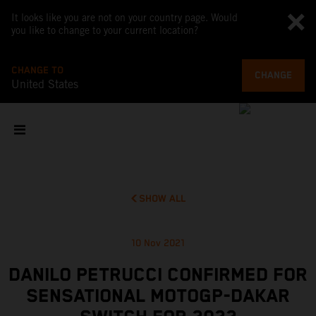
It looks like you are not on your country page. Would
you like to change to your current location?
CHANGE TO
CHANGE
United States
SHOW ALL
10 Nov 2021
DANILO PETRUCCI CONFIRMED FOR
SENSATIONAL MOTOGP-DAKAR