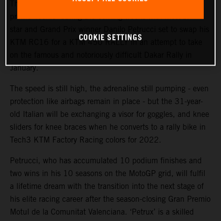
The KTM Factory Racing rally team will welcome a high-
profile ‘rookie’ during the coming weeks with MotoGP™
star and Grand Prix winner Danilo Petrucci set to swap his
COOKIE SETTINGS
KTM RC16 for a KTM 450 RALLY in an attempt to take
on the famous and notoriously difficult Dakar Rally in
January.
The speed is still high, the adrenaline still pumping - even
protection like airbags remain in place - but the 31-year-
old Italian will be exchanging a visor for goggles, and knee
sliders for knee braces when he converts to a rally bike in
Tech3 KTM Factory Racing colors for 2022.
Petrucci, who has accumulated 10 podium finishes and
two wins in his 10 seasons on the MotoGP grid, will fulfil
a lifetime dream with the transition into the next stage of
his elite racing career after the season-closing Gran Premio
Motul de la Comunitat Valenciana. ‘Petrux’ is a skilled