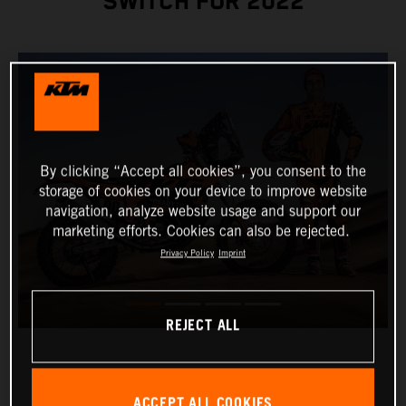
SWITCH FOR 2022
By clicking “Accept all cookies”, you consent to the
storage of cookies on your device to improve website
navigation, analyze website usage and support our
marketing efforts. Cookies can also be rejected.
Privacy Policy
Imprint
REJECT ALL
ACCEPT ALL COOKIES