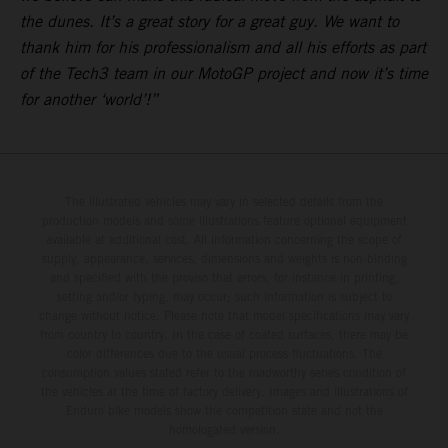
the dunes. It’s a great story for a great guy. We want to
thank him for his professionalism and all his efforts as part
of the Tech3 team in our MotoGP project and now it’s time
for another ‘world’!”
The illustrated vehicles may vary in selected details from the
production models and some illustrations feature optional equipment
available at additional cost. All information concerning the scope of
supply, appearance, services, dimensions and weights is non-binding
and specified with the proviso that errors, for instance in printing,
setting and/or typing, may occur; such information is subject to
change without notice. Please note that model specifications may vary
from country to country. In the case of coated surfaces, there may be
color differences due to the usual process fluctuations. The
consumption values stated refer to the roadworthy series condition of
the vehicles at the time of factory delivery. Images and illustrations of
Enduro bike models show the competition state and not the
homologated version.