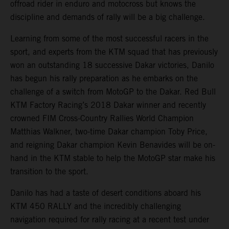
offroad rider in enduro and motocross but knows the
discipline and demands of rally will be a big challenge.
Learning from some of the most successful racers in the
sport, and experts from the KTM squad that has previously
won an outstanding 18 successive Dakar victories, Danilo
has begun his rally preparation as he embarks on the
challenge of a switch from MotoGP to the Dakar. Red Bull
KTM Factory Racing’s 2018 Dakar winner and recently
crowned FIM Cross-Country Rallies World Champion
Matthias Walkner, two-time Dakar champion Toby Price,
and reigning Dakar champion Kevin Benavides will be on-
hand in the KTM stable to help the MotoGP star make his
transition to the sport.
Danilo has had a taste of desert conditions aboard his
KTM 450 RALLY and the incredibly challenging
navigation required for rally racing at a recent test under