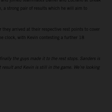
 a strong pair of results which he will aim to
they arrived at their respective rest points to cover
he clock, with Kevin contesting a further 18
finally the guys made it to the rest stops. Sanders is
 result and Kevin is still in the game. We’re looking