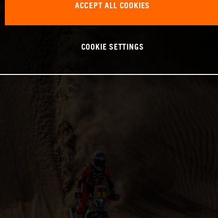
ACCEPT ALL COOKIES
COOKIE SETTINGS