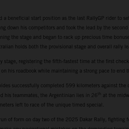
a beneficial start position as the last RallyGP rider to se
ng down his competitors and took the lead by the second 
ening the stage and began to rack up precious time bonus
alian holds both the provisional stage and overall rally le
tage, registering the fifth-fastest time at the first checkp
on his roadbook while maintaining a strong pace to end th
ides successfully completed 599 kilometers against the cl
th
nd his teammates, the Argentinian lies in 26
at the midwa
eters left to race of the unique timed special.
un of form on day two of the 2025 Dakar Rally, fighting fo
t make any navigational mistakes on the demanding terrai