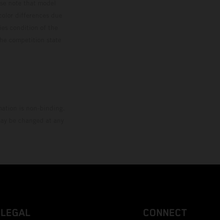
ase note that model
color differences due
ies condition of the
the competition state
mation is non-binding.
 may be changed at any
LEGAL
CONNECT