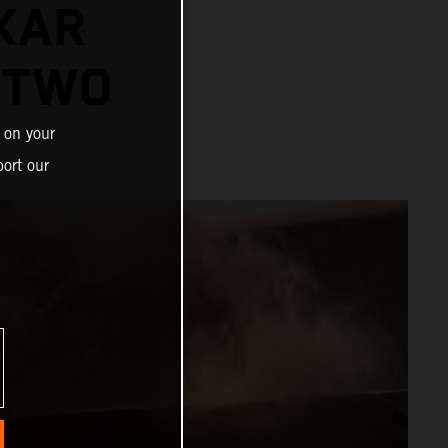
KAR
 TWO
 on your
ort our