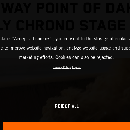
DWAY POINT OF DA
LY CHRONO STAGE
icking “Accept all cookies”, you consent to the storage of cookies
ce to improve website navigation, analyze website usage and supp
marketing efforts. Cookies can also be rejected.
Privacy Policy
Imprint
REJECT ALL