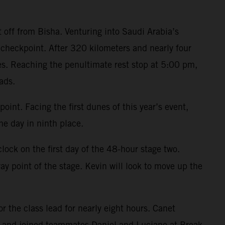
t off from Bisha. Venturing into Saudi Arabia’s
checkpoint. After 320 kilometers and nearly four
es. Reaching the penultimate rest stop at 5:00 pm,
ads.
oint. Facing the first dunes of this year’s event,
e day in ninth place.
ock on the first day of the 48-hour stage two.
y point of the stage. Kevin will look to move up the
r the class lead for nearly eight hours. Canet
n and joined teammates Daniel and Luciano at Break