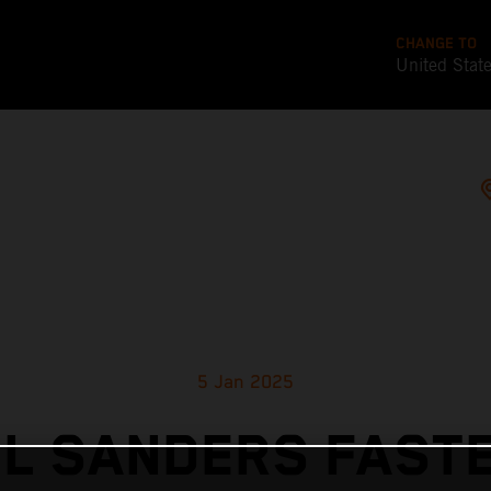
CHANGE TO
United Stat
5 Jan 2025
EL SANDERS FASTE