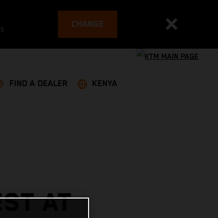
CHANGE
es
FIND A DEALER
KENYA
ST AT