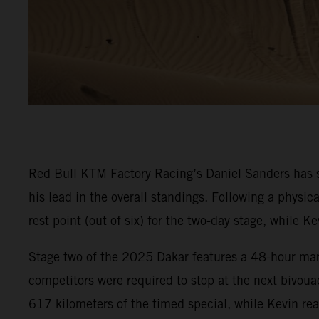
Red Bull KTM Factory Racing’s
Daniel Sanders
has s
his lead in the overall standings. Following a phys
rest point (out of six) for the two-day stage, while
Ke
Stage two of the 2025 Dakar features a 48-hour marat
competitors were required to stop at the next bivoua
617 kilometers of the timed special, while Kevin r