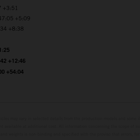
7 +3:51
:47:05 +5:09
0:34 +8:38
1:25
4:42 +12:46
:00 +54:04
hicles may vary in selected details from the production models and some il
t available at additional cost. All information concerning the scope of s
and weights is non-binding and specified with the proviso that errors, for