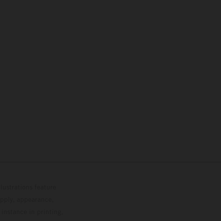
lustrations feature
upply, appearance,
 instance in printing,