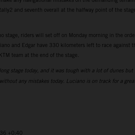
ly2 and seventh overall at the halfway point of the stage,
 stage, riders will set off on Monday morning in the order 
iano and Edgar have 330 kilometers left to race against t
 KTM team at the end of the stage.
 long stage today, and it was tough with a lot of dunes but 
without any mistakes today. Luciano is on track for a great
2:36 +0:40