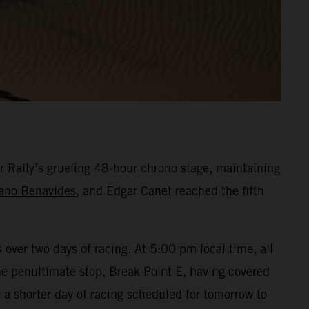
r Rally’s grueling 48-hour chrono stage, maintaining
ano Benavides
, and Edgar Canet reached the fifth
over two days of racing. At 5:00 pm local time, all
the penultimate stop, Break Point E, having covered
a shorter day of racing scheduled for tomorrow to