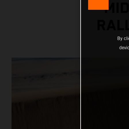
MI
RAL
By cl
devi