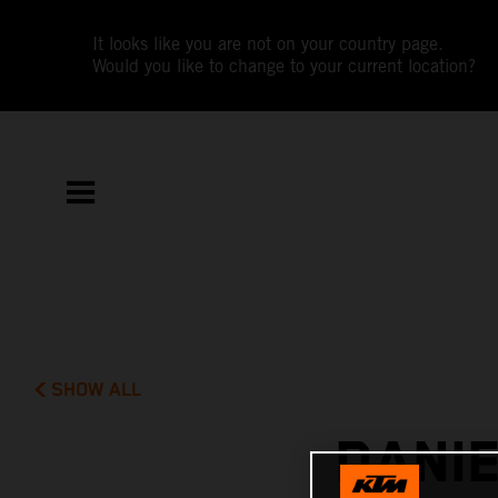
It looks like you are not on your country page.
Would you like to change to your current location?
SHOW ALL
DANI