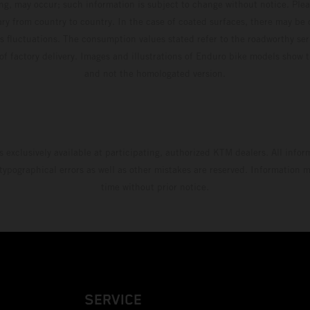
ing, may occur; such information is subject to change without notice. Ple
ary from country to country. In the case of coated surfaces, there may be 
s fluctuations. The consumption values stated refer to the roadworthy ser
 of factory delivery. Images and illustrations of Enduro bike models show 
and not the homologated version.
s exclusively available at participating, authorized KTM dealers. All infor
 typographical errors as well as other mistakes are reserved. Information
time without prior notice.
SERVICE