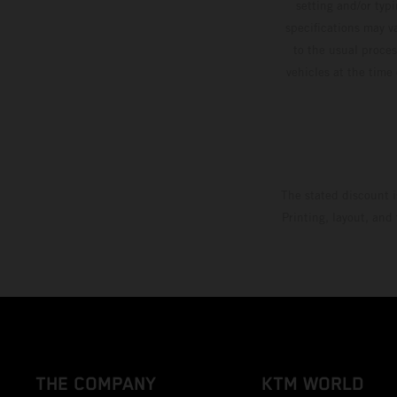
setting and/or typ
specifications may v
to the usual proces
vehicles at the time
The stated discount i
Printing, layout, and
THE COMPANY
KTM WORLD