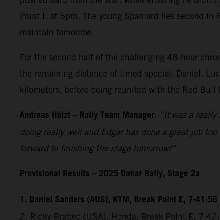
Point E at 5pm. The young Spaniard lies second in Ral
maintain tomorrow.
For the second half of the challenging 48-hour chrono
the remaining distance of timed special. Daniel, Luc
kilometers, before being reunited with the Red Bull
Andreas Hölzl – Rally Team Manager:
“It was a really
doing really well and Edgar has done a great job too 
forward to finishing the stage tomorrow!”
Provisional Results – 2025 Dakar Rally, Stage 2a
1. Daniel Sanders (AUS), KTM, Break Point E, 7:41:56
2. Ricky Brabec (USA), Honda, Break Point E, 7:4