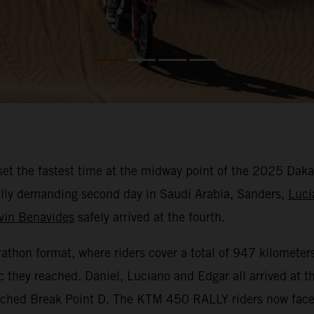
et the fastest time at the midway point of the 2025 Daka
ically demanding second day in Saudi Arabia, Sanders,
Luci
vin Benavides
safely arrived at the fourth.
hon format, where riders cover a total of 947 kilometers 
c they reached. Daniel, Luciano and Edgar all arrived at 
eached Break Point D. The KTM 450 RALLY riders now face 