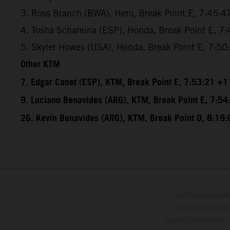
3. Ross Branch (BWA), Hero, Break Point E, 7:45:4
4. Tosha Schareina (ESP), Honda, Break Point E, 7
5. Skyler Howes (USA), Honda, Break Point E, 7:5
Other KTM
7. Edgar Canet (ESP), KTM, Break Point E, 7:53:21 +1
9. Luciano Benavides (ARG), KTM, Break Point E, 7:5
26. Kevin Benavides (ARG), KTM, Break Point D, 8:19
The illustrated ve
optional equipmen
services, dimensions 