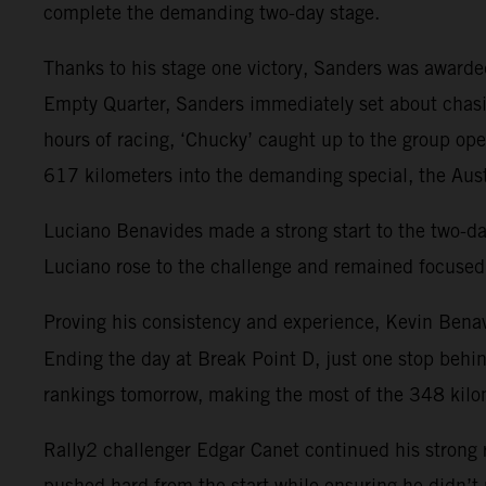
complete the demanding two-day stage.
Thanks to his stage one victory, Sanders was awarded 
Empty Quarter, Sanders immediately set about chasi
hours of racing, ‘Chucky’ caught up to the group op
617 kilometers into the demanding special, the Austr
Luciano Benavides made a strong start to the two-day s
Luciano rose to the challenge and remained focused 
Proving his consistency and experience, Kevin Benav
Ending the day at Break Point D, just one stop behi
rankings tomorrow, making the most of the 348 kilom
Rally2 challenger Edgar Canet continued his strong r
pushed hard from the start while ensuring he didn’