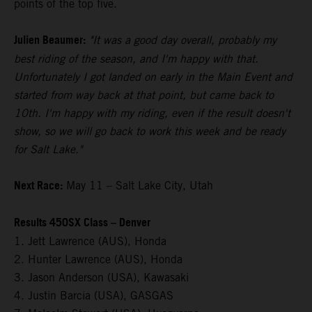
points of the top five.
Julien Beaumer:
"It was a good day overall, probably my
best riding of the season, and I'm happy with that.
Unfortunately I got landed on early in the Main Event and
started from way back at that point, but came back to
10th. I'm happy with my riding, even if the result doesn't
show, so we will go back to work this week and be ready
for Salt Lake."
Next Race:
May 11 – Salt Lake City, Utah
Results 450SX Class – Denver
1. Jett Lawrence (AUS), Honda
2. Hunter Lawrence (AUS), Honda
3. Jason Anderson (USA), Kawasaki
4. Justin Barcia (USA), GASGAS