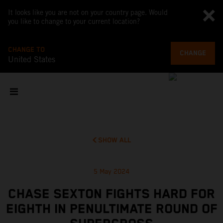
It looks like you are not on your country page. Would
you like to change to your current location?
CHANGE TO
CHANGE
United States
SHOW ALL
5 May 2024
CHASE SEXTON FIGHTS HARD FOR
EIGHTH IN PENULTIMATE ROUND OF