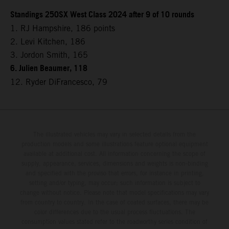
Standings 250SX West Class 2024 after 9 of 10 rounds
1. RJ Hampshire, 186 points
2. Levi Kitchen, 186
3. Jordon Smith, 165
6. Julien Beaumer, 118
12. Ryder DiFrancesco, 79
The illustrated vehicles may vary in selected details from the
production models and some illustrations feature optional equipment
available at additional cost. All information concerning the scope of
supply, appearance, services, dimensions and weights is non-binding
and specified with the proviso that errors, for instance in printing,
setting and/or typing, may occur; such information is subject to
change without notice. Please note that model specifications may vary
from country to country. In the case of coated surfaces, there may be
color differences due to the usual process fluctuations. The
consumption values stated refer to the roadworthy series condition of