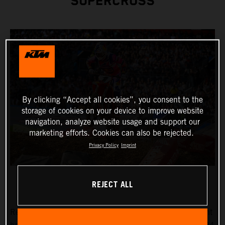
SUPERCROSS
By clicking “Accept all cookies”, you consent to the
storage of cookies on your device to improve website
navigation, analyze website usage and support our
marketing efforts. Cookies can also be rejected.
Privacy Policy
Imprint
REJECT ALL
Reigning AMA Supercross Champion Chase Sexton fought