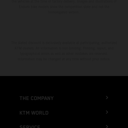
the vehicles at the time of factory delivery. Images and illustrations of
Enduro bike models show the competition state and not the
homologated version.
The stated discount is exclusively available at participating, authorized
KTM dealers. All information is non-binding. Printing, layout, and
typographical errors as well as other mistakes are reserved.
Information may be changed at any time without prior notice.
THE COMPANY
KTM WORLD
SERVICE