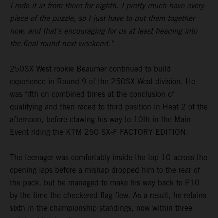
I rode it in from there for eighth. I pretty much have every
piece of the puzzle, so I just have to put them together
now, and that's encouraging for us at least heading into
the final round next weekend."
250SX West rookie Beaumer continued to build
experience in Round 9 of the 250SX West division. He
was fifth on combined times at the conclusion of
qualifying and then raced to third position in Heat 2 of the
afternoon, before clawing his way to 10th in the Main
Event riding the KTM 250 SX-F FACTORY EDITION.
The teenager was comfortably inside the top 10 across the
opening laps before a mishap dropped him to the rear of
the pack, but he managed to make his way back to P10
by the time the checkered flag flew. As a result, he retains
sixth in the championship standings, now within three