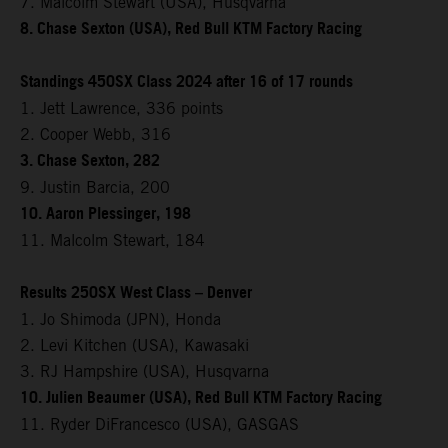
7. Malcolm Stewart (USA), Husqvarna
8. Chase Sexton (USA), Red Bull KTM Factory Racing
Standings 450SX Class 2024 after 16 of 17 rounds
1. Jett Lawrence, 336 points
2. Cooper Webb, 316
3. Chase Sexton, 282
9. Justin Barcia, 200
10. Aaron Plessinger, 198
11. Malcolm Stewart, 184
Results 250SX West Class – Denver
1. Jo Shimoda (JPN), Honda
2. Levi Kitchen (USA), Kawasaki
3. RJ Hampshire (USA), Husqvarna
10. Julien Beaumer (USA), Red Bull KTM Factory Racing
11. Ryder DiFrancesco (USA), GASGAS