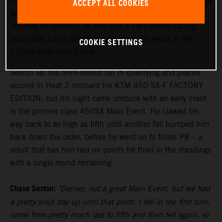
hard to finish eighth in the penultimate round of the 2024
ACCEPT ALL COOKIES
season in Denver tonight, recovering from a first turn
incident for position, as Red Bull KTM Factory Racing
teammate Julien Beaumer took a top 10 result in the
COOKIE SETTINGS
250SX West Main Event.
Sexton set the third-fastest lap in qualifying and placed
second in Heat 2 onboard his KTM 450 SX-F FACTORY
EDITION, but his night came unstuck with an early crash
in the premier class 450SX Main Event. He clawed his
way back to as high as fifth until another fall bumped him
back down the order, before he went on to finish P8 – a
result that has him tied on points for third in the standings
with a single round remaining.
Chase Sexton:
"Denver, not a great Main Event, but we had
a pretty solid day up until that point. I fell in the first turn,
came from pretty much last to fifth and then fell again, so