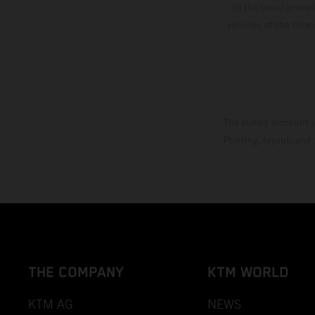
to the usual proces
vehicles at the time
The stated discount i
Printing, layout, and
THE COMPANY
KTM WORLD
KTM AG
NEWS