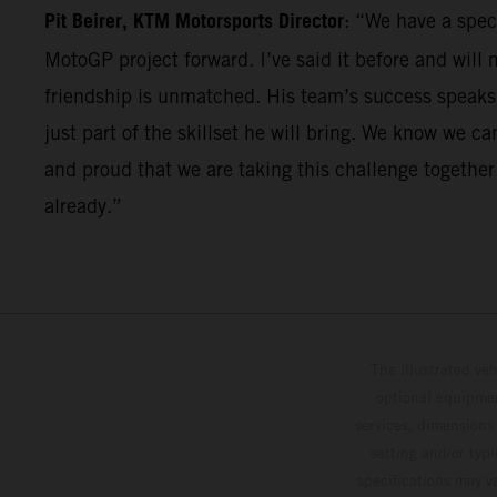
Pit Beirer, KTM Motorsports Director
: “We have a speci
MotoGP project forward. I’ve said it before and will 
friendship is unmatched. His team’s success speaks fo
just part of the skillset he will bring. We know we 
and proud that we are taking this challenge togethe
already.”
The illustrated ve
optional equipmen
services, dimensions 
setting and/or typ
specifications may v