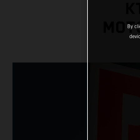
K
MOT
By cl
devi