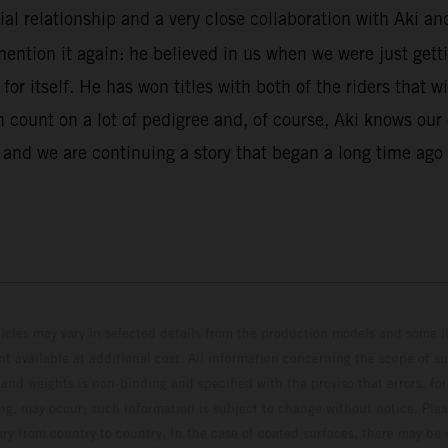
al relationship and a very close collaboration with Aki and
mention it again: he believed in us when we were just gett
r itself. He has won titles with both of the riders that w
can count on a lot of pedigree and, of course, Aki knows o
r and we are continuing a story that began a long time ag
hicles may vary in selected details from the production models and some il
t available at additional cost. All information concerning the scope of s
and weights is non-binding and specified with the proviso that errors, for
ing, may occur; such information is subject to change without notice. Ple
ary from country to country. In the case of coated surfaces, there may be 