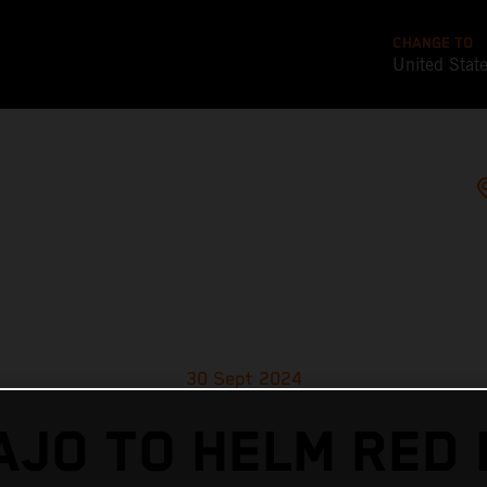
CHANGE TO
United Stat
30 Sept 2024
AJO TO HELM RED