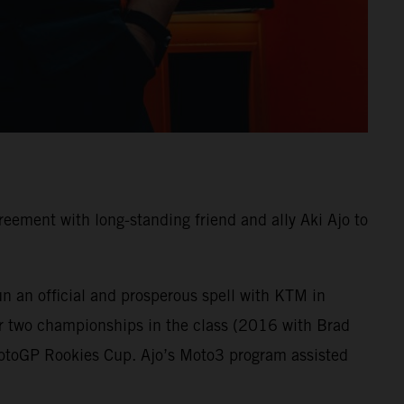
ement with long-standing friend and ally Aki Ajo to
n an official and prosperous spell with KTM in
r two championships in the class (2016 with Brad
MotoGP Rookies Cup. Ajo’s Moto3 program assisted