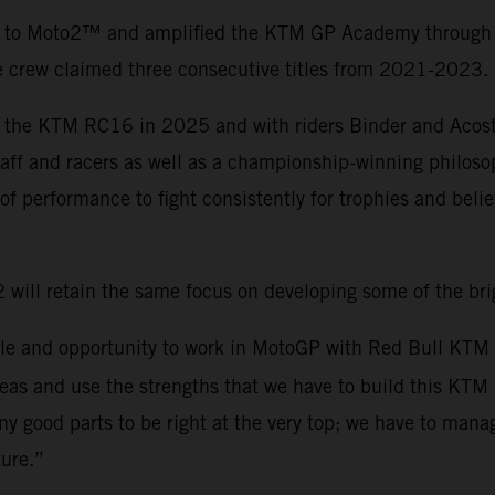
to Moto2™ and amplified the KTM GP Academy through the
e crew claimed three consecutive titles from 2021-2023.
 the KTM RC16 in 2025 and with riders Binder and Acosta
aff and racers as well as a championship-winning philoso
of performance to fight consistently for trophies and belie
will retain the same focus on developing some of the br
w role and opportunity to work in MotoGP with Red Bull KT
reas and use the strengths that we have to build this KTM
ny good parts to be right at the very top; we have to man
ure.”