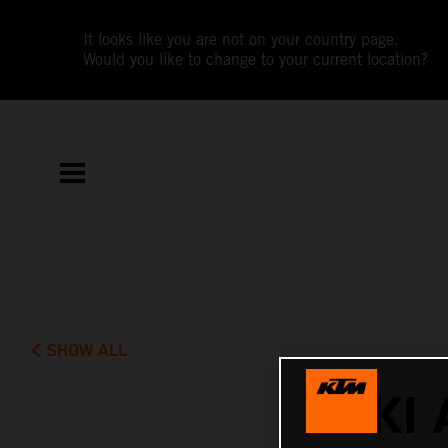
It looks like you are not on your country page.
Would you like to change to your current location?
SHOW ALL
AKI 