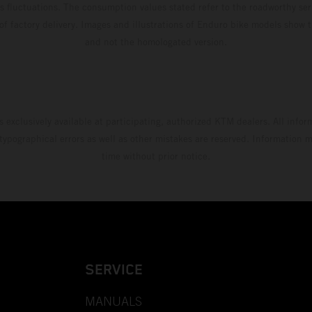
s fluctuations. The consumption values stated refer to the roadworthy ser
 of factory delivery. Images and illustrations of Enduro bike models show 
and not the homologated version.
s exclusively available at participating, authorized KTM dealers. All infor
 typographical errors as well as other mistakes are reserved. Information
time without prior notice.
SERVICE
MANUALS