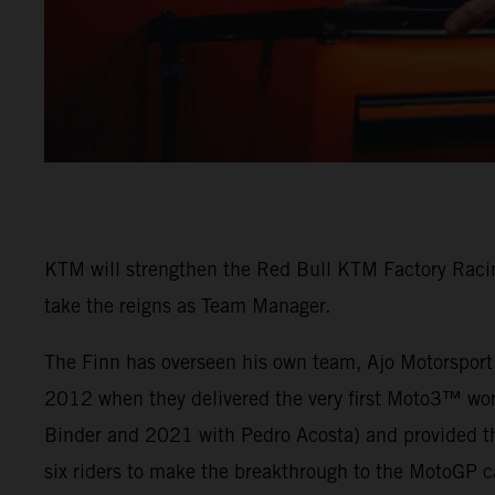
KTM will strengthen the Red Bull KTM Factory Racin
take the reigns as Team Manager.
The Finn has overseen his own team, Ajo Motorsport,
2012 when they delivered the very first Moto3™ wo
Binder and 2021 with Pedro Acosta) and provided th
six riders to make the breakthrough to the MotoGP c