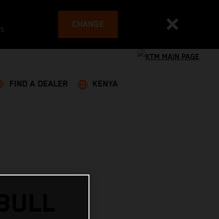
CHANGE
es
FIND A DEALER
KENYA
 BULL