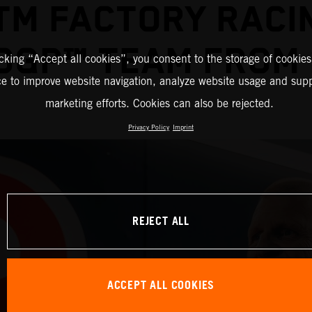
TM FACTORY RACI
OGP™ TEAM FROM 
icking “Accept all cookies”, you consent to the storage of cookies
ce to improve website navigation, analyze website usage and supp
marketing efforts. Cookies can also be rejected.
Privacy Policy
Imprint
REJECT ALL
ACCEPT ALL COOKIES