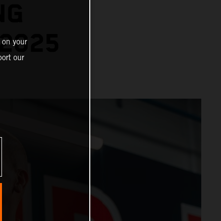
NG
2025
 on your
ort our