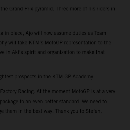
 Grand Prix pyramid. Three more of his riders in
 in place, Ajo will now assume duties as Team
phy will take KTM’s MotoGP representation to the
ve in Aki’s spirit and organization to make that
ightest prospects in the KTM GP Academy.
M Factory Racing. At the moment MotoGP is at a very
 package to an even better standard. We need to
age them in the best way. Thank you to Stefan,