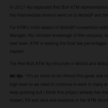
In 2017 Ajo expanded Red Bull KTM representation 
the intermediate division went on to MotoGP and th
For KTM’s ninth season of MotoGP competition with
Manager. His intimate knowledge of the company, st
next level. KTM is seeking the final few percentages 
happen.
The Red Bull KTM Ajo structure in Moto3 and Moto2 
Aki Ajo
: “It’s an honor to be offered this great ne
high level so we need to continue to work in many a
keep pushing but I think this project already has ma
Hubert, Pit and Jens and everyone in the KTM struct