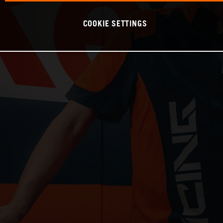
COOKIE SETTINGS