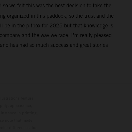
 so we felt this was the best decision to take the
ing organized in this paddock, so the trust and the
ill be in the pitbox for 2025 but that knowledge is
ur company and the way we race. I’m really pleased
o and has had so much success and great stories
lustrations feature
upply, appearance,
 instance in printing,
ase note that model
color differences due