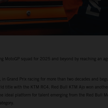
g MotoGP squad for 2025 and beyond by reaching an agre
 in Grand Prix racing for more than two decades and begu
rld title with the KTM RC4. Red Bull KTM Ajo won anothe
e ideal platform for talent emerging from the Red Bull 
ategory.