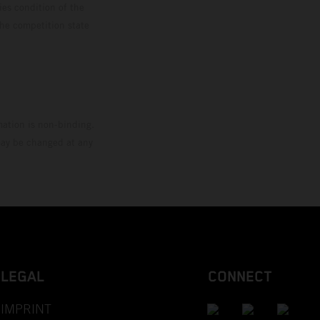
ies condition of the
the competition state
mation is non-binding.
 may be changed at any
LEGAL
CONNECT
IMPRINT