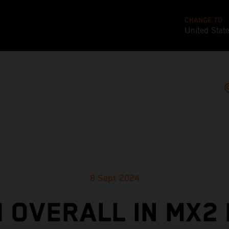
CHANGE TO
United Stat
8 Sept 2024
 OVERALL IN MX2