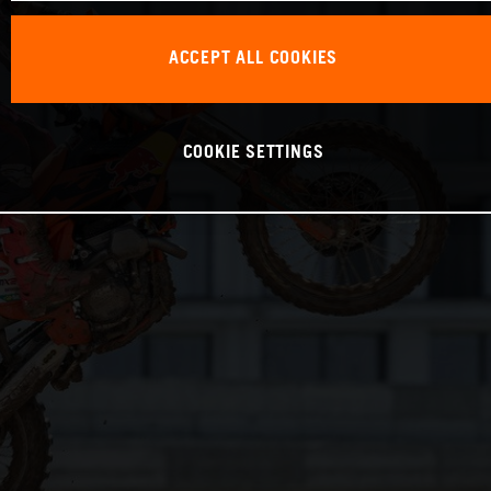
ACCEPT ALL COOKIES
COOKIE SETTINGS