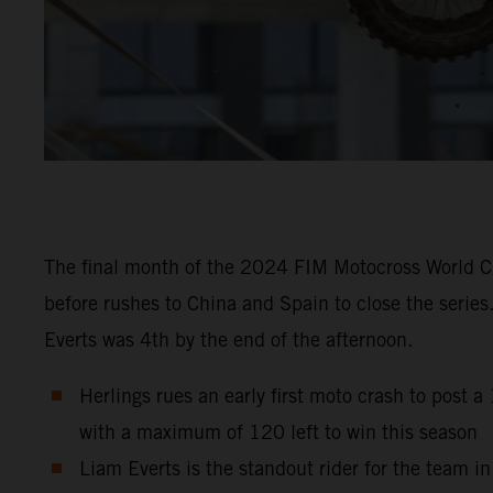
The final month of the 2024 FIM Motocross World Ch
before rushes to China and Spain to close the series
Everts was 4th by the end of the afternoon.
Herlings rues an early first moto crash to post 
with a maximum of 120 left to win this season
Liam Everts is the standout rider for the team i