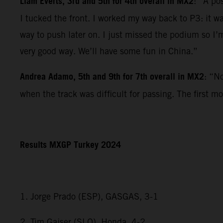
Liam Everts, 3rd and 5th for 4th overall in MX2
: “A po
I tucked the front. I worked my way back to P3: it w
way to push later on. I just missed the podium so I’m
very good way. We’ll have some fun in China.”
Andrea Adamo, 5th and 9th for 7th overall in MX2
: “N
when the track was difficult for passing. The first m
Results MXGP Turkey 2024
1. Jorge Prado (ESP), GASGAS, 3-1
2. Tim Gajser (SLO), Honda, 4-2