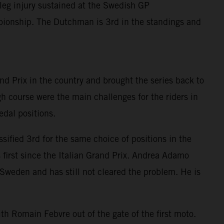
leg injury sustained at the Swedish GP
ionship. The Dutchman is 3rd in the standings and
and Prix in the country and brought the series back to
 course were the main challenges for the riders in
dal positions.
sified 3rd for the same choice of positions in the
 first since the Italian Grand Prix. Andrea Adamo
 Sweden and has still not cleared the problem. He is
th Romain Febvre out of the gate of the first moto.