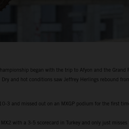
ampionship began with the trip to Afyon and the Grand Pr
. Dry and hot conditions saw Jeffrey Herlings rebound fro
a 10-3 and missed out on an MXGP podium for the first time
n MX2 with a 3-5 scorecard in Turkey and only just misses