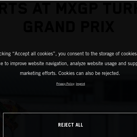
RTS AT MXGP TUR
GRAND PRIX
icking “Accept all cookies”, you consent to the storage of cookies
ce to improve website navigation, analyze website usage and supp
marketing efforts. Cookies can also be rejected.
Privacy Policy
Imprint
REJECT ALL