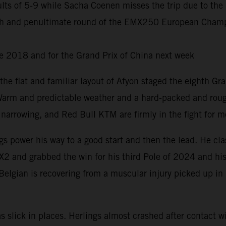
ts of 5-9 while Sacha Coenen misses the trip due to the 
nth and penultimate round of the EMX250 European Champ
ce 2018 and for the Grand Prix of China next week
d the flat and familiar layout of Afyon staged the eighth Gr
 Warm and predictable weather and a hard-packed and rough
rrowing, and Red Bull KTM are firmly in the fight for me
 power his way to a good start and then the lead. He clas
X2 and grabbed the win for his third Pole of 2024 and his
Belgian is recovering from a muscular injury picked up in
slick in places. Herlings almost crashed after contact wi