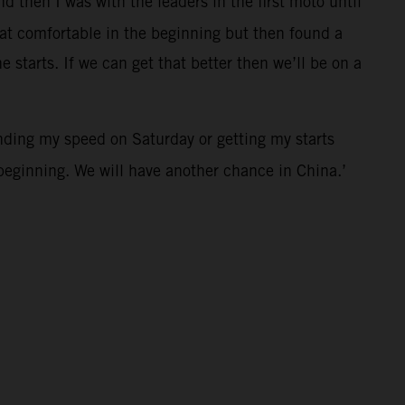
d then I was with the leaders in the first moto until
that comfortable in the beginning but then found a
 starts. If we can get that better then we’ll be on a
nding my speed on Saturday or getting my starts
e beginning. We will have another chance in China.’