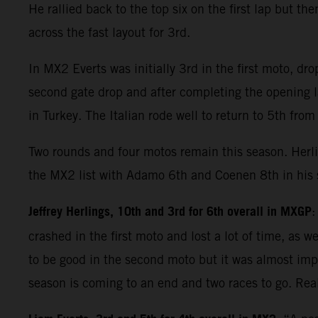
He rallied back to the top six on the first lap but 
across the fast layout for 3rd.
In MX2 Everts was initially 3rd in the first moto, d
second gate drop and after completing the opening 
in Turkey. The Italian rode well to return to 5th from
Two rounds and four motos remain this season. Herli
the MX2 list with Adamo 6th and Coenen 8th in his s
Jeffrey Herlings, 10th and 3rd for 6th overall in MXGP
:
crashed in the first moto and lost a lot of time, as
to be good in the second moto but it was almost impo
season is coming to an end and two races to go. Reali