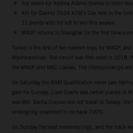
Top seven for Andrea Adamo thanks to moto resul
4th for Gabriel SS24 KTM’s Cas Valk in the te
31 points with 50 left to win this season
MXGP returns to Shanghai for the first time sin
Turkey is the first of two eastern trips for MXGP, an
Afyonkarahisar. The circuit was first used in 2018.
the MXGP and MX2 classes. The championships are na
On Saturday the RAM Qualification races saw Herlings
gate for Sunday. Liam Everts was better placed in M
was 8th. Sacha Coenen did not travel to Turkey: the 
undergoing treatment to be back 100%.
On Sunday the heat remained high, and the track was 