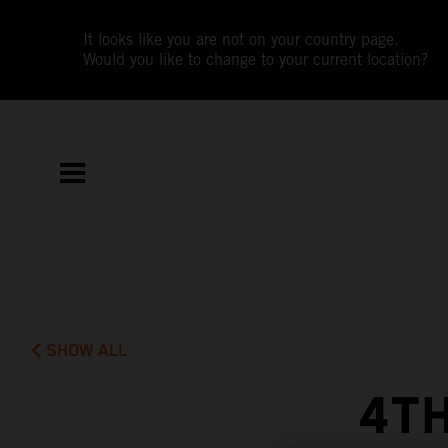
It looks like you are not on your country page.
Would you like to change to your current location?
SHOW ALL
4TH