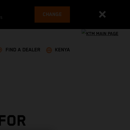
CHANGE
es
FIND A DEALER
KENYA
 FOR