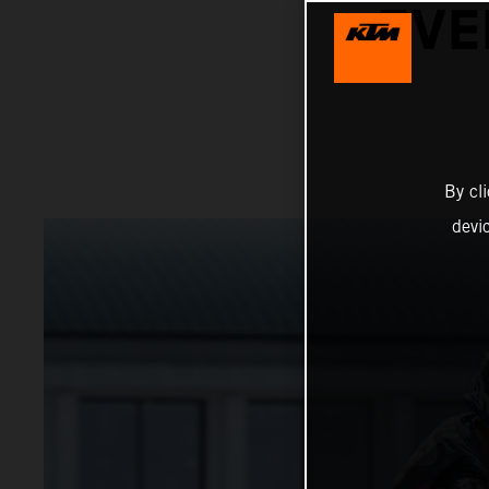
EVE
By cl
devi