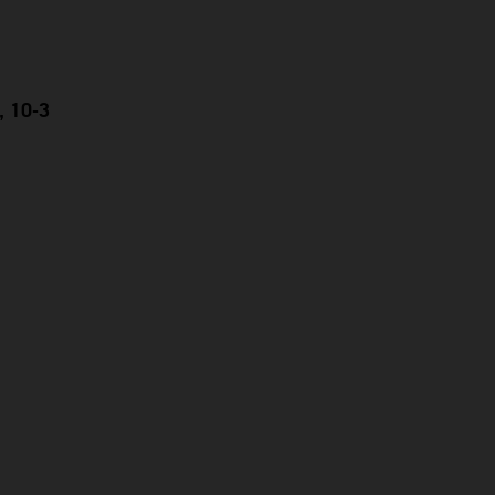
, 10-3