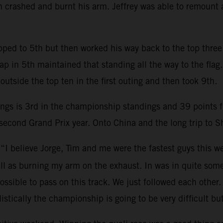
then crashed and burnt his arm. Jeffrey was able to remount
ropped to 5th but then worked his way back to the top thre
lap in 5th maintained that standing all the way to the f
 outside the top ten in the first outing and then took 9th.
ngs is 3rd in the championship standings and 39 points f
econd Grand Prix year. Onto China and the long trip to S
 “I believe Jorge, Tim and me were the fastest guys this 
 well as burning my arm on the exhaust. In was in quite so
ssible to pass on this track. We just followed each other
stically the championship is going to be very difficult bu