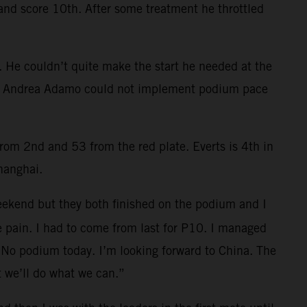
 and score 10th. After some treatment he throttled
e. He couldn’t quite make the start he needed at the
lag. Andrea Adamo could not implement podium pace
rom 2nd and 53 from the red plate. Everts is 4th in
hanghai.
weekend but they both finished on the podium and I
me pain. I had to come from last for P10. I managed
. No podium today. I’m looking forward to China. The
t we’ll do what we can.”