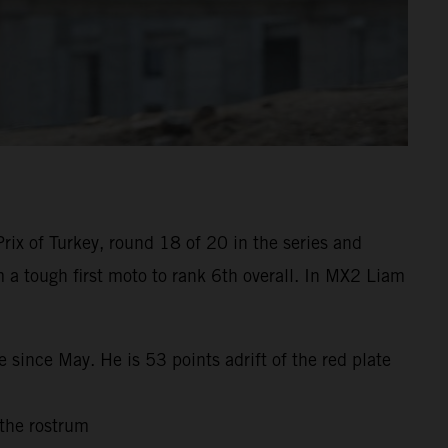
ix of Turkey, round 18 of 20 in the series and
m a tough first moto to rank 6th overall. In MX2 Liam
 since May. He is 53 points adrift of the red plate
 the rostrum