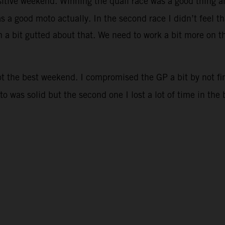
sitive weekend. Winning the quali race was a good thing an
as a good moto actually. In the second race I didn’t feel 
 a bit gutted about that. We need to work a bit more on the
ot the best weekend. I compromised the GP a bit by not fi
oto was solid but the second one I lost a lot of time in th