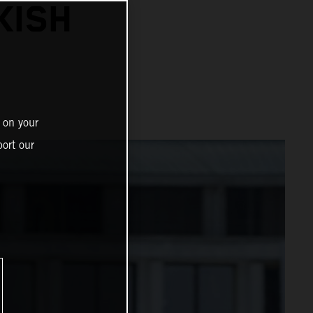
KISH
 on your
ort our