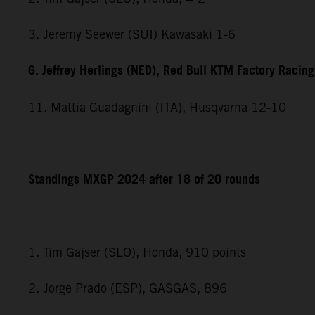
3. Jeremy Seewer (SUI) Kawasaki 1-6
6. Jeffrey Herlings (NED), Red Bull KTM Factory Racing
11. Mattia Guadagnini (ITA), Husqvarna 12-10
Standings MXGP 2024 after 18 of 20 rounds
1. Tim Gajser (SLO), Honda, 910 points
2. Jorge Prado (ESP), GASGAS, 896