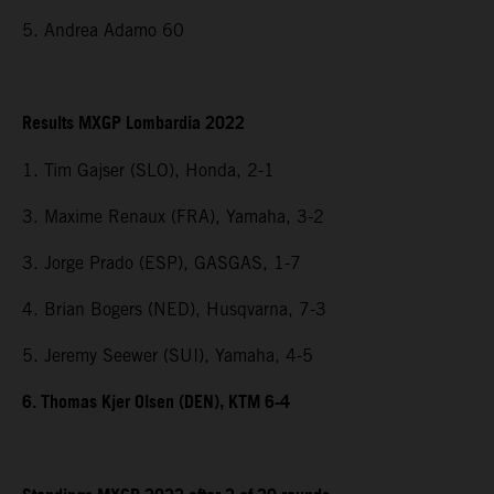
5. Andrea Adamo 60
Results MXGP Lombardia 2022
1. Tim Gajser (SLO), Honda, 2-1
3. Maxime Renaux (FRA), Yamaha, 3-2
3. Jorge Prado (ESP), GASGAS, 1-7
4. Brian Bogers (NED), Husqvarna, 7-3
5. Jeremy Seewer (SUI), Yamaha, 4-5
6. Thomas Kjer Olsen (DEN), KTM 6-4