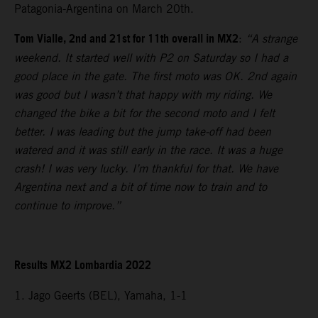
Patagonia-Argentina on March 20th.
Tom Vialle, 2nd and 21st for 11th overall in MX2
:
“A strange
weekend. It started well with P2 on Saturday so I had a
good place in the gate. The first moto was OK. 2nd again
was good but I wasn’t that happy with my riding. We
changed the bike a bit for the second moto and I felt
better. I was leading but the jump take-off had been
watered and it was still early in the race. It was a huge
crash! I was very lucky. I’m thankful for that. We have
Argentina next and a bit of time now to train and to
continue to improve.”
Results MX2 Lombardia 2022
1. Jago Geerts (BEL), Yamaha, 1-1