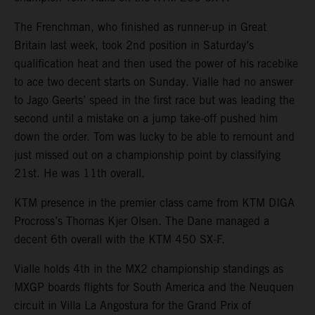
The Frenchman, who finished as runner-up in Great
Britain last week, took 2nd position in Saturday’s
qualification heat and then used the power of his racebike
to ace two decent starts on Sunday. Vialle had no answer
to Jago Geerts’ speed in the first race but was leading the
second until a mistake on a jump take-off pushed him
down the order. Tom was lucky to be able to remount and
just missed out on a championship point by classifying
21st. He was 11th overall.
KTM presence in the premier class came from KTM DIGA
Procross’s Thomas Kjer Olsen. The Dane managed a
decent 6th overall with the KTM 450 SX-F.
Vialle holds 4th in the MX2 championship standings as
MXGP boards flights for South America and the Neuquen
circuit in Villa La Angostura for the Grand Prix of