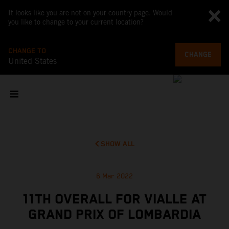
It looks like you are not on your country page. Would
you like to change to your current location?
CHANGE TO
CHANGE
United States
SHOW ALL
6 Mar 2022
11TH OVERALL FOR VIALLE AT
GRAND PRIX OF LOMBARDIA