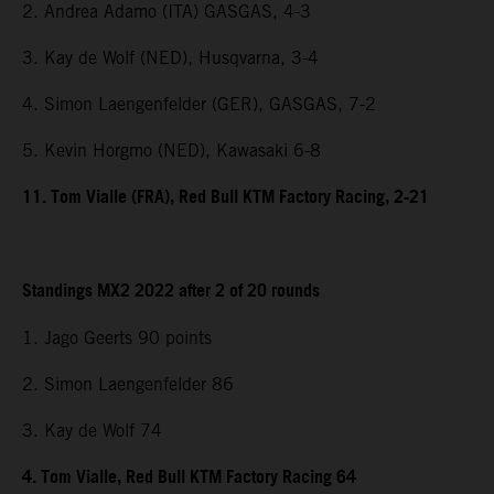
2. Andrea Adamo (ITA) GASGAS, 4-3
3. Kay de Wolf (NED), Husqvarna, 3-4
4. Simon Laengenfelder (GER), GASGAS, 7-2
5. Kevin Horgmo (NED), Kawasaki 6-8
11. Tom Vialle (FRA), Red Bull KTM Factory Racing, 2-21
Standings MX2 2022 after 2 of 20 rounds
1. Jago Geerts 90 points
2. Simon Laengenfelder 86
3. Kay de Wolf 74
4. Tom Vialle, Red Bull KTM Factory Racing 64