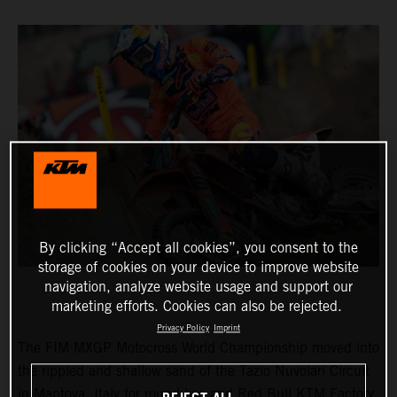
By clicking “Accept all cookies”, you consent to the
storage of cookies on your device to improve website
navigation, analyze website usage and support our
marketing efforts. Cookies can also be rejected.
Privacy Policy
Imprint
The FIM MXGP Motocross World Championship moved into
the rippled and shallow sand of the Tazio Nuvolari Circuit
in Mantova, Italy for round two and Red Bull KTM Factory