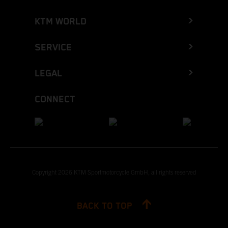
KTM WORLD
SERVICE
LEGAL
CONNECT
Copyright 2026 KTM Sportmotorcycle GmbH, all rights reserved
BACK TO TOP