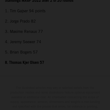
Standings MXGP 2022 after 2 of 20 rounds
1. Tim Gajser 94 points
2. Jorge Prado 82
3. Maxime Renaux 77
4. Jeremy Seewer 74
5. Brian Bogers 57
8. Thomas Kjer Olsen 57
The illustrated vehicles may vary in selected details from the
production models and some illustrations feature optional equipment
available at additional cost. All information concerning the scope of
supply, appearance, services, dimensions and weights is non-binding
and specified with the proviso that errors, for instance in printing,