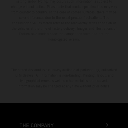
setting and/or typing, may occur; such information is subject to
change without notice. Please note that model specifications may vary
from country to country. In the case of coated surfaces, there may be
color differences due to the usual process fluctuations. The
consumption values stated refer to the roadworthy series condition of
the vehicles at the time of factory delivery. Images and illustrations of
Enduro bike models show the competition state and not the
homologated version.
The stated discount is exclusively available at participating, authorized
KTM dealers. All information is non-binding. Printing, layout, and
typographical errors as well as other mistakes are reserved.
Information may be changed at any time without prior notice.
THE COMPANY