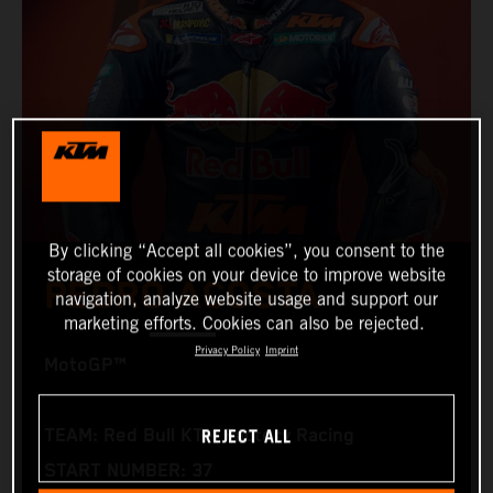
By clicking “Accept all cookies”, you consent to the
storage of cookies on your device to improve website
PEDRO ACOSTA
navigation, analyze website usage and support our
marketing efforts. Cookies can also be rejected.
Privacy Policy
Imprint
MotoGP™
REJECT ALL
TEAM: Red Bull KTM Factory Racing
START NUMBER: 37