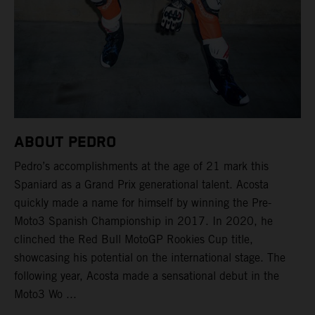
ABOUT PEDRO
Pedro’s accomplishments at the age of 21 mark this
Spaniard as a Grand Prix generational talent. Acosta
quickly made a name for himself by winning the Pre-
Moto3 Spanish Championship in 2017. In 2020, he
clinched the Red Bull MotoGP Rookies Cup title,
showcasing his potential on the international stage. The
following year, Acosta made a sensational debut in the
Moto3 Wo ...