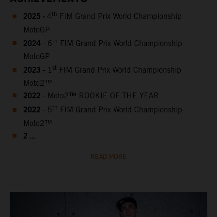
2025 -
th
4
FIM Grand Prix World Championship
MotoGP
2024
th
- 6
FIM Grand Prix World Championship
MotoGP
2023
st
- 1
FIM Grand Prix World Championship
Moto2™
2022
- Moto2™ ROOKIE OF THE YEAR
2022
th
- 5
FIM Grand Prix World Championship
Moto2™
2 ...
READ MORE