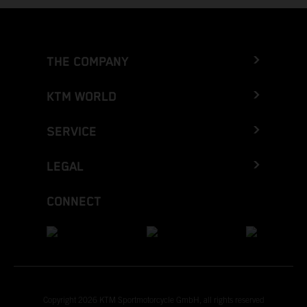
THE COMPANY
KTM WORLD
SERVICE
LEGAL
CONNECT
Copyright 2026 KTM Sportmotorcycle GmbH, all rights reserved