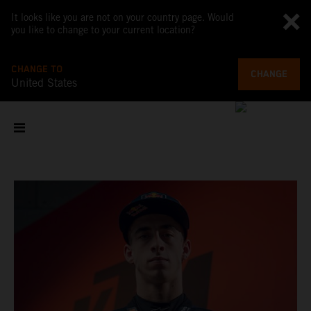
It looks like you are not on your country page. Would
you like to change to your current location?
CHANGE TO
CHANGE
United States