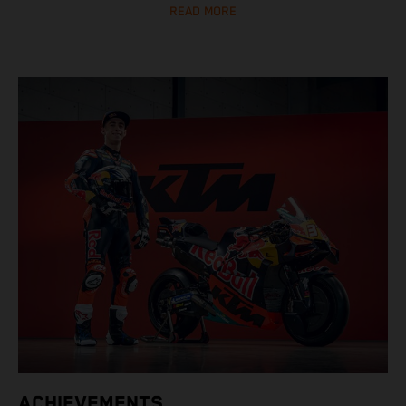
READ MORE
ACHIEVEMENTS