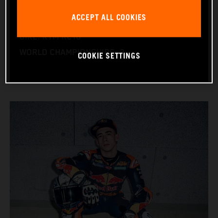
NATION: Spain
ACCEPT ALL COOKIES
BIRTHDAY: 25.05.2004
BIKE: KTM RC16
WORLD CHAMPIONSHIPS: 2
COOKIE SETTINGS