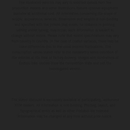
The illustrated vehicles may vary in selected details from the
production models and some illustrations feature optional equipment
available at additional cost. All information concerning the scope of
supply, appearance, services, dimensions and weights is non-binding
and specified with the proviso that errors, for instance in printing,
setting and/or typing, may occur; such information is subject to
change without notice. Please note that model specifications may vary
from country to country. In the case of coated surfaces, there may be
color differences due to the usual process fluctuations. The
consumption values stated refer to the roadworthy series condition of
the vehicles at the time of factory delivery. Images and illustrations of
Enduro bike models show the competition state and not the
homologated version.
The stated discount is exclusively available at participating, authorized
KTM dealers. All information is non-binding. Printing, layout, and
typographical errors as well as other mistakes are reserved.
Information may be changed at any time without prior notice.