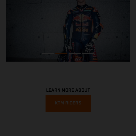
LEARN MORE ABOUT
KTM RIDERS