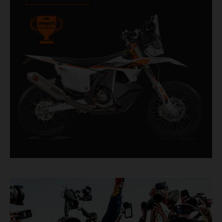
impressive. With 11 out of 20 Dakar wins for
KTM, and 245 Stage victories, the KTM 450
RALLY REPLICA remains the closest bike to a
factory racer available off a dealership floor.