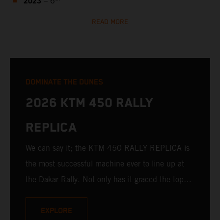
2023
– 6
READ MORE
DOMINATE THE DUNES
2026 KTM 450 RALLY
REPLICA
We can say it; the KTM 450 RALLY REPLICA is
the most successful machine ever to line up at
the Dakar Rally. Not only has it graced the top
step at the hands of seasoned pros, but its
victories in the hands of privateers are equally
EXPLORE