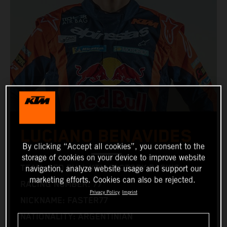
LUCIANO BENAVIDES
By clicking “Accept all cookies”, you consent to the
storage of cookies on your device to improve website
TEAM: RED BULL KTM FACTORY RACING
navigation, analyze website usage and support our
marketing efforts. Cookies can also be rejected.
RACING NUMBER: 77
Privacy Policy
Imprint
NICKNAME: FASTER77
NATIONALITY: ARGENTINIAN