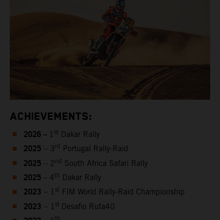
ACHIEVEMENTS:
2026 –
st
1
Dakar Rally
2025
rd
– 3
Portugal Rally-Raid
2025
nd
– 2
South Africa Safari Rally
2025
th
– 4
Dakar Rally
2023
st
– 1
FIM World Rally-Raid Championship
2023
st
– 1
Desafio Ruta40
th