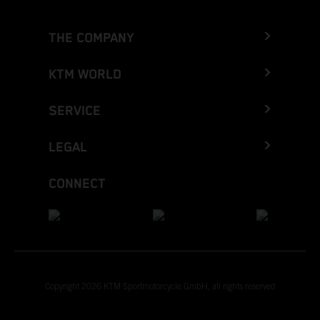
THE COMPANY
KTM WORLD
SERVICE
LEGAL
CONNECT
Copyright 2026 KTM Sportmotorcycle GmbH, all rights reserved