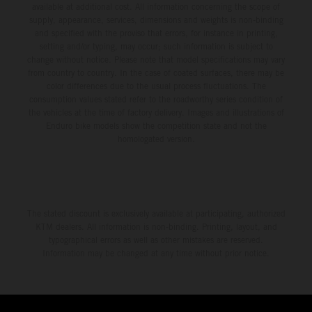
available at additional cost. All information concerning the scope of
supply, appearance, services, dimensions and weights is non-binding
and specified with the proviso that errors, for instance in printing,
setting and/or typing, may occur; such information is subject to
change without notice. Please note that model specifications may vary
from country to country. In the case of coated surfaces, there may be
color differences due to the usual process fluctuations. The
consumption values stated refer to the roadworthy series condition of
the vehicles at the time of factory delivery. Images and illustrations of
Enduro bike models show the competition state and not the
homologated version.
The stated discount is exclusively available at participating, authorized
KTM dealers. All information is non-binding. Printing, layout, and
typographical errors as well as other mistakes are reserved.
Information may be changed at any time without prior notice.