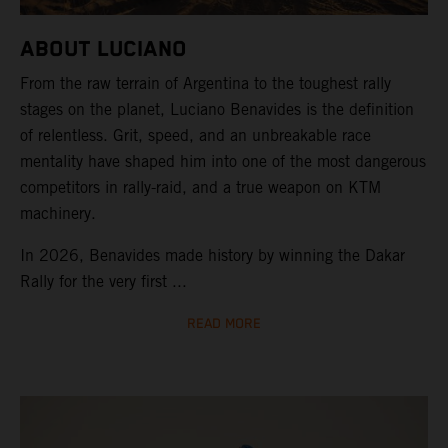
ABOUT LUCIANO
From the raw terrain of Argentina to the toughest rally
stages on the planet, Luciano Benavides is the definition
of relentless. Grit, speed, and an unbreakable race
mentality have shaped him into one of the most dangerous
competitors in rally-raid, and a true weapon on KTM
machinery.
In 2026, Benavides made history by winning the Dakar
Rally for the very first ...
READ MORE