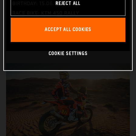
REJECT ALL
BIRTHDAY: 15.06.1995
RACE BIKE: KTM 450 RALLY
WORLD CHAMPIONSHIPS: DAKAR AND WORLD
ACCEPT ALL COOKIES
RALLY-RAID
COOKIE SETTINGS