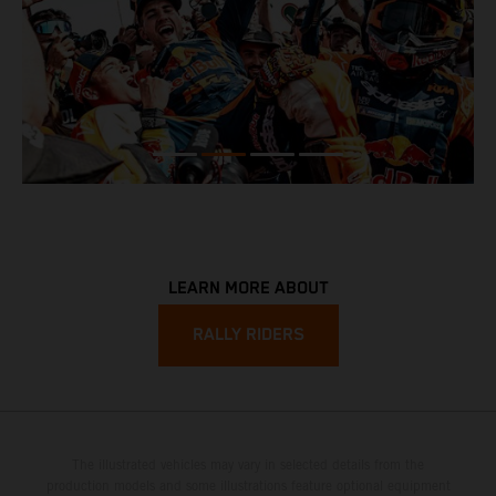
LEARN MORE ABOUT
RALLY RIDERS
The illustrated vehicles may vary in selected details from the
production models and some illustrations feature optional equipment