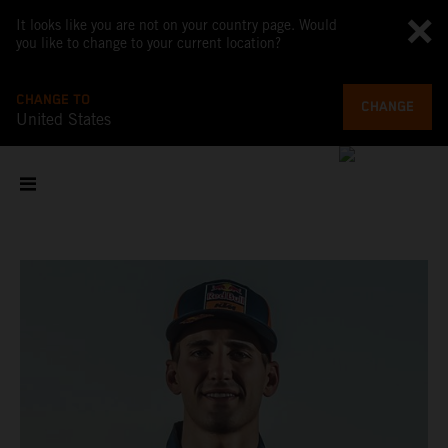
It looks like you are not on your country page. Would
you like to change to your current location?
CHANGE TO
CHANGE
United States