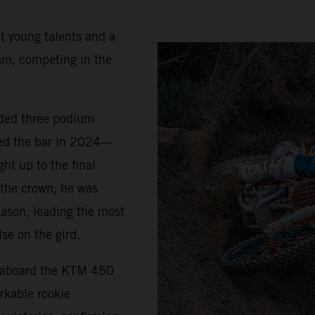
t young talents and a
am, competing in the
uded three podium
sed the bar in 2024—
ht up to the final
 the crown, he was
eason, leading the most
se on the gird.
5 aboard the KTM 450
rkable rookie