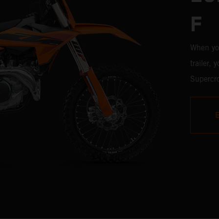
F
When yo
trailer,
Supercro
450 SX-F
with the
time, it'
weaponr