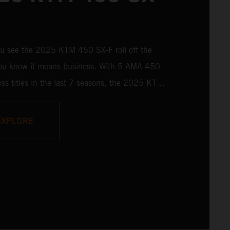
u see the 2025 KTM 450 SX-F roll off the
 you know it means business. With 5 AMA 450
ss titles in the last 7 seasons, the 2025 KTM
 rolls up to the starting gate already armed
 learnings of past championships - only this
EXPLORE
s freshly loaded with an all-new arsenal of
y.