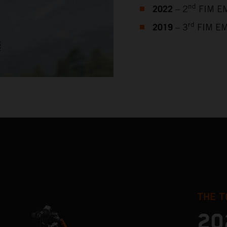
2022
nd
– 2
FIM EM
2019
rd
– 3
FIM EM
THE T
20