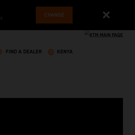
CHANGE
es
FIND A DEALER
KENYA