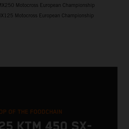
X250 Motocross European Championship
X125 Motocross European Championship
OP OF THE FOODCHAIN
25 KTM 450 SX-