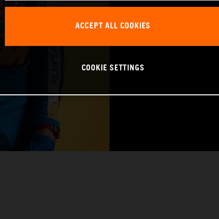
BIRTHDAY: 09.1
ACCEPT ALL COOKIES
BIKE: KTM 450 
COOKIE SETTINGS