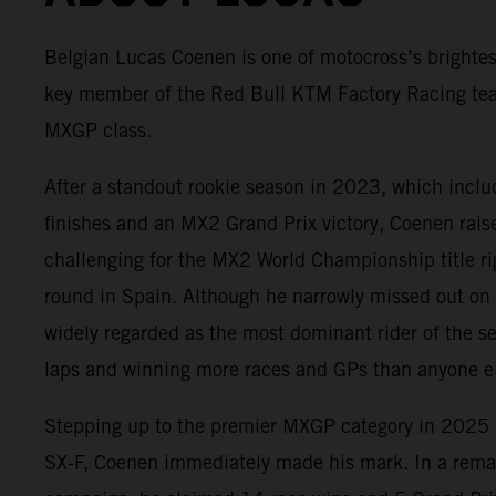
Belgian Lucas Coenen is one of motocross’s brightes
key member of the Red Bull KTM Factory Racing te
MXGP class.
After a standout rookie season in 2023, which incl
finishes and an MX2 Grand Prix victory, Coenen rai
challenging for the MX2 World Championship title rig
round in Spain. Although he narrowly missed out on
widely regarded as the most dominant rider of the s
laps and winning more races and GPs than anyone el
Stepping up to the premier MXGP category in 202
SX-F, Coenen immediately made his mark. In a rema