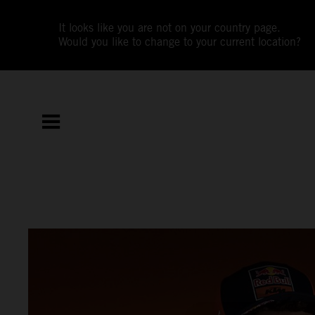
It looks like you are not on your country page.
Would you like to change to your current location?