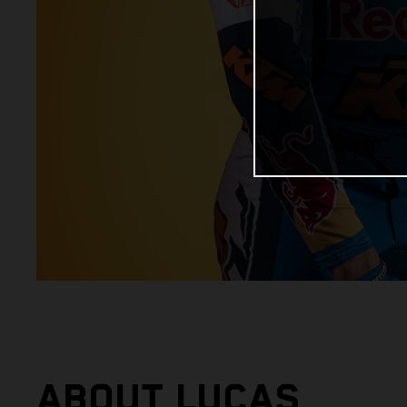
ABOUT LUCAS