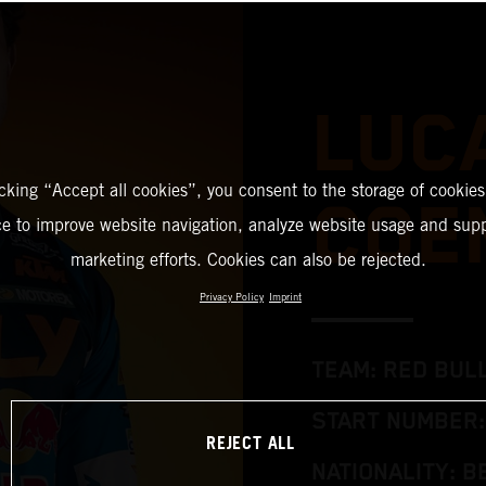
LUC
icking “Accept all cookies”, you consent to the storage of cookies
COE
ce to improve website navigation, analyze website usage and supp
marketing efforts. Cookies can also be rejected.
Privacy Policy
Imprint
TEAM: RED BUL
START NUMBER:
REJECT ALL
NATIONALITY: B