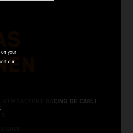
AS
 on your
NEN
ort our
L KTM FACTORY RACING DE CARLI
 5
ELGIAN