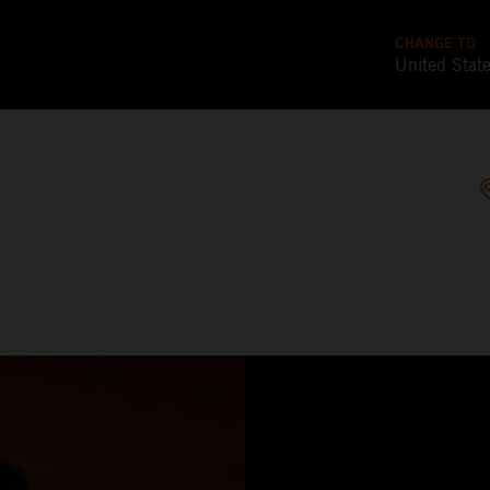
CHANGE TO
United Stat