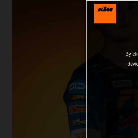
By cl
devi