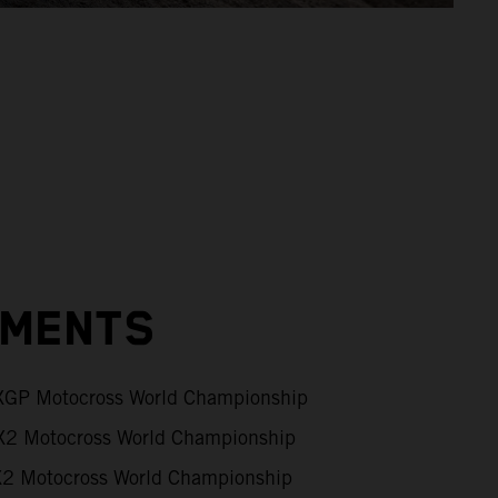
EMENTS
GP Motocross World Championship
2 Motocross World Championship
 Motocross World Championship