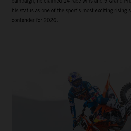
campaign, he claimed 14 race wins and 5 Grand Prix
his status as one of the sport’s most exciting rising s
contender for 2026.