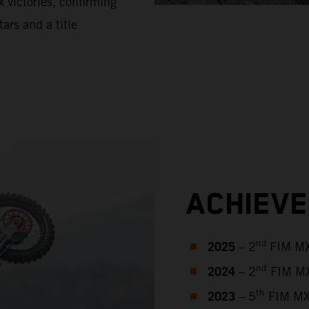
 victories, confirming
tars and a title
ACHIEV
2025
nd
– 2
FIM MX
2024
nd
– 2
FIM MX
2023
th
– 5
FIM MX2