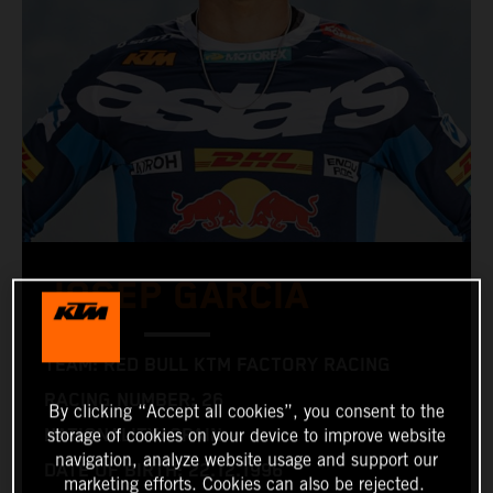
JOSEP GARCIA
TEAM: RED BULL KTM FACTORY RACING
RACING NUMBER: 26
By clicking “Accept all cookies”, you consent to the
NATIONALITY: SPAIN
storage of cookies on your device to improve website
navigation, analyze website usage and support our
DATE OF BIRTH: 22.12.1996
marketing efforts. Cookies can also be rejected.