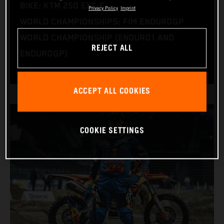
BIKE: KTM 250 EXC-F
Privacy Policy
Imprint
WORLD CHAMPIONSHIPS: FIM ENDUROGP
WORLD CHAMPIONSHIP (ENDURO1 AND
REJECT ALL
ENDUROGP)
ACCEPT ALL COOKIES
COOKIE SETTINGS