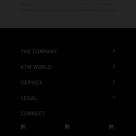
typographical errors as well as other mistakes are reserved.
Information may be changed at any time without prior notice.
THE COMPANY
KTM WORLD
SERVICE
LEGAL
CONNECT