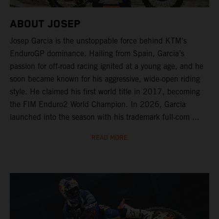
ABOUT JOSEP
Josep Garcia is the unstoppable force behind KTM’s
EnduroGP dominance. Hailing from Spain, Garcia’s
passion for off‑road racing ignited at a young age, and he
soon became known for his aggressive, wide‑open riding
style. He claimed his first world title in 2017, becoming
the FIM Enduro2 World Champion. In 2026, Garcia
launched into the season with his trademark full‑com ...
READ MORE