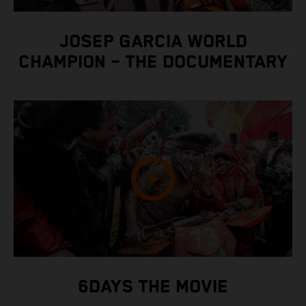
JOSEP GARCIA WORLD
CHAMPION – THE DOCUMENTARY
6DAYS THE MOVIE