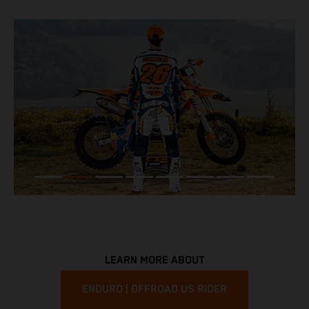
LEARN MORE ABOUT
ENDURO | OFFROAD US RIDER