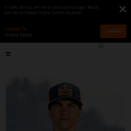
It looks like you are not on your country page. Would
you like to change to your current location?
CHANGE TO
CHANGE
United States