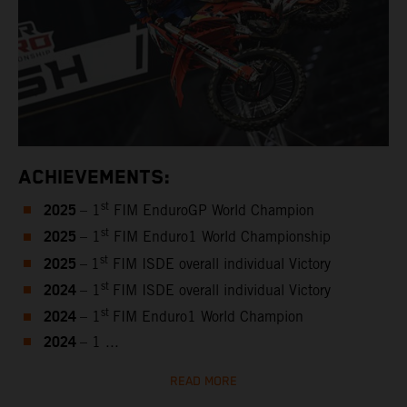
ACHIEVEMENTS:
2025
st
– 1
FIM EnduroGP World Champion
2025
st
– 1
FIM Enduro1 World Championship
2025
st
–
1
FIM ISDE overall individual Victory
2024
st
– 1
FIM ISDE overall individual Victory
2024
st
– 1
FIM Enduro1 World Champion
2024
– 1 ...
READ MORE