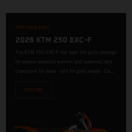
FIND YOUR LIMIT
2026 KTM 250 EXC-F
The KTM 250 EXC-F has been the go-to package
for serious weekend warriors and seasoned race
champions for years - and for good reason. Class-
leading handling, ample low-down torque, and
confidence-building rideability make it easy to
EXPLORE
ride fast and challenge all limits. It is ready to
charge toward the limit. The question is: Are you
ready to set that same limit for yourself?