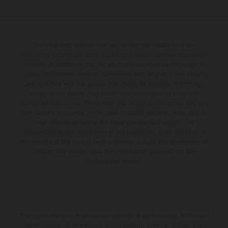
The illustrated vehicles may vary in selected details from the
production models and some illustrations feature optional equipment
available at additional cost. All information concerning the scope of
supply, appearance, services, dimensions and weights is non-binding
and specified with the proviso that errors, for instance in printing,
setting and/or typing, may occur; such information is subject to
change without notice. Please note that model specifications may vary
from country to country. In the case of coated surfaces, there may be
color differences due to the usual process fluctuations. The
consumption values stated refer to the roadworthy series condition of
the vehicles at the time of factory delivery. Images and illustrations of
Enduro bike models show the competition state and not the
homologated version.
The stated discount is exclusively available at participating, authorized
KTM dealers. All information is non-binding. Printing, layout, and