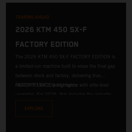
TEARING AHEAD
2026 KTM 450 SX-F
FACTORY EDITION
The 2026 KTM 450 SX-F FACTORY EDITION is
a limited-run machine built to erase the final gap
between stock and factory, delivering true
READY TO RACE performance with elite-level
FACTORY EDITION highlights:
upgrades. For 2026, this includes the industry-
leading WP XACT PRO 7548 front fork and WP
EXPLORE
XACT PRO 8950 rear shock fitted as standard.
Designed for riders chasing every tenth of a