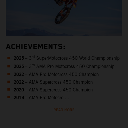
ACHIEVEMENTS:
2025
rd
– 3
SuperMotocross 450 World Championship
2025
rd
– 3
AMA Pro Motocross 450 Championship
2022
– AMA Pro Motocross 450 Champion
2022
– AMA Supercross 450 Champion
2020
– AMA Supercross 450 Champion
2019
– AMA Pro Motocro ...
READ MORE