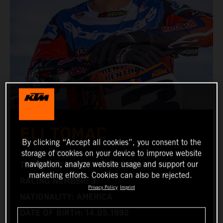
ELI TOMAC
By clicking “Accept all cookies”, you consent to the
storage of cookies on your device to improve website
navigation, analyze website usage and support our
TEAM: RED BULL KTM FACTORY RACING
marketing efforts. Cookies can also be rejected.
RACING NUMBER: 3
Privacy Policy
Imprint
NATIONALITY: AMERICA
DATE OF BIRTH: 14.05.1992