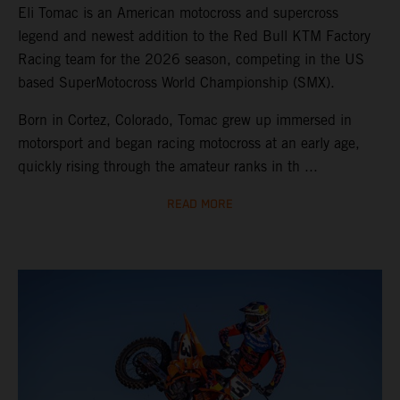
Eli Tomac is an American motocross and supercross
legend and newest addition to the Red Bull KTM Factory
Racing team for the 2026 season, competing in the US
based SuperMotocross World Championship (SMX).
Born in Cortez, Colorado, Tomac grew up immersed in
motorsport and began racing motocross at an early age,
quickly rising through the amateur ranks in th ...
READ MORE