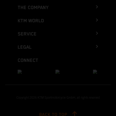
THE COMPANY
KTM WORLD
SERVICE
LEGAL
CONNECT
Copyright 2026 KTM Sportmotorcycle GmbH, all rights reserved
BACK TO TOP