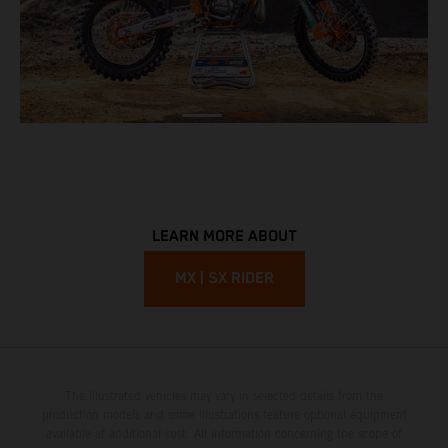
LEARN MORE ABOUT
MX | SX RIDER
The illustrated vehicles may vary in selected details from the
production models and some illustrations feature optional equipment
available at additional cost. All information concerning the scope of