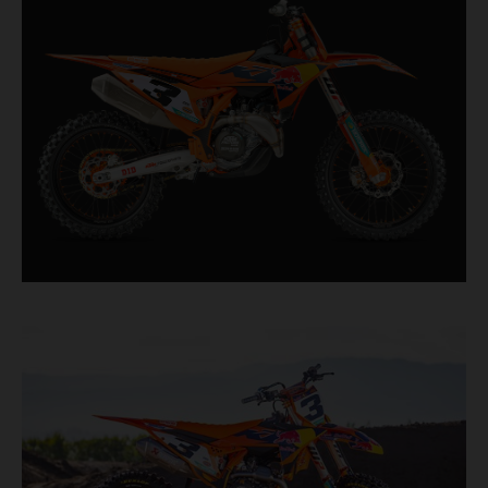
second, it features race-proven componentry
straight from the top level of motocross
competition.