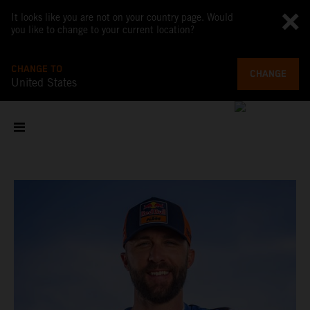
It looks like you are not on your country page. Would
you like to change to your current location?
CHANGE TO
CHANGE
United States