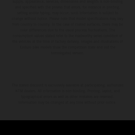
supply, appearance, services, dimensions and weights is non-binding
and specified with the proviso that errors, for instance in printing,
setting and/or typing, may occur; such information is subject to
change without notice. Please note that model specifications may vary
from country to country. In the case of coated surfaces, there may be
color differences due to the usual process fluctuations. The
consumption values stated refer to the roadworthy series condition of
the vehicles at the time of factory delivery. Images and illustrations of
Enduro bike models show the competition state and not the
homologated version.
The stated discount is exclusively available at participating, authorized
KTM dealers. All information is non-binding. Printing, layout, and
typographical errors as well as other mistakes are reserved.
Information may be changed at any time without prior notice.