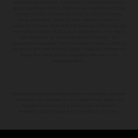
available at additional cost. All information concerning the scope of
supply, appearance, services, dimensions and weights is non-binding
and specified with the proviso that errors, for instance in printing,
setting and/or typing, may occur; such information is subject to
change without notice. Please note that model specifications may vary
from country to country. In the case of coated surfaces, there may be
color differences due to the usual process fluctuations. The
consumption values stated refer to the roadworthy series condition of
the vehicles at the time of factory delivery. Images and illustrations of
Enduro bike models show the competition state and not the
homologated version.
The stated discount is exclusively available at participating, authorized
KTM dealers. All information is non-binding. Printing, layout, and
typographical errors as well as other mistakes are reserved.
Information may be changed at any time without prior notice.