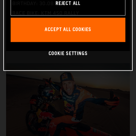
REJECT ALL
BIRTHDAY: 30.08.1994
RACE BIKE: KTM 450 RALLY
WORLD CHAMPIONSHIPS: DAKAR AND WORLD
ACCEPT ALL COOKIES
RALLY-RAID
COOKIE SETTINGS