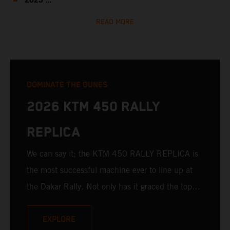
2023 ...
READ MORE
DOMINATE THE DUNES
2026 KTM 450 RALLY
REPLICA
We can say it; the KTM 450 RALLY REPLICA is
the most successful machine ever to line up at
the Dakar Rally. Not only has it graced the top
step at the hands of seasoned pros, but its
victories in the hands of privateers are equally
EXPLORE