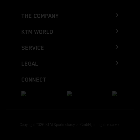
THE COMPANY
KTM WORLD
SERVICE
LEGAL
CONNECT
Copyright 2026 KTM Sportmotorcycle GmbH, all rights reserved