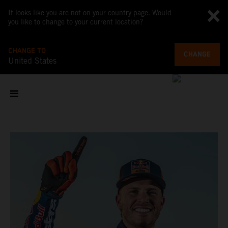
It looks like you are not on your country page. Would
you like to change to your current location?
CHANGE TO
CHANGE
United States