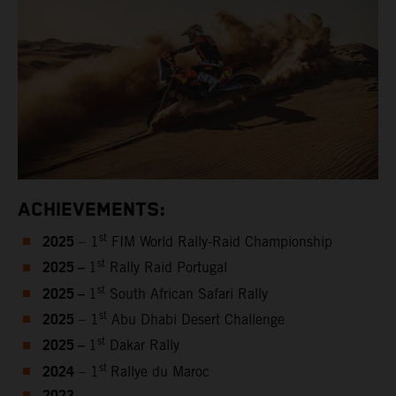
ACHIEVEMENTS:
2025
st
– 1
FIM World Rally-Raid Championship
2025 –
st
1
Rally Raid Portugal
2025 –
st
1
South African Safari Rally
2025
st
– 1
Abu Dhabi Desert Challenge
2025 –
st
1
Dakar Rally
2024
st
– 1
Rallye du Maroc