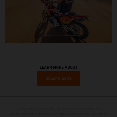
LEARN MORE ABOUT
RALLY RIDERS
The illustrated vehicles may vary in selected details from the
production models and some illustrations feature optional equipment