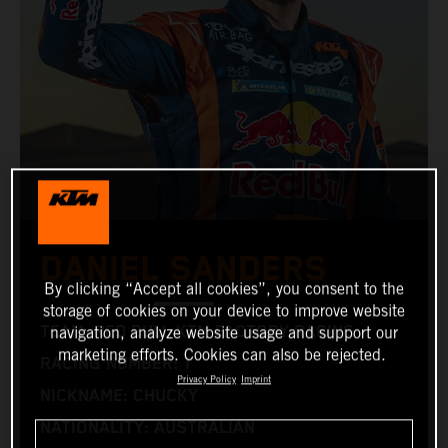
DANIEL SANDERS
By clicking “Accept all cookies”, you consent to the
storage of cookies on your device to improve website
TEAM: RED BULL KTM FACTORY RACING
navigation, analyze website usage and support our
marketing efforts. Cookies can also be rejected.
RACING NUMBER: 1
Privacy Policy
Imprint
NICKNAME: CHUCKY
NATIONALITY: AUSTRALIAN