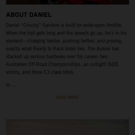
ABOUT DANIEL
Daniel “Chucky” Sanders is built for wide-open throttle.
When the trail gets long and the speeds go up, he’s in his
element—charging harder, pushing farther, and proving
exactly what Ready to Race looks like. The Aussie has
stacked up serious hardware over his career: two
Australian Off-Road Championships, an outright ISDE
victory, and three E3 class titles.
In ...
READ MORE