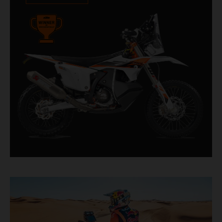
impressive. With 11 out of 20 Dakar wins for
KTM, and 245 Stage victories, the KTM 450
RALLY REPLICA remains the closest bike to a
factory racer available off a dealership floor.