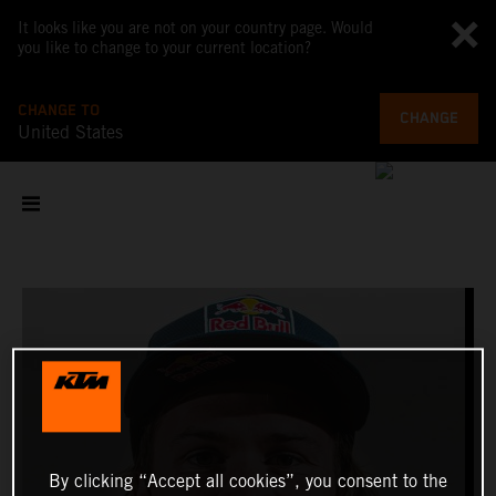
It looks like you are not on your country page. Would
you like to change to your current location?
CHANGE TO
CHANGE
United States
By clicking “Accept all cookies”, you consent to the