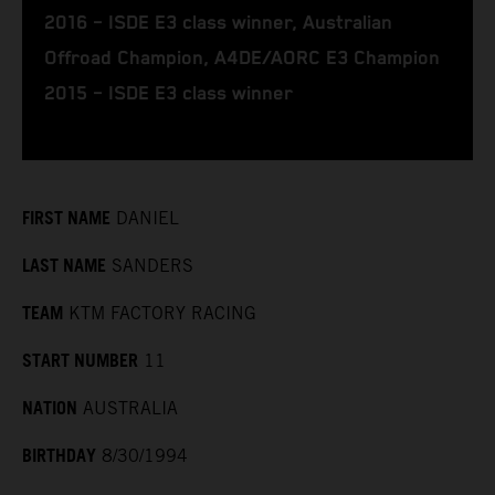
2016 – ISDE E3 class winner, Australian
Offroad Champion, A4DE/AORC E3 Champion
2015 – ISDE E3 class winner
FIRST NAME
DANIEL
LAST NAME
SANDERS
TEAM
KTM FACTORY RACING
START NUMBER
11
NATION
AUSTRALIA
BIRTHDAY
8/30/1994