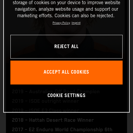
storage of cookies on your device to improve website
navigation, analyze website usage and support our
marketing efforts. Cookies can also be rejected.
Privacy Policy
Imprint
REJECT ALL
ACCEPT ALL COOKIES
DANIEL SANDERS
2019 – Australian Off Road Champion
COOKIE SETTINGS
2019 – ISDE outright winner
2019 – ISDE E3 Class winner
2018 – Hattah Desert Race Winner
2017 – E2 Enduro World Championship 6th