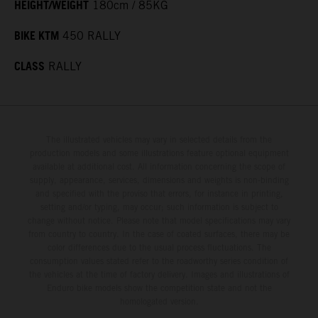
HEIGHT/WEIGHT
180cm / 85KG
BIKE KTM
450 RALLY
CLASS
RALLY
The illustrated vehicles may vary in selected details from the
production models and some illustrations feature optional equipment
available at additional cost. All information concerning the scope of
supply, appearance, services, dimensions and weights is non-binding
and specified with the proviso that errors, for instance in printing,
setting and/or typing, may occur; such information is subject to
change without notice. Please note that model specifications may vary
from country to country. In the case of coated surfaces, there may be
color differences due to the usual process fluctuations. The
consumption values stated refer to the roadworthy series condition of
the vehicles at the time of factory delivery. Images and illustrations of
Enduro bike models show the competition state and not the
homologated version.