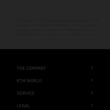
The stated discount is exclusively available at participating, authorized
KTM dealers. All information is non-binding. Printing, layout, and
typographical errors as well as other mistakes are reserved.
Information may be changed at any time without prior notice.
THE COMPANY
KTM WORLD
SERVICE
LEGAL