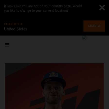
It looks like you are not on your country page. Would
you like to change to your current location?
CHANGE TO
CHANGE
United States