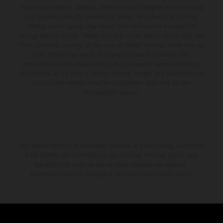
supply, appearance, services, dimensions and weights is non-binding
and specified with the proviso that errors, for instance in printing,
setting and/or typing, may occur; such information is subject to
change without notice. Please note that model specifications may vary
from country to country. In the case of coated surfaces, there may be
color differences due to the usual process fluctuations. The
consumption values stated refer to the roadworthy series condition of
the vehicles at the time of factory delivery. Images and illustrations of
Enduro bike models show the competition state and not the
homologated version.
The stated discount is exclusively available at participating, authorized
KTM dealers. All information is non-binding. Printing, layout, and
typographical errors as well as other mistakes are reserved.
Information may be changed at any time without prior notice.