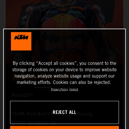
By clicking “Accept all cookies”, you consent to the
storage of cookies on your device to improve website
BRAD BINDER
navigation, analyze website usage and support our
marketing efforts. Cookies can also be rejected.
Privacy Policy
Imprint
MotoGP™
REJECT ALL
TEAM: Red Bull KTM Factory Racing
START NUMBER: 33