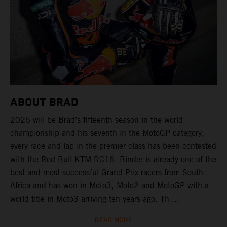
ABOUT BRAD
2026 will be Brad’s fifteenth season in the world
championship and his seventh in the MotoGP category;
every race and lap in the premier class has been contested
with the Red Bull KTM RC16. Binder is already one of the
best and most successful Grand Prix racers from South
Africa and has won in Moto3, Moto2 and MotoGP with a
world title in Moto3 arriving ten years ago. Th ...
READ MORE