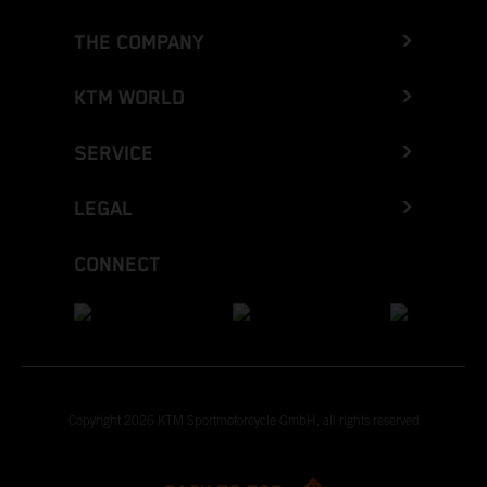
THE COMPANY
KTM WORLD
SERVICE
LEGAL
CONNECT
Copyright 2026 KTM Sportmotorcycle GmbH, all rights reserved