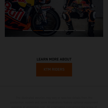
LEARN MORE ABOUT
KTM RIDERS
The illustrated vehicles may vary in selected details from the
production models and some illustrations feature optional equipment
available at additional cost. All information concerning the scope of