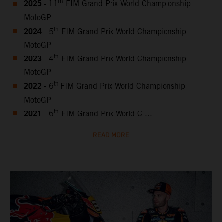
2025 -
th
11
FIM Grand Prix World Championship
MotoGP
2024
th
- 5
FIM Grand Prix World Championship
MotoGP
2023
th
- 4
FIM Grand Prix World Championship
MotoGP
2022
th
- 6
FIM Grand Prix World Championship
MotoGP
2021
th
- 6
FIM Grand Prix World C ...
READ MORE