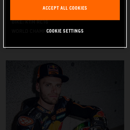
NATION: South Africa
ACCEPT ALL COOKIES
BIRTHDAY: 11.08.1995
BIKE: KTM RC16
COOKIE SETTINGS
WORLD CHAMPIONSHIPS: 1