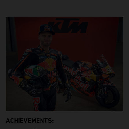
ACHIEVEMENTS: