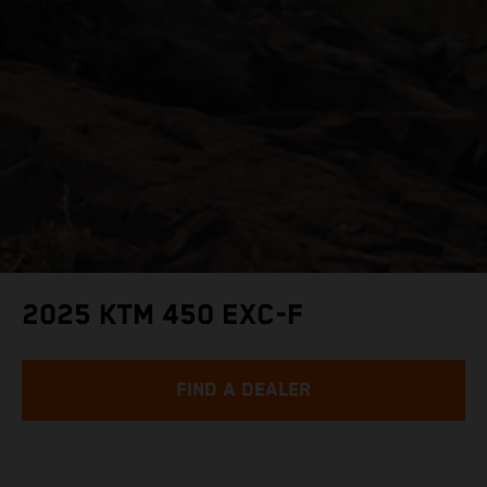
2025 KTM 450 EXC-F
FIND A DEALER