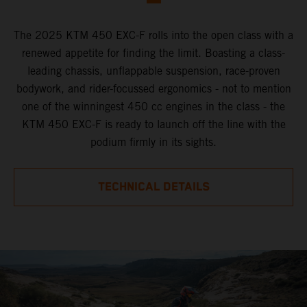
The 2025 KTM 450 EXC-F rolls into the open class with a
renewed appetite for finding the limit. Boasting a class-
leading chassis, unflappable suspension, race-proven
bodywork, and rider-focussed ergonomics - not to mention
one of the winningest 450 cc engines in the class - the
KTM 450 EXC-F is ready to launch off the line with the
podium firmly in its sights.
TECHNICAL DETAILS