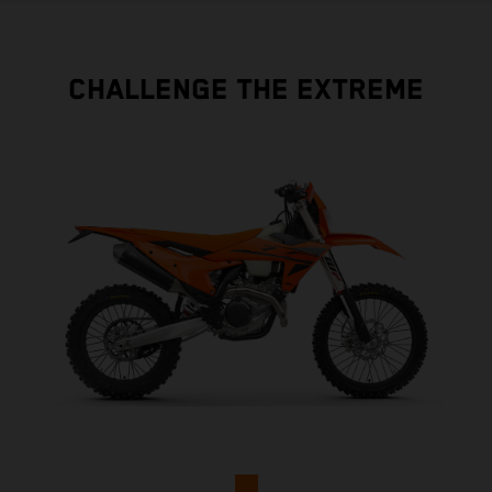
CHALLENGE THE EXTREME