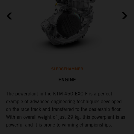
SLEDGEHAMMER
ENGINE
The ​powerplant in the ​KTM 450 EXC-F​ is ​a​ perfect
C
example of advanced engineering techniques​ developed
o
on the race track and transferred to the ​dealership floor.
t
,
With an overall weight of just 29 kg​, this powerplant ​is as
u
powerful and it is prone to winning championships.
t
t