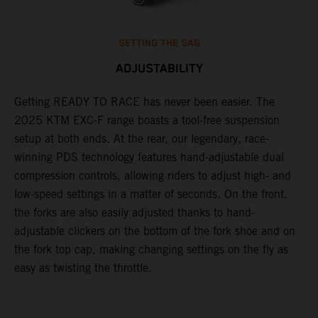
SETTING THE SAG
ADJUSTABILITY
Getting READY TO RACE has never been easier. The
T
,
2025 KTM EXC-F range boasts a tool-free suspension
w
t,
setup at both ends. At the rear, our legendary, race-
d
winning PDS technology features hand-adjustable dual
a
compression controls, allowing riders to adjust high- and
s
low-speed settings in a matter of seconds. On the front,
f
the forks are also easily adjusted thanks to hand-
f
adjustable clickers on the bottom of the fork shoe and on
p
the fork top cap, making changing settings on the fly as
i
easy as twisting the throttle.
w