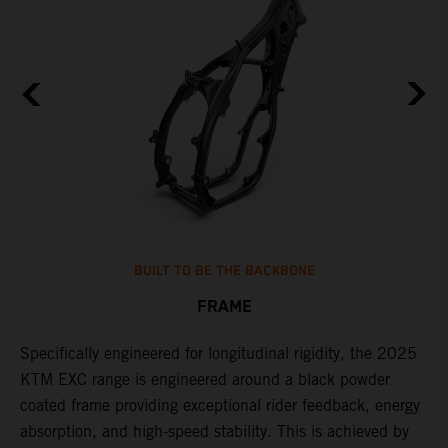
BUILT TO BE THE BACKBONE
FRAME
NT
Specifically engineered for longitudinal rigidity, the 2025
A
KTM EXC range is engineered around a black powder
o
coated frame providing exceptional rider feedback, energy
r
absorption, and high-speed stability. This is achieved by
c