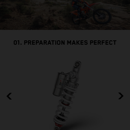
01. PREPARATION MAKES PERFECT