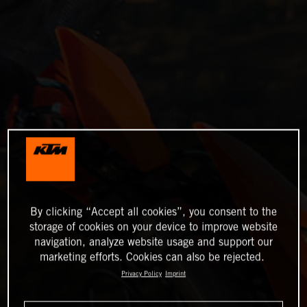
By clicking “Accept all cookies”, you consent to the
storage of cookies on your device to improve website
navigation, analyze website usage and support our
marketing efforts. Cookies can also be rejected.
Privacy Policy
Imprint