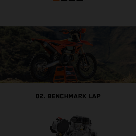
02. BENCHMARK LAP