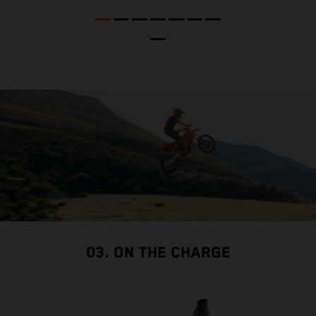
t
nd
t
d
a
03. ON THE CHARGE