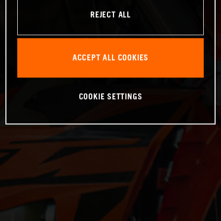
REJECT ALL
ACCEPT ALL COOKIES
COOKIE SETTINGS