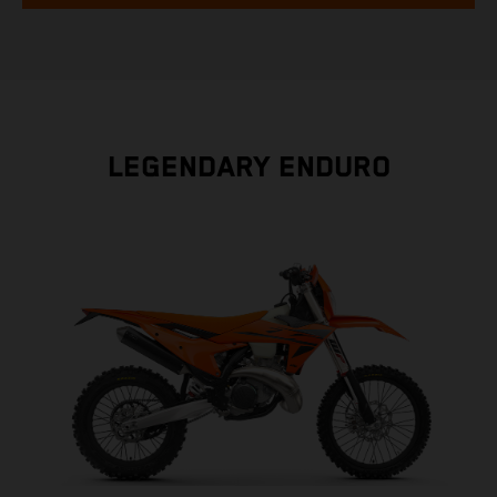
LEGENDARY ENDURO