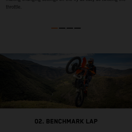
throttle.
w
02. BENCHMARK LAP