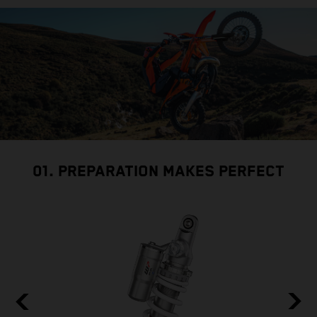
01. PREPARATION MAKES PERFECT