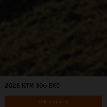
2025 KTM 300 EXC
FIND A DEALER