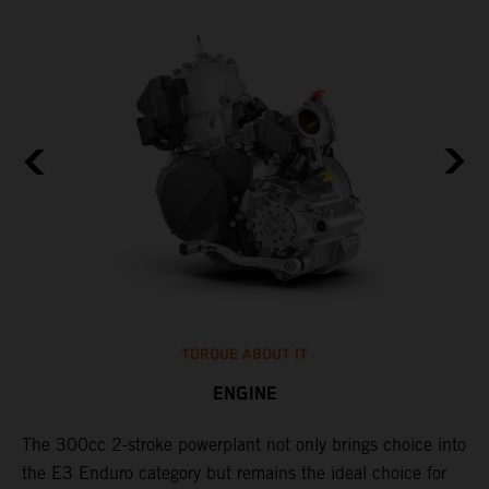
TORQUE ABOUT IT
ENGINE
The 300cc 2-stroke powerplant not only brings choice into
​
the E3 Enduro category but remains the ideal choice for
c