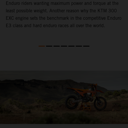
Enduro riders wanting maximum power and torque at the
t
least possible weight. Another reason why the KTM 300
i
EXC engine sets the benchmark in the competitive Enduro
t
E3 class and hard enduro races all over the world.
p
p
p