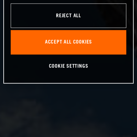
REJECT ALL
ACCEPT ALL COOKIES
COOKIE SETTINGS