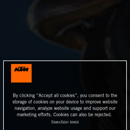
By clicking “Accept all cookies”, you consent to the
storage of cookies on your device to improve website
navigation, analyze website usage and support our
marketing efforts. Cookies can also be rejected.
Privacy Policy
Imprint