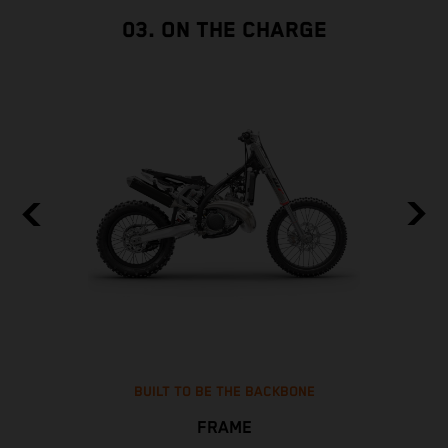
03. ON THE CHARGE
BUILT TO BE THE BACKBONE
FRAME