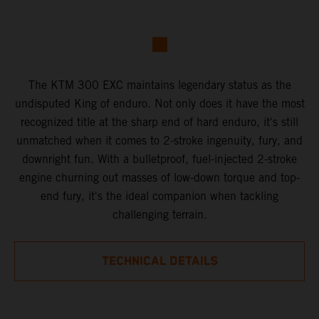
The KTM 300 EXC maintains legendary status as the
undisputed King of enduro. Not only does it have the most
recognized title at the sharp end of hard enduro, it's still
unmatched when it comes to 2-stroke ingenuity, fury, and
downright fun. With a bulletproof, fuel-injected 2-stroke
engine churning out masses of low-down torque and top-
end fury, it's the ideal companion when tackling
challenging terrain.
TECHNICAL DETAILS