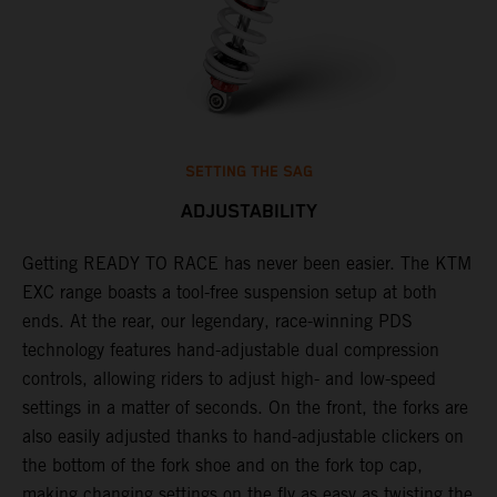
SETTING THE SAG
ADJUSTABILITY
Getting READY TO RACE has never been easier. The KTM
T
,
EXC range boasts a tool-free suspension setup at both
w
t,
ends. At the rear, our legendary, race-winning PDS
d
technology features hand-adjustable dual compression
a
controls, allowing riders to adjust high- and low-speed
s
settings in a matter of seconds. On the front, the forks are
f
also easily adjusted thanks to hand-adjustable clickers on
f
the bottom of the fork shoe and on the fork top cap,
p
making changing settings on the fly as easy as twisting the
i