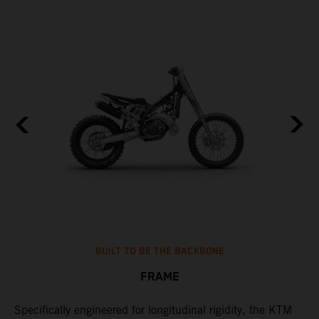
BUILT TO BE THE BACKBONE
FRAME
Specifically engineered for longitudinal rigidity, the KTM
A