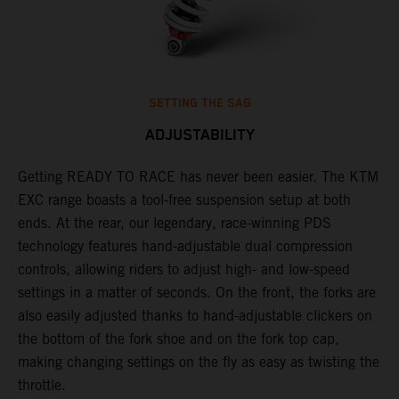
SETTING THE SAG
ADJUSTABILITY
Getting READY TO RACE has never been easier. The KTM
T
,
EXC range boasts a tool-free suspension setup at both
w
t,
ends. At the rear, our legendary, race-winning PDS
d
technology features hand-adjustable dual compression
a
controls, allowing riders to adjust high- and low-speed
s
settings in a matter of seconds. On the front, the forks are
f
also easily adjusted thanks to hand-adjustable clickers on
f
the bottom of the fork shoe and on the fork top cap,
p
making changing settings on the fly as easy as twisting the
i
throttle.
w