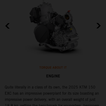
TORQUE ABOUT IT
ENGINE
Quite literally in a class of its own, the 2025 KTM 150
​
EXC has an impressive powerplant for its size boasting an
c
impressive power delivery, with an overall weight of just
t
18,8 kg, setting the benchmark for youngsters, beginners,
i