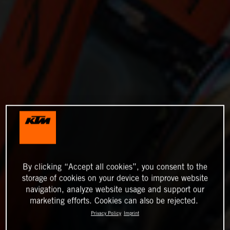
By clicking “Accept all cookies”, you consent to the
storage of cookies on your device to improve website
navigation, analyze website usage and support our
marketing efforts. Cookies can also be rejected.
Privacy Policy
Imprint