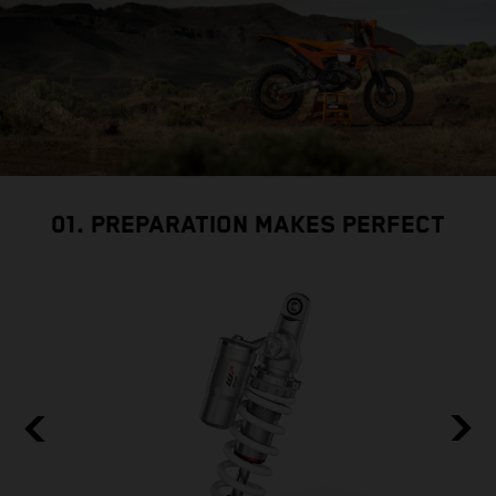
01. PREPARATION MAKES PERFECT