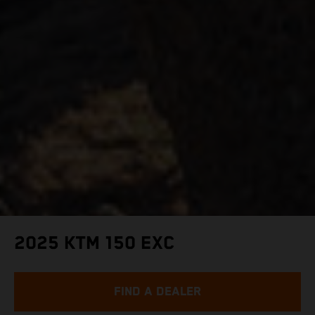
2025 KTM 150 EXC
FIND A DEALER