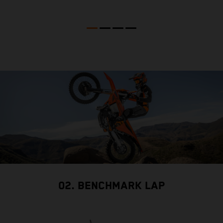
02. BENCHMARK LAP