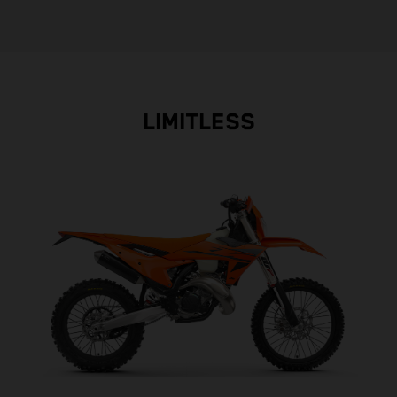
LIMITLESS