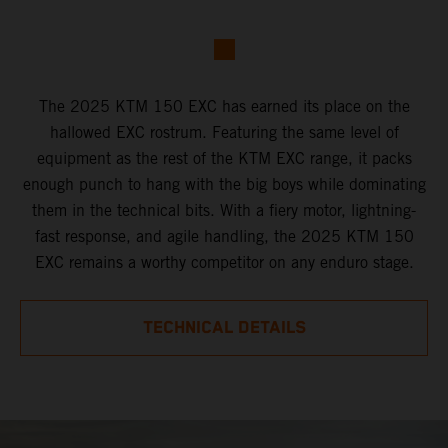
The 2025 KTM 150 EXC has earned its place on the
hallowed EXC rostrum. Featuring the same level of
equipment as the rest of the KTM EXC range, it packs
enough punch to hang with the big boys while dominating
them in the technical bits. With a fiery motor, lightning-
fast response, and agile handling, the 2025 KTM 150
EXC remains a worthy competitor on any enduro stage.
TECHNICAL DETAILS