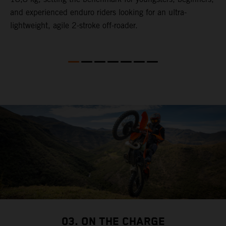
and experienced enduro riders looking for an ultra-
t
lightweight, agile 2-stroke off-roader.
p
p
p
03. ON THE CHARGE