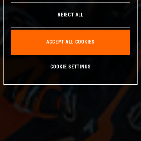
REJECT ALL
ACCEPT ALL COOKIES
COOKIE SETTINGS