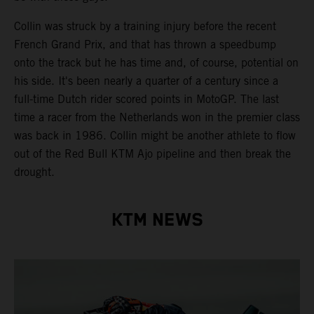
Collin was struck by a training injury before the recent
French Grand Prix, and that has thrown a speedbump
onto the track but he has time and, of course, potential on
his side. It's been nearly a quarter of a century since a
full-time Dutch rider scored points in MotoGP. The last
time a racer from the Netherlands won in the premier class
was back in 1986. Collin might be another athlete to flow
out of the Red Bull KTM Ajo pipeline and then break the
drought.
KTM NEWS