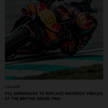
4 Aug 2026
POL ESPARGARO TO REPLACE MAVERICK VIÑALES
AT THE BRITISH GRAND PRIX