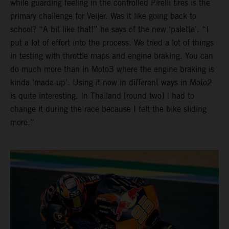
while guarding feeling in the controlled Pirelli tires is the
primary challenge for Veijer. Was it like going back to
school? “A bit like that!” he says of the new ‘palette’. “I
put a lot of effort into the process. We tried a lot of things
in testing with throttle maps and engine braking. You can
do much more than in Moto3 where the engine braking is
kinda ‘made-up’. Using it now in different ways in Moto2
is quite interesting. In Thailand [round two] I had to
change it during the race because I felt the bike sliding
more.”