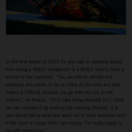
In the first weeks of 2025 he also had to mentally adjust
from being a Moto3 protagonist to a Moto2 novice; from a
winner to the backfield. “You are still an athlete and
someone who wants to be up there all the time and that
makes it difficult because you go from the top to the
bottom,” he frowns. “It’s a hard thing mentally but I think
we can manage it by trusting the learning process. It is
also about taking what you want out of each weekend and
if the team is happy then I am happy. I’m really happy to
be with these guys.”