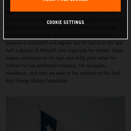
Grand Prix of the Americas ahead of his third Moto2 start.
Veijer is in the company of his Crew Chief as they both
hunch over a monitor watching video footage of the rider
COOKIE SETTINGS
attempting one of the Texas turns. Video analysis (from
material shot trackside by commissioned experts) has
become a consistent and regular tool for teams in the last
half a decade in MotoGP, and especially for rookies. Veijer
makes comments on his lean and entry point when he
notices he has additional company. He apologies,
needlessly, and then we walk to the confines of the Red
Bull Energy Station hospitality.