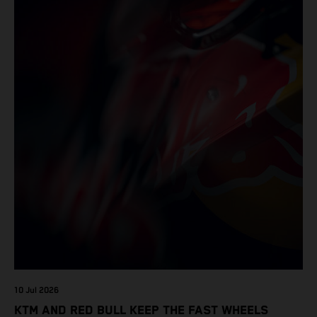
10 Jul 2026
KTM AND RED BULL KEEP THE FAST WHEELS