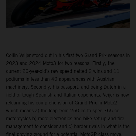
Collin Veijer stood out in his first two Grand Prix seasons in
2023 and 2024 Moto3 for two reasons. Firstly, the
current 20-year-old’s raw speed netted 2 wins and 11
podiums in less than 40 appearances with Austrian
machinery. Secondly, his passport, and being Dutch in a
field of tough Spanish and Italian opponents. Veijer is now
relearning his comprehension of Grand Prix in Moto2
which means a) the leap from 250 cc to spec-765 cc
motorcycles b) more electronics and bike set-up and tire
management to consider and c) harder rivals in what is the
final proving ground for a potential MotoGP class move.