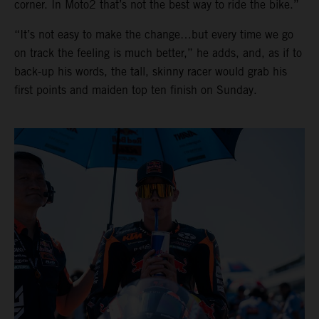
corner. In Moto2 that’s not the best way to ride the bike.”
“It’s not easy to make the change…but every time we go
on track the feeling is much better,” he adds, and, as if to
back-up his words, the tall, skinny racer would grab his
first points and maiden top ten finish on Sunday.