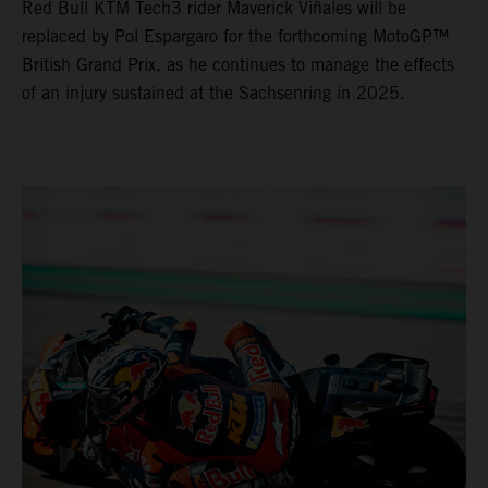
Red Bull KTM Tech3 rider Maverick Viñales will be
replaced by Pol Espargaro for the forthcoming MotoGP™
British Grand Prix, as he continues to manage the effects
of an injury sustained at the Sachsenring in 2025.