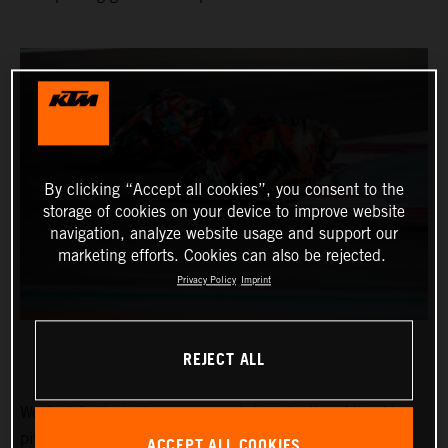
By clicking “Accept all cookies”, you consent to the
storage of cookies on your device to improve website
navigation, analyze website usage and support our
marketing efforts. Cookies can also be rejected.
Privacy Policy
Imprint
REJECT ALL
We find Collin in the narrow and dark depths of the Ajo
pitbox at the Circuit of the Americas for the Red Bull
ACCEPT ALL COOKIES