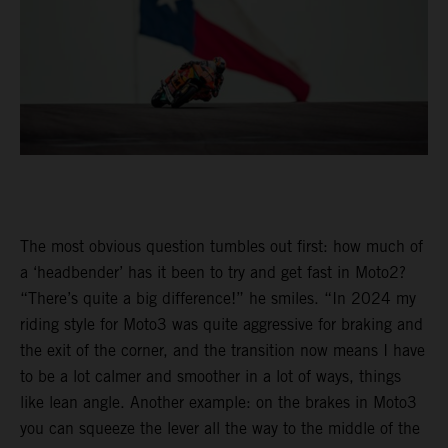
The most obvious question tumbles out first: how much of
a ‘headbender’ has it been to try and get fast in Moto2?
“There’s quite a big difference!” he smiles. “In 2024 my
riding style for Moto3 was quite aggressive for braking and
the exit of the corner, and the transition now means I have
to be a lot calmer and smoother in a lot of ways, things
like lean angle. Another example: on the brakes in Moto3
you can squeeze the lever all the way to the middle of the