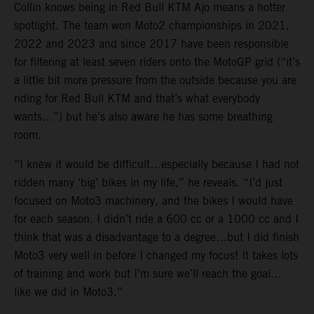
Collin knows being in Red Bull KTM Ajo means a hotter
spotlight. The team won Moto2 championships in 2021,
2022 and 2023 and since 2017 have been responsible
for filtering at least seven riders onto the MotoGP grid (“it’s
a little bit more pressure from the outside because you are
riding for Red Bull KTM and that’s what everybody
wants…”) but he’s also aware he has some breathing
room.
“I knew it would be difficult…especially because I had not
ridden many ‘big’ bikes in my life,” he reveals. “I’d just
focused on Moto3 machinery, and the bikes I would have
for each season. I didn’t ride a 600 cc or a 1000 cc and I
think that was a disadvantage to a degree…but I did finish
Moto3 very well in before I changed my focus! It takes lots
of training and work but I’m sure we’ll reach the goal…
like we did in Moto3.”