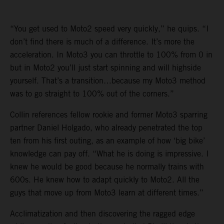
“You get used to Moto2 speed very quickly,” he quips. “I
don’t find there is much of a difference. It’s more the
acceleration. In Moto3 you can throttle to 100% from 0 in
but in Moto2 you’ll just start spinning and will highside
yourself. That’s a transition…because my Moto3 method
was to go straight to 100% out of the corners.”
Collin references fellow rookie and former Moto3 sparring
partner Daniel Holgado, who already penetrated the top
ten from his first outing, as an example of how ‘big bike’
knowledge can pay off. “What he is doing is impressive. I
knew he would be good because he normally trains with
600s. He knew how to adapt quickly to Moto2. All the
guys that move up from Moto3 learn at different times.”
Acclimatization and then discovering the ragged edge