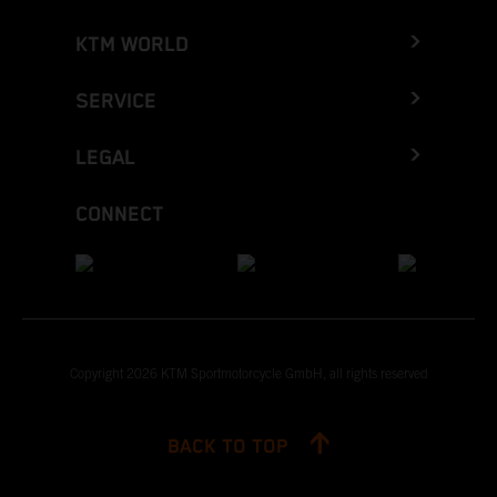
KTM WORLD
SERVICE
LEGAL
CONNECT
Copyright 2026 KTM Sportmotorcycle GmbH, all rights reserved
BACK TO TOP