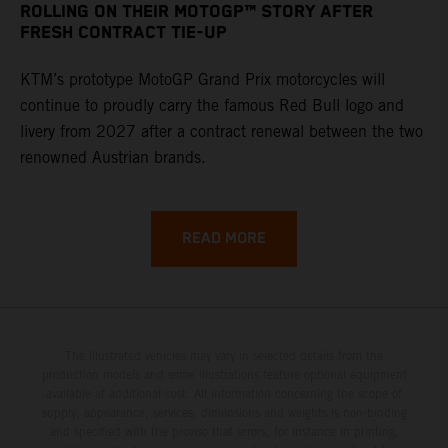
ROLLING ON THEIR MOTOGP™ STORY AFTER
FRESH CONTRACT TIE-UP
KTM’s prototype MotoGP Grand Prix motorcycles will
continue to proudly carry the famous Red Bull logo and
livery from 2027 after a contract renewal between the two
renowned Austrian brands.
READ MORE
The illustrated vehicles may vary in selected details from the
production models and some illustrations feature optional equipment
available at additional cost. All information concerning the scope of
supply, appearance, services, dimensions and weights is non-binding
and specified with the proviso that errors, for instance in printing,