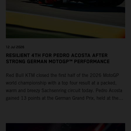
12 Jul 2026
RESILIENT 4TH FOR PEDRO ACOSTA AFTER
STRONG GERMAN MOTOGP™ PERFORMANCE
Red Bull KTM closed the first half of the 2026 MotoGP
world championship with a top four result at a packed,
warm and breezy Sachsenring circuit today. Pedro Acosta
gained 13 points at the German Grand Prix, held at the
series’ shortest track and after a demanding and strategic
30-lap race.