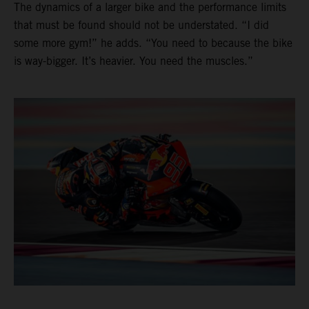
The dynamics of a larger bike and the performance limits
that must be found should not be understated. “I did
some more gym!” he adds. “You need to because the bike
is way-bigger. It’s heavier. You need the muscles.”