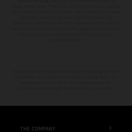
setting and/or typing, may occur; such information is subject to
change without notice. Please note that model specifications may vary
from country to country. In the case of coated surfaces, there may be
color differences due to the usual process fluctuations. The
consumption values stated refer to the roadworthy series condition of
the vehicles at the time of factory delivery. Images and illustrations of
Enduro bike models show the competition state and not the
homologated version.
The stated discount is exclusively available at participating, authorized
KTM dealers. All information is non-binding. Printing, layout, and
typographical errors as well as other mistakes are reserved.
Information may be changed at any time without prior notice.
THE COMPANY