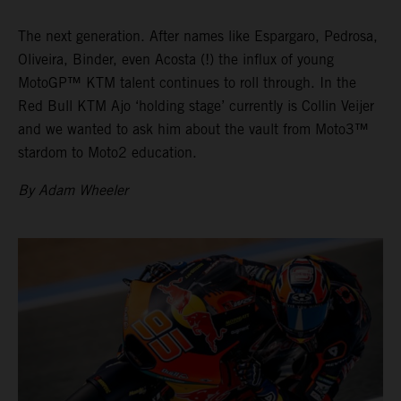
The next generation. After names like Espargaro, Pedrosa,
Oliveira, Binder, even Acosta (!) the influx of young
MotoGP™ KTM talent continues to roll through. In the
Red Bull KTM Ajo ‘holding stage’ currently is Collin Veijer
and we wanted to ask him about the vault from Moto3™
stardom to Moto2 education.
By Adam Wheeler