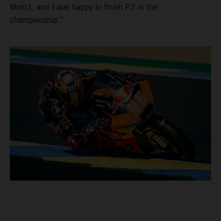
Moto3, and I was happy to finish P3 in the
championship.”