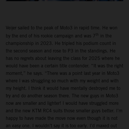
Veijer sailed to the peak of Moto3 in rapid time. He won
th
by the end of his rookie campaign and was 7
in the
championship in 2023. He tripled his podium count in
the second season and rose to P3 in the standings. He
has no regrets about leaving the class for 2025 where he
would have been a certain title contender. “It was the right
moment,” he says. “There was a point last year in Moto3
where I was struggling so much with my weight and with
my height. I think it would have mentally destroyed me to
try and do another season there. The new guys in Moto3
now are smaller and lighter! I would have struggled more
and the new KTM RC4 suits those smaller guys better. I’m
happy to have made the move now even though it is not
an easy one. I wouldn’t say it is too early. I’d maxed out