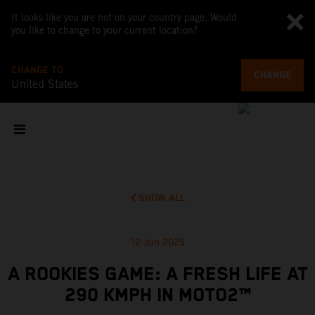
It looks like you are not on your country page. Would
you like to change to your current location?
CHANGE TO
CHANGE
United States
SHOW ALL
12 Jun 2025
A ROOKIES GAME: A FRESH LIFE AT
290 KMPH IN MOTO2™