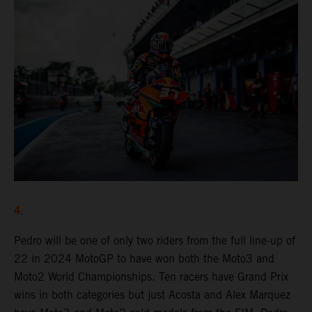
4.
Pedro will be one of only two riders from the full line-up of
22 in 2024 MotoGP to have won both the Moto3 and
Moto2 World Championships. Ten racers have Grand Prix
wins in both categories but just Acosta and Alex Marquez