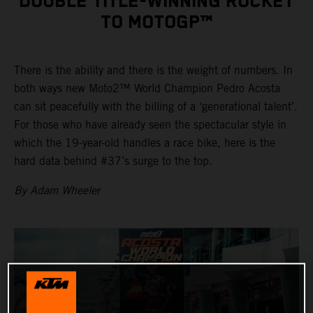
DOUBLE TITLE-WINNING ROCKET
TO MOTOGP™
There is the ability and there is the weight of numbers. In
both ways new Moto2™ World Champion Pedro Acosta
can sit peacefully with the billing of a ‘generational talent’.
For those who have already seen the spectacular style in
which the 19-year-old handles a race bike, here is the
hard data behind #37’s surge to the top.
By Adam Wheeler