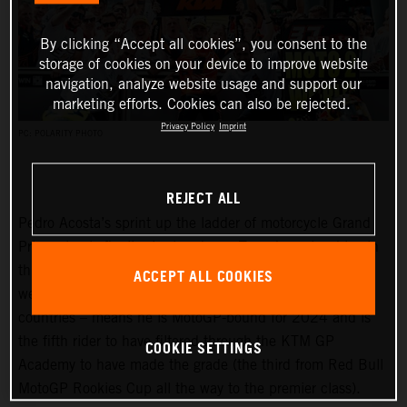
By clicking “Accept all cookies”, you consent to the
storage of cookies on your device to improve website
navigation, analyze website usage and support our
marketing efforts. Cookies can also be rejected.
Privacy Policy
Imprint
PC: POLARITY PHOTO
REJECT ALL
Pedro Acosta’s sprint up the ladder of motorcycle Grand
Prix racing is finally slowing down. Two championships in
three seasons and an enviable win record – all achieved
ACCEPT ALL COOKIES
well before he can even spray podium Prosecco in some
countries – means he is MotoGP-bound for 2024 and is
the fifth rider to have filtered through the KTM GP
COOKIE SETTINGS
Academy to have made the grade (the third from Red Bull
MotoGP Rookies Cup all the way to the premier class).