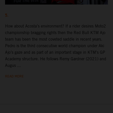
5.
How about Acosta’s environment? If a rider desires Moto2
championship bragging rights then the Red Bull KTM Ajo
team has been the most coveted saddle in recent years.
Pedro is the third consecutive world champion under Aki
Ajo’s gaze and as part of an important stage in KTM’s GP
Academy structure. He follows Remy Gardner (2021) and
Augus ...
READ MORE