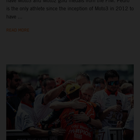
have Moto3 and Moto2 gold medals from the FIM. Pedro
is the only athlete since the inception of Moto3 in 2012 to
have ...
READ MORE