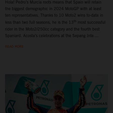
Hola! Pedro’s Murcia roots means that Spain will retain
the biggest demographic in 2024 MotoGP with at least
ten representatives. Thanks to 10 Moto2 wins to-date in
th
less than two full seasons, he is the 13
most successful
rider in the Moto2/250cc category and the fourth best
Spaniard. Acosta’s celebrations at the Sepang Inte ...
READ MORE