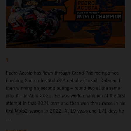
1.
Pedro Acosta has flown through Grand Prix racing since
finishing 2nd on his Moto3™ debut at Lusail, Qatar and
then winning his second outing – round two at the same
circuit – in April 2021. He was world champion at the first
attempt in that 2021 term and then won three races in his
first Moto2 season in 2022. At 19 years and 171 days he
...