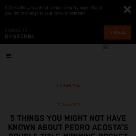
It looks like you are not on your country page. Would
you like to change to your current location?
CHANGE TO
CHANGE
United States
SHOW ALL
13 Nov 2023
5 THINGS YOU MIGHT NOT HAVE
KNOWN ABOUT PEDRO ACOSTA’S