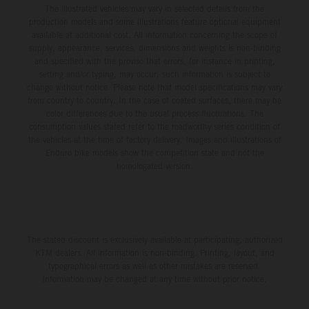
The illustrated vehicles may vary in selected details from the
production models and some illustrations feature optional equipment
available at additional cost. All information concerning the scope of
supply, appearance, services, dimensions and weights is non-binding
and specified with the proviso that errors, for instance in printing,
setting and/or typing, may occur; such information is subject to
change without notice. Please note that model specifications may vary
from country to country. In the case of coated surfaces, there may be
color differences due to the usual process fluctuations. The
consumption values stated refer to the roadworthy series condition of
the vehicles at the time of factory delivery. Images and illustrations of
Enduro bike models show the competition state and not the
homologated version.
The stated discount is exclusively available at participating, authorized
KTM dealers. All information is non-binding. Printing, layout, and
typographical errors as well as other mistakes are reserved.
Information may be changed at any time without prior notice.