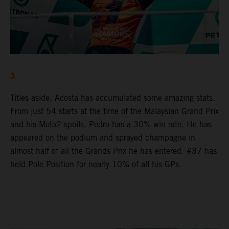
3.
Titles aside, Acosta has accumulated some amazing stats.
From just 54 starts at the time of the Malaysian Grand Prix
and his Moto2 spoils, Pedro has a 30%-win rate. He has
appeared on the podium and sprayed champagne in
almost half of all the Grands Prix he has entered. #37 has
held Pole Position for nearly 10% of all his GPs.