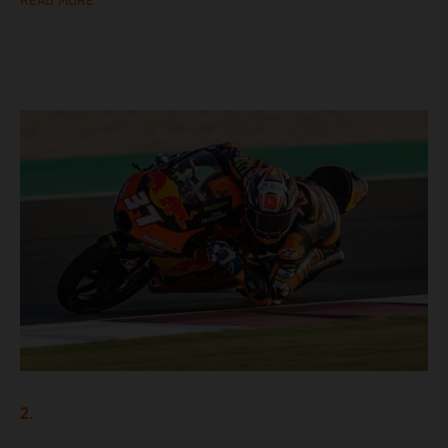
READ MORE
2.