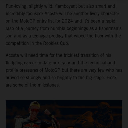
Fun-loving, slightly wild, flamboyant but also smart and
incredibly focused: Acosta will be another lively character
on the MotoGP entry list for 2024 and it’s been a rapid
rasp of a journey from humble beginnings as a fisherman’s
son and as a teenage prodigy that wiped the floor with the
competition in the Rookies Cup.
Acosta will need time for the trickiest transition of his
fledgling career to-date next year and the technical and
profile pressures of MotoGP but there are very few who has
arrived so strongly and so brightly to the big stage. Here
are some of the milestones.