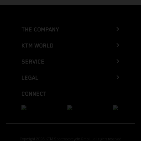
THE COMPANY
KTM WORLD
SERVICE
LEGAL
CONNECT
Copyright 2026 KTM Sportmotorcycle GmbH, all rights reserved