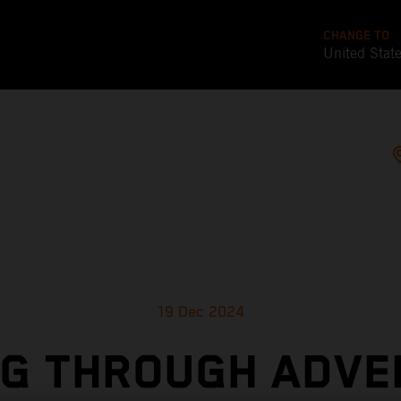
CHANGE TO
United Stat
19 Dec 2024
NG THROUGH ADVE