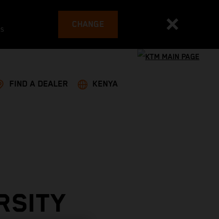
CHANGE
es
FIND A DEALER
KENYA
RSITY