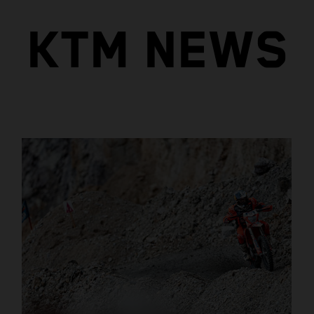
KTM NEWS