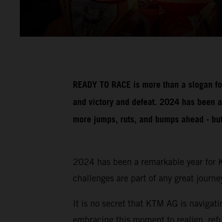
READY TO RACE is more than a slogan for
and victory and defeat. 2024 has been a
more jumps, ruts, and bumps ahead - but w
2024 has been a remarkable year for K
challenges are part of any great journe
It is no secret that KTM AG is naviga
embracing this moment to realign, refu