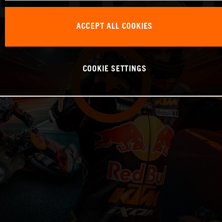
ACCEPT ALL COOKIES
COOKIE SETTINGS