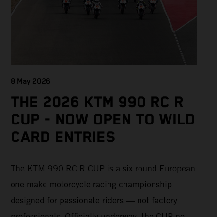
8 May 2026
THE 2026 KTM 990 RC R
CUP - NOW OPEN TO WILD
CARD ENTRIES
The KTM 990 RC R CUP is a six round European
one make motorcycle racing championship
designed for passionate riders — not factory
professionals. Officially underway, the CUP now