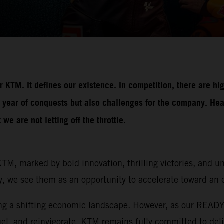
 KTM. It defines our existence. In competition, there are hi
 year of conquests but also challenges for the company. Hea
e are not letting off the throttle.
TM, marked by bold innovation, thrilling victories, and 
y, we see them as an opportunity to accelerate toward an e
ting a shifting economic landscape. However, as our REA
el, and reinvigorate. KTM remains fully committed to deli