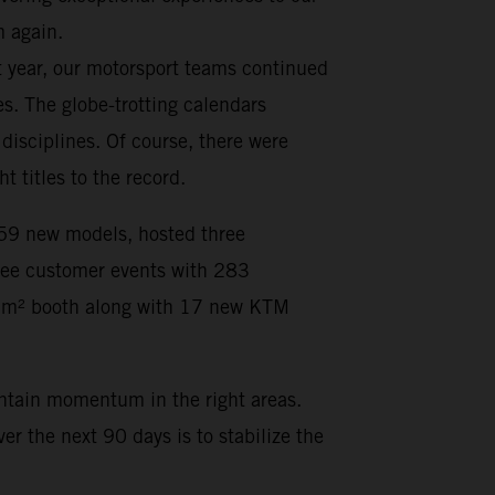
m again.
t year, our motorsport teams continued
s. The globe-trotting calendars
isciplines. Of course, there were
titles to the record.
d 59 new models, hosted three
hree customer events with 283
35 m² booth along with 17 new KTM
intain momentum in the right areas.
r the next 90 days is to stabilize the