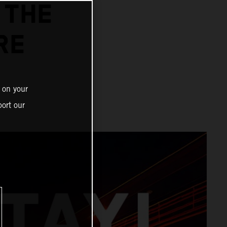
 THE
RE
 on your
ort our