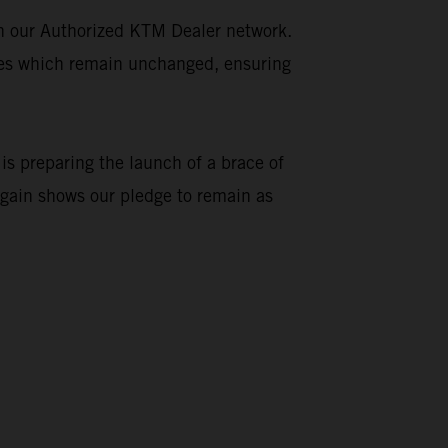
gh our Authorized KTM Dealer network.
ties which remain unchanged, ensuring
is preparing the launch of a brace of
again shows our pledge to remain as