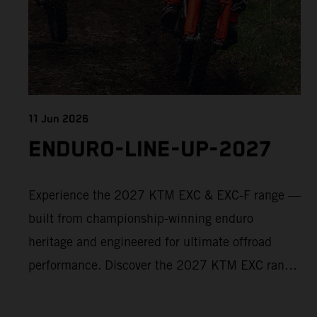
11 Jun 2026
ENDURO-LINE-UP-2027
Experience the 2027 KTM EXC & EXC-F range —
built from championship-winning enduro
heritage and engineered for ultimate offroad
performance. Discover the 2027 KTM EXC range
now and find your perfect READY TO RACE
machine today.