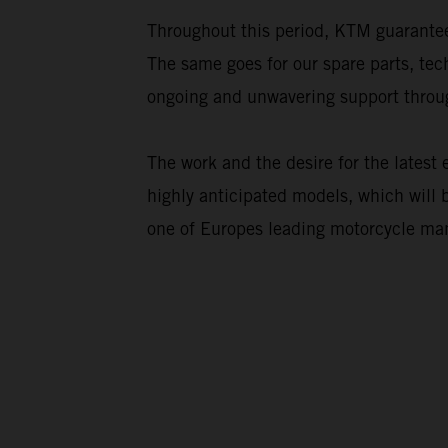
Throughout this period, KTM guarantee
The same goes for our spare parts, te
ongoing and unwavering support throug
The work and the desire for the latest
highly anticipated models, which will 
one of Europes leading motorcycle man