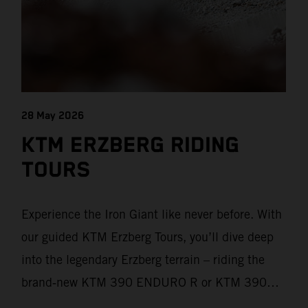
28 May 2026
KTM ERZBERG RIDING
TOURS
Experience the Iron Giant like never before. With
our guided KTM Erzberg Tours, you’ll dive deep
into the legendary Erzberg terrain – riding the
brand‑new KTM 390 ENDURO R or KTM 390
ADVENTURE R models. From Thursday to