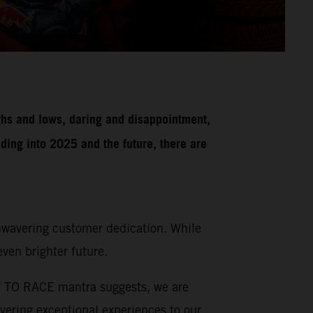
ghs and lows, daring and disappointment,
ding into 2025 and the future, there are
unwavering customer dedication. While
ven brighter future.
DY TO RACE mantra suggests, we are
vering exceptional experiences to our