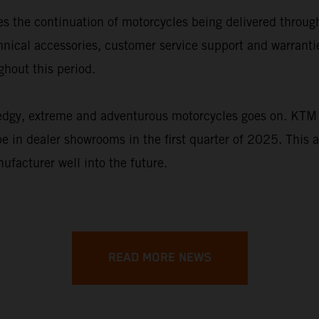
s the continuation of motorcycles being delivered throu
chnical accessories, customer service support and warran
hout this period.
 edgy, extreme and adventurous motorcycles goes on. KTM 
be in dealer showrooms in the first quarter of 2025. This 
ufacturer well into the future.
READ MORE NEWS