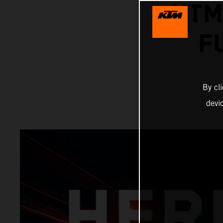
KTM
F
By cl
devi