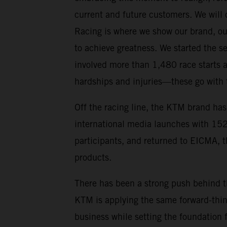
current and future customers. We will c
Racing is where we show our brand, ou
to achieve greatness. We started the s
involved more than 1,480 race starts 
hardships and injuries—these go with 
Off the racing line, the KTM brand has
international media launches with 152
participants, and returned to EICMA, 
products.
There has been a strong push behind t
KTM is applying the same forward-think
business while setting the foundation 