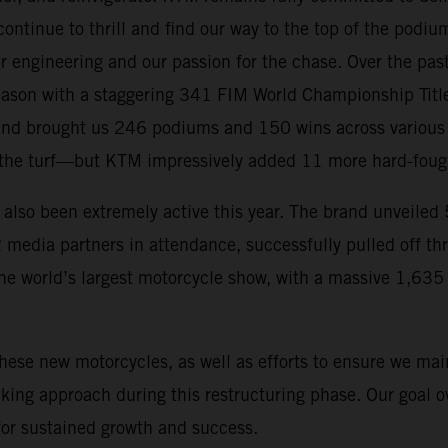
ontinue to thrill and find our way to the top of the podiu
r engineering and our passion for the chase. Over the pas
eason with a staggering 341 FIM World Championship Title
and brought us 246 podiums and 150 wins across various d
the turf—but KTM impressively added 11 more hard-fought 
 also been extremely active this year. The brand unveile
 media partners in attendance, successfully pulled off t
the world’s largest motorcycle show, with a massive 1,6
hese new motorcycles, as well as efforts to ensure we ma
ing approach during this restructuring phase. Our goal ove
for sustained growth and success.