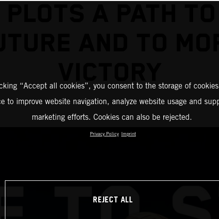
 PLOTS A PATH TO
UTURE AND TO MO
VICTORY
icking “Accept all cookies”, you consent to the storage of cookies
ce to improve website navigation, analyze website usage and supp
marketing efforts. Cookies can also be rejected.
Privacy Policy
Imprint
REJECT ALL