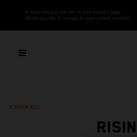
It looks like you are not on your country page.
Would you like to change to your current location?
SHOW ALL
RISI